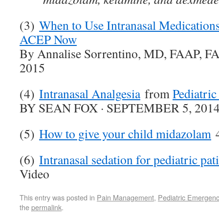
(3)
When to Use Intranasal Medications
ACEP Now
By Annalise Sorrentino, MD, FAAP, FA
2015
(4)
Intranasal Analgesia
from
Pediatri
BY SEAN FOX · SEPTEMBER 5, 201
(5)
How to give your child midazolam
4
(6)
Intranasal sedation for pediatric pat
Video
This entry was posted in
Pain Management
,
Pediatric Emergenc
the
permalink
.