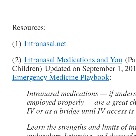
Resources:
(1)
Intranasal.net
(2)
Intranasal Medications and You
(Pa
Children) Updated on September 1, 20
Emergency Medicine Playbook
:
Intranasal medications — if under
employed properly — are a great ch
IV or as a bridge until IV access is
Learn the strengths and limits of in
midazolam, ketamine, and dexmede