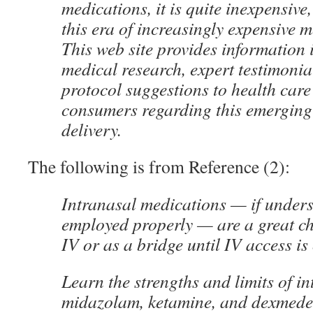
medications, it is quite inexpensive
this era of increasingly expensive 
This web site provides information 
medical research, expert testimoni
protocol suggestions to health care
consumers regarding this emerging
delivery.
The following is from Reference (2):
Intranasal medications — if under
employed properly — are a great ch
IV or as a bridge until IV access is
Learn the strengths and limits of in
midazolam, ketamine, and dexmede