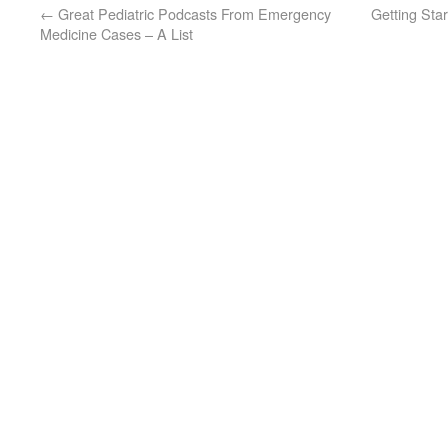
←
Great Pediatric Podcasts From Emergency
Getting Sta
Medicine Cases – A List