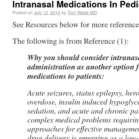
Intranasal Medications In Pedi
Posted on
July 12, 2016
by
Tom Wade MD
See Resources below for more reference
The following is from Reference (1):
Why you should consider intranas
administration as another option f
medications to patients:
Acute seizures, status epilepsy, her
overdose, insulin induced hypoglyc
sedation, and acute and chronic pai
complex medical problems requirin
approaches for effective managemen
drug delivery is emerging as a low-