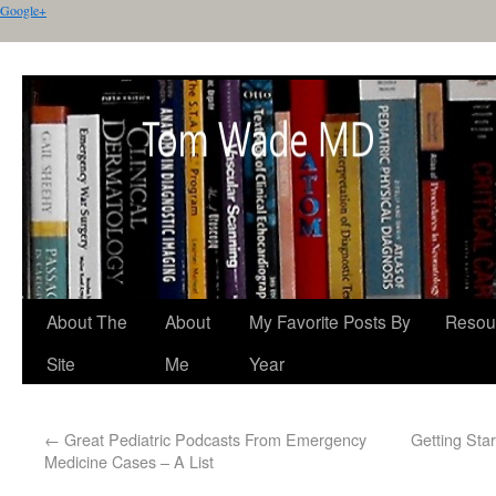
Google+
About The
About
My Favorite Posts By
Resou
Site
Me
Year
←
Great Pediatric Podcasts From Emergency
Getting Sta
Medicine Cases – A List