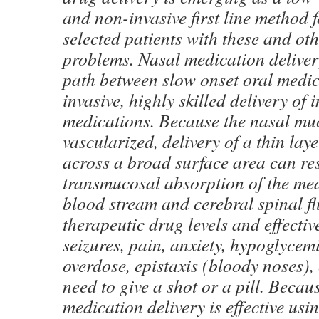
and non-invasive first line method
selected patients with these and ot
problems. Nasal medication deliver
path between slow onset oral medi
invasive, highly skilled delivery of 
medications. Because the nasal muc
vascularized, delivery of a thin lay
across a broad surface area can res
transmucosal absorption of the med
blood stream and cerebral spinal flu
therapeutic drug levels and effectiv
seizures, pain, anxiety, hypoglycem
overdose, epistaxis (bloody noses), 
need to give a shot or a pill. Becau
medication delivery is effective usi