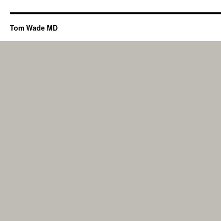
Tom Wade MD