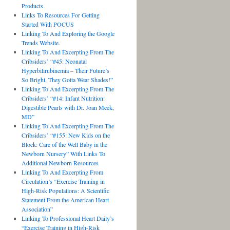
Products
Links To Resources For Getting
Started With POCUS
Linking To And Exploring the Google
Trends Website.
Linking To And Excerpting From The
Cribsiders’ “#45: Neonatal
Hyperbilirubinemia – Their Future’s
So Bright, They Gotta Wear Shades!”
Linking To And Excerpting From The
Cribsiders’ “#14: Infant Nutrition:
Digestible Pearls with Dr. Joan Meek,
MD”
Linking To And Excerpting From The
Cribsiders’ “#155: New Kids on the
Block: Care of the Well Baby in the
Newborn Nursery” With Links To
Additional Newborn Resources
Linking To And Excerpting From
Circulation’s “Exercise Training in
High-Risk Populations: A Scientific
Statement From the American Heart
Association”
Linking To Professional Heart Daily’s
“Exercise Training in High-Risk