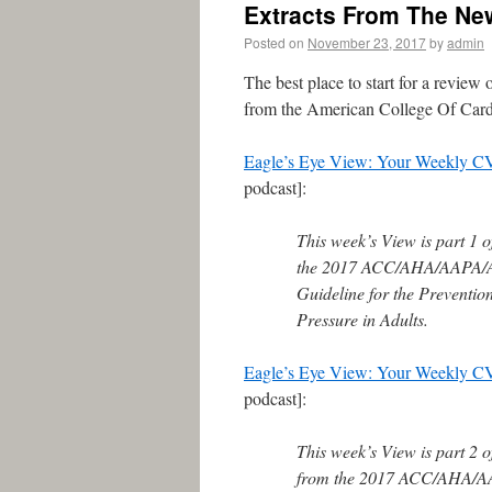
Extracts From The Ne
Posted on
November 23, 2017
by
admin
The best place to start for a review
from the American College Of Card
Eagle’s Eye View: Your Weekly C
podcast]:
This week’s View is part 1 
the 2017 ACC/AHA/AAP
Guideline for the Preventi
Pressure in Adults.
Eagle’s Eye View: Your Weekly C
podcast]:
This week’s View is part 2 o
from the 2017 ACC/AHA