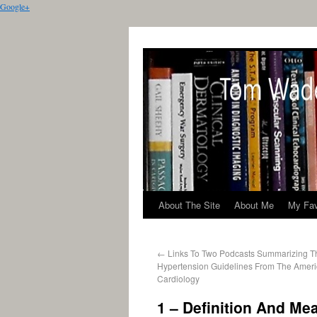
Google+
About The Site
About Me
My Fav
←
Links To Two Podcasts Summarizing 
Hypertension Guidelines From The Ameri
Cardiology
1 – Definition And Me