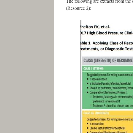
The following are extracts from th
(Resource 2):