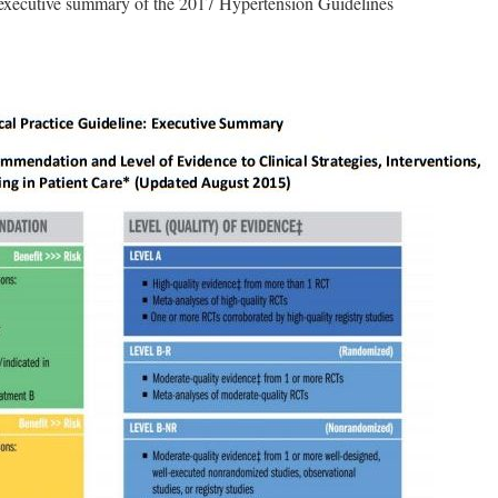
e executive summary of the 2017 Hypertension Guidelines