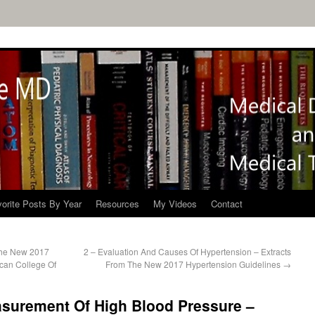
orite Posts By Year
Resources
My Videos
Contact
The New 2017
2 – Evaluation And Causes Of Hypertension – Extracts
can College Of
From The New 2017 Hypertension Guidelines
→
asurement Of High Blood Pressure –