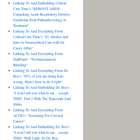
Linking To And Embedding Critical
Care Time’s “REBOOT ARDS:
Unpacking Acute Respiratory Distress
Syndrome from Pathophysiology to
Treatment”
Linking To And Excerpting From
Critical Care Time’s “82. Strokes and
Intro to Neurocritical Care with Dr
Casey Albin”
Linking To And Excerpting From
StatPearls’ “Postmenopausal
Bleeding”
Linking To And Excerpting From Dr.
Boz’s “95% of you are doing keto
wrong. Here’s how to do it right”
Linking To And Embedding Dr. Boz’s
“I won’t tell you what to eat… except
THIS” Part 2 With The Transcript And
Slides
Linking To And Excerpting From
ACOG’s “Screening For Cervical
Cancer”
Linking To And Embedding Dr. Boz’s
“I won’t tell you what to eat… except
THIS” With Links To Dr. Boz