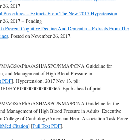
r 26, 2017
cal Procedures – Extracts From The New 2017 Hypertension
r 26, 2017 – Pending
 To Prevent Cognitive Decline And Dementia – Extracts From The
ines
. Posted on November 26, 2017.
M/AGS/APhA/ASH/ASPC/NMA/PCNA Guideline for
ion, and Management of High Blood Pressure in
xt PDF
]. Hypertension. 2017 Nov 13. pii:
161/HYP.0000000000000065. Epub ahead of print
/AGS/APhA/ASH/ASPC/NMA/PCNA Guideline for the
 and Management of High Blood Pressure in Adults: Executive
 College of Cardiology/American Heart Association Task Force
bMed Citation
] [
Full Text PDF
].