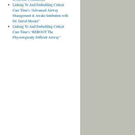
Linking To And Embedding Critical
Care Time’s “Advanced Airway
Management & Awake Intubation with
Dr. Jarrod Mosier”
Linking To And Embedding Critical
Care Time’s “REBOOT The
Physiologically Difficult Airway”