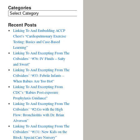
Categories
Recent Posts
Linking To And Embedding ACCP
Chest’s “Cardiopulmonary Exercise
Testing: Basics and Case-Based
Learning”
Linking To And Excerpting From The
Cribsiders’ “#76: IV Fluids – Salty
and Sweet”
Linking To And Excerpting From The
Cribsiders’ “#33: Febrile Infants –
When Babies Are Too Hot”
Linking To And Excerpting From
CDC’s “Rabies Post-exposure
Prophylaxis Guidance”
Linking To And Excerpting From The
Cribsiders’ “#2:Go with the High
Flow: Bronchiolitis with Dr. Brian
Alverson”
Linking To And Excerpting From The
Cribsiders’ “#131: New Kids on the
Block: Special Care Nursery”