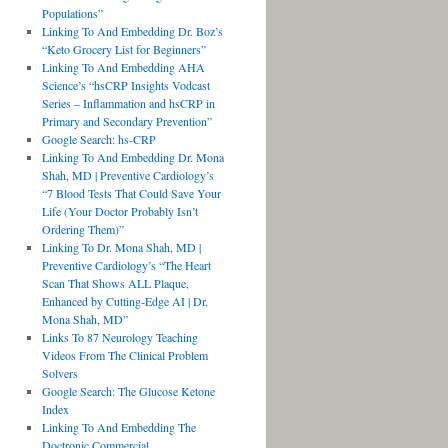
Populations”
Linking To And Embedding Dr. Boz’s
“Keto Grocery List for Beginners”
Linking To And Embedding AHA
Science’s “hsCRP Insights Vodcast
Series – Inflammation and hsCRP in
Primary and Secondary Prevention”
Google Search: hs-CRP
Linking To And Embedding Dr. Mona
Shah, MD | Preventive Cardiology’s
“7 Blood Tests That Could Save Your
Life (Your Doctor Probably Isn’t
Ordering Them)”
Linking To Dr. Mona Shah, MD |
Preventive Cardiology’s “The Heart
Scan That Shows ALL Plaque,
Enhanced by Cutting-Edge AI | Dr.
Mona Shah, MD”
Links To 87 Neurology Teaching
Videos From The Clinical Problem
Solvers
Google Search: The Glucose Ketone
Index
Linking To And Embedding The
Doctronic Commercial