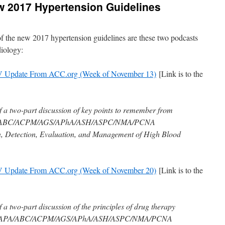
w 2017 Hypertension Guidelines
 of the new 2017 hypertension guidelines are these two podcasts
iology:
V Update From ACC.org (Week of November 13)
[Link is to the
of a two-part discussion of key points to remember from
A/ABC/ACPM/AGS/APhA/ASH/ASPC/NMA/PCNA
on, Detection, Evaluation, and Management of High Blood
V Update From ACC.org (Week of November 20)
[Link is to the
f a two-part discussion of the principles of drug therapy
/AAPA/ABC/ACPM/AGS/APhA/ASH/ASPC/NMA/PCNA