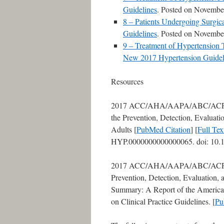
Guidelines
. Posted on Novembe
8 – Patients Undergoing Surgi
Guidelines
. Posted on Novembe
9 – Treatment of Hypertension
New 2017 Hypertension Guidel
Resources
2017 ACC/AHA/AAPA/ABC/ACP
the Prevention, Detection, Evaluat
Adults [
PubMed Citation
] [
Full Te
HYP.0000000000000065. doi: 10.1
2017 ACC/AHA/AAPA/ABC/ACPM
Prevention, Detection, Evaluation,
Summary: A Report of the American
on Clinical Practice Guidelines. [
Pu