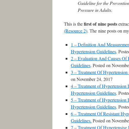
Guideline for the Preventi
Pressure in Adults.
first
of nine posts
This is the
extrac
(Resource 2)
. The nine posts on my
1 – Definition And Measuremen
Hypertension Guidelines
. Post
2 – Evaluation And Causes Of 
Guidelines
. Posted on Novembe
3 – Treatment Of Hypertension
on November 24, 2017
4 – Treatment of Hypertension 
Hypertension Guidelines
. Post
5 – Treatment of Hypertension 
Hypertension Guidelines
. Post
6 – Treatment Of Resistant Hy
Guidelines.
Posted on November
7 – Treatment Of Hypertensive