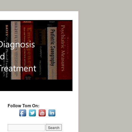
Follow Tom On: