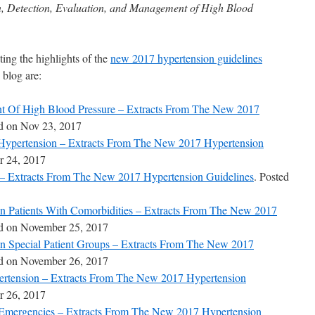
on, Detection, Evaluation, and Management of High Blood
ting the highlights of the
new 2017 hypertension guidelines
 blog are:
t Of High Blood Pressure – Extracts From The New 2017
ed on Nov 23, 2017
Hypertension – Extracts From The New 2017 Hypertension
r 24, 2017
 – Extracts From The New 2017 Hypertension Guidelines
. Posted
In Patients With Comorbidities – Extracts From The New 2017
ed on November 25, 2017
In Special Patient Groups – Extracts From The New 2017
ed on November 26, 2017
pertension – Extracts From The New 2017 Hypertension
 26, 2017
 Emergencies – Extracts From The New 2017 Hypertension