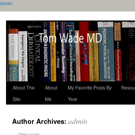
Google+
About The
About
My Favorite Posts By
Resou
Site
Me
Year
admin
Author Archives:
←
Older posts