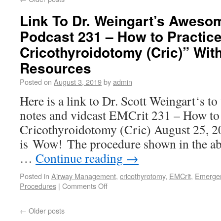
Link To Dr. Weingart’s Aweso
Podcast 231 – How to Practic
Cricothyroidotomy (Cric)” With
Resources
Posted on
August 3, 2019
by
admin
Here is a link to Dr. Scott Weingart‘s t
notes and vidcast EMCrit 231 – How to 
Cricothyroidotomy (Cric) August 25, 20
is Wow! The procedure shown in the abo
…
Continue reading
→
Posted in
Airway Management
,
cricothyrotomy
,
EMCrit
,
Emergen
Procedures
|
Comments Off
←
Older posts