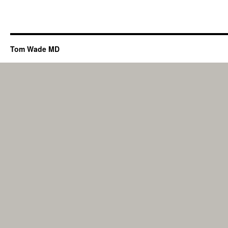
Tom Wade MD