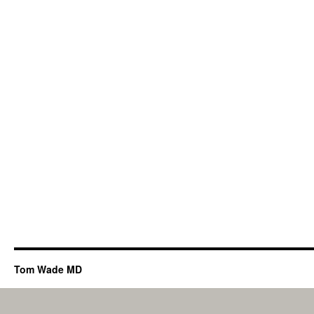
Tom Wade MD