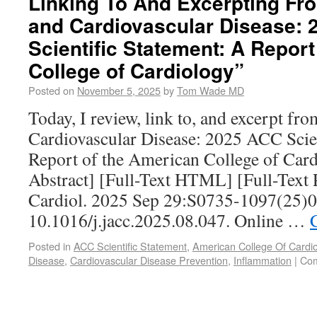
Linking To And Excerpting Fr
and Cardiovascular Disease:
Scientific Statement: A Repor
College of Cardiology”
Posted on
November 5, 2025
by
Tom Wade MD
Today, I review, link to, and excerpt f
Cardiovascular Disease: 2025 ACC Scien
Report of the American College of Ca
Abstract] [Full-Text HTML] [Full-Text
Cardiol. 2025 Sep 29:S0735-1097(25)0
10.1016/j.jacc.2025.08.047. Online …
Posted in
ACC Scientific Statement
,
American College Of Cardio
Disease
,
Cardiovascular Disease Prevention
,
Inflammation
|
Com