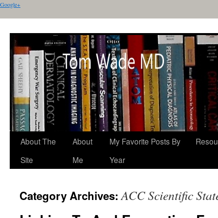
Google+
About The
About
My Favorite Posts By
Resou
Site
Me
Year
ACC Scientific Sta
Category Archives: