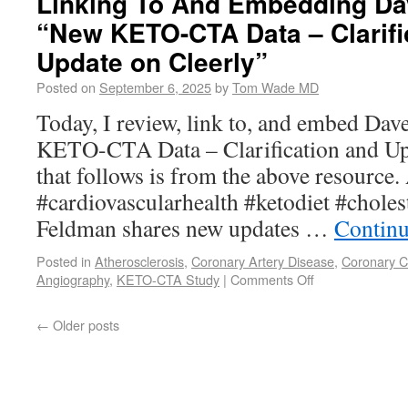
Linking To And Embedding Da
“New KETO-CTA Data – Clarifi
Update on Cleerly”
Posted on
September 6, 2025
by
Tom Wade MD
Today, I review, link to, and embed Da
KETO-CTA Data – Clarification and Upd
that follows is from the above resource
#cardiovascularhealth #ketodiet #cholest
Feldman shares new updates …
Continu
Posted in
Atherosclerosis
,
Coronary Artery Disease
,
Coronary 
Angiography
,
KETO-CTA Study
|
Comments Off
←
Older posts