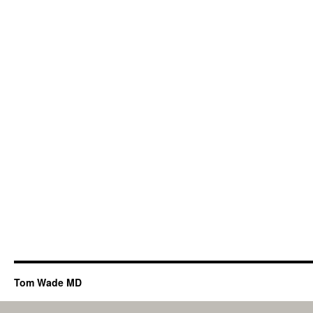
Tom Wade MD