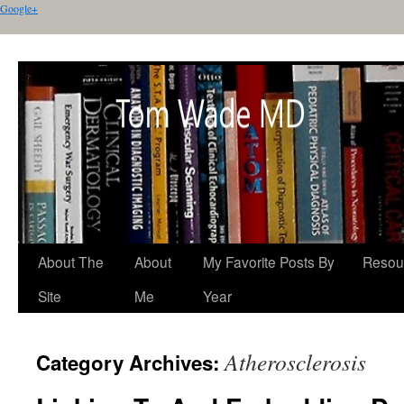
Google+
About The
About
My Favorite Posts By
Resou
Site
Me
Year
Atherosclerosis
Category Archives: