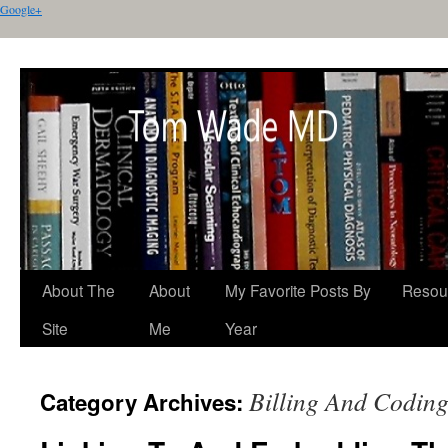
Google+
About The
About
My Favorite Posts By
Resou
Site
Me
Year
Billing And Codin
Category Archives: