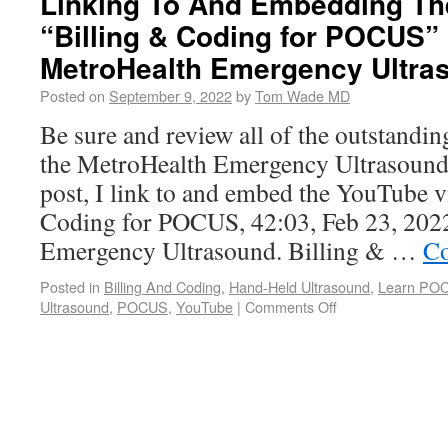
Linking To And Embedding Th
“Billing & Coding for POCUS”
MetroHealth Emergency Ultra
Posted on
September 9, 2022
by
Tom Wade MD
Be sure and review all of the outstand
the MetroHealth Emergency Ultrasound
post, I link to and embed the YouTube v
Coding for POCUS, 42:03, Feb 23, 202
Emergency Ultrasound. Billing & …
Co
Posted in
Billing And Coding
,
Hand-Held Ultrasound
,
Learn PO
Ultrasound
,
POCUS
,
YouTube
|
Comments Off