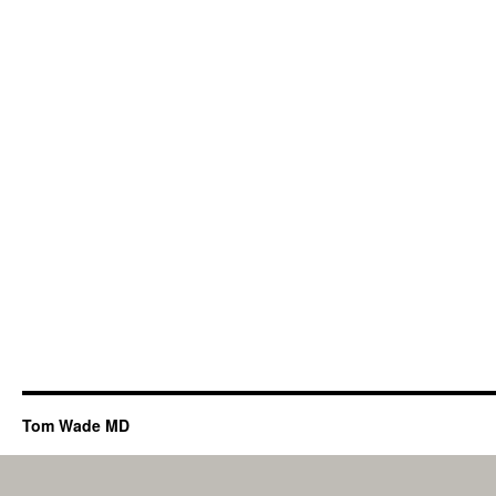
Tom Wade MD