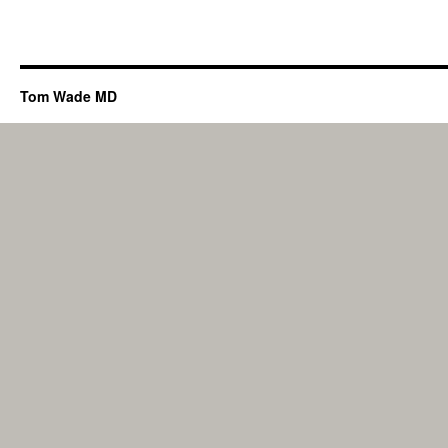
Tom Wade MD