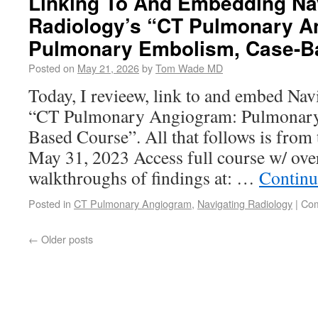
Linking To And Embedding Na
Radiology’s “CT Pulmonary A
Pulmonary Embolism, Case-B
Posted on
May 21, 2026
by
Tom Wade MD
Today, I revieew, link to and embed Na
“CT Pulmonary Angiogram: Pulmonary
Based Course”. All that follows is from 
May 31, 2023 Access full course w/ ov
walkthroughs of findings at: …
Continu
Posted in
CT Pulmonary Angiogram
,
Navigating Radiology
|
Com
←
Older posts