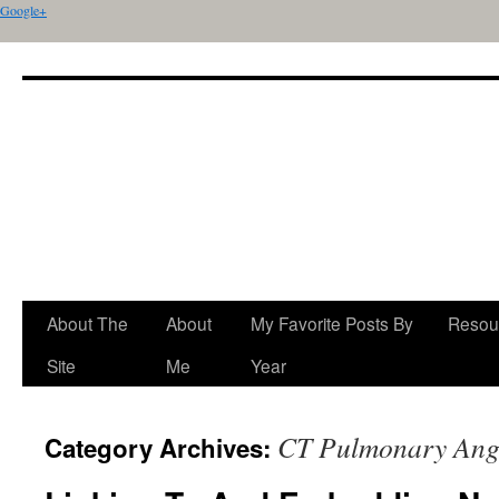
Google+
About The
About
My Favorite Posts By
Resou
Site
Me
Year
CT Pulmonary Ang
Category Archives: