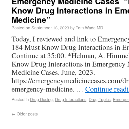
Emergency Medicine Cases’ “
Know Drug Interactions in E
Medicine”
Posted on
September 16, 2023
by
Tom Wade MD
Today, I reviewed and link to Emergen
184 Must Know Drug Interactions in E
Continue at 35:00. *Helman, A. Himmel
Know Drug Interactions in Emergency
Medicine Cases. June, 2023.
https://emergencymedicinecases.com/dr
emergency-medicine. …
Continue read
Posted in
Drug Dosing
,
Drug Interactions
,
Drug Topics
,
Emergen
←
Older posts