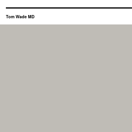
Tom Wade MD