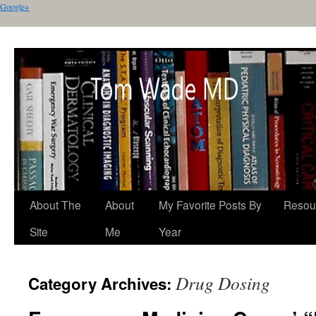
Google+
About The
About
My Favorite Posts By
Resou
Site
Me
Year
Drug Dosing
Category Archives: