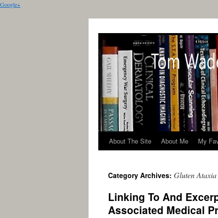
Google+
About The Site
About Me
My Fav
Gluten Ataxia
Category Archives:
Linking To And Excerp
Associated Medical P