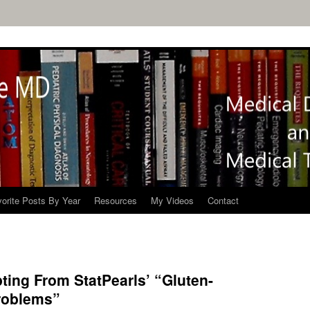
orite Posts By Year
Resources
My Videos
Contact
ting From StatPearls’ “Gluten-
roblems”