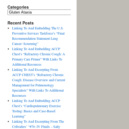
Categories
Recent Posts
Linking To And Embedding The U.S.
Preventive Services Taskforce’s “Final
Recommendation Statement Lung
Cancer: Screening”
Linking To And Embedding ACCP
Chest’s “Refractory Chronic Cough: A
Primary Care Primer” With Links To
Additional Resources
Linking To And Excerpting From
ACCP CHEST’s “Refractory Chronic
Cough: Disease Overview and Current
Management for Pulmonology
Specialists” With Links To Additional
Resources
Linking To And Embedding ACCP
Chest’s “Cardiopulmonary Exercise
Testing: Basics and Case-Based
Learning”
Linking To And Excerpting From The
Cribsiders’ “#76: IV Fluids – Salty