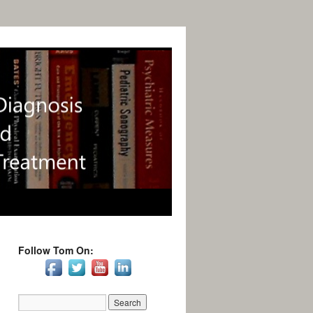
Follow Tom On: