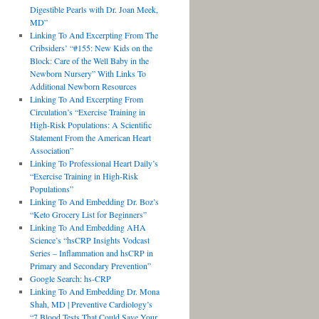
Digestible Pearls with Dr. Joan Meek,
MD”
Linking To And Excerpting From The
Cribsiders’ “#155: New Kids on the
Block: Care of the Well Baby in the
Newborn Nursery” With Links To
Additional Newborn Resources
Linking To And Excerpting From
Circulation’s “Exercise Training in
High-Risk Populations: A Scientific
Statement From the American Heart
Association”
Linking To Professional Heart Daily’s
“Exercise Training in High-Risk
Populations”
Linking To And Embedding Dr. Boz’s
“Keto Grocery List for Beginners”
Linking To And Embedding AHA
Science’s “hsCRP Insights Vodcast
Series – Inflammation and hsCRP in
Primary and Secondary Prevention”
Google Search: hs-CRP
Linking To And Embedding Dr. Mona
Shah, MD | Preventive Cardiology’s
“7 Blood Tests That Could Save Your