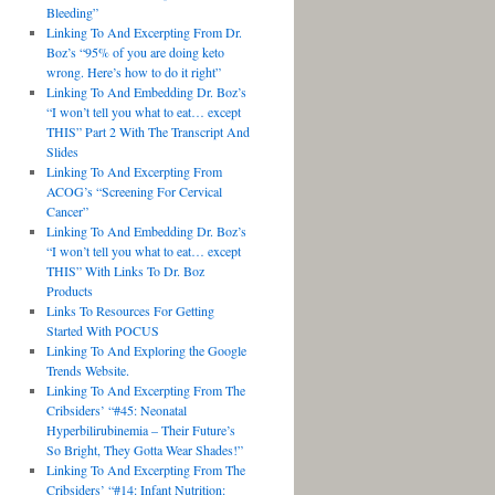
Bleeding”
Linking To And Excerpting From Dr.
Boz’s “95% of you are doing keto
wrong. Here’s how to do it right”
Linking To And Embedding Dr. Boz’s
“I won’t tell you what to eat… except
THIS” Part 2 With The Transcript And
Slides
Linking To And Excerpting From
ACOG’s “Screening For Cervical
Cancer”
Linking To And Embedding Dr. Boz’s
“I won’t tell you what to eat… except
THIS” With Links To Dr. Boz
Products
Links To Resources For Getting
Started With POCUS
Linking To And Exploring the Google
Trends Website.
Linking To And Excerpting From The
Cribsiders’ “#45: Neonatal
Hyperbilirubinemia – Their Future’s
So Bright, They Gotta Wear Shades!”
Linking To And Excerpting From The
Cribsiders’ “#14: Infant Nutrition: