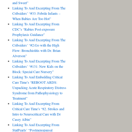
and Sweet”
Linking To And Excerpting From The
Cribsiders’ “#33: Febrile Infants –
When Babies Are Too Hot”
Linking To And Excerpting From
CDC’s “Rabies Post-exposure
Prophylaxis Guidance”
Linking To And Excerpting From The
Cribsiders’ “#2:Go with the High
Flow: Bronchiolitis with Dr. Brian
Alverson”
Linking To And Excerpting From The
Cribsiders’ “#131: New Kids on the
Block: Special Care Nursery”
Linking To And Embedding Critical
Care Time’s “REBOOT ARDS:
Unpacking Acute Respiratory Distress
Syndrome from Pathophysiology to
Treatment”
Linking To And Excerpting From
Critical Care Time’s “82. Strokes and
Intro to Neurocritical Care with Dr
Casey Albin”
Linking To And Excerpting From
StatPearls’ “Postmenopausal