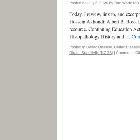
Posted on
July 6, 2026
by
Tom Wade MD
Today, I review, link to, and excer
Hossein Akhondi; Albert B. Ross. La
resource. Continuing Education Act
Histopathology History and …
Con
Posted in
Celiac Disease
,
Celiac Disease
Gluten Sensitivity (NCGS)
|
Comments Off