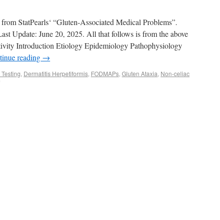
pt from StatPearls‘ “Gluten-Associated Medical Problems”.
st Update: June 20, 2025. All that follows is from the above
ivity Introduction Etiology Epidemiology Pathophysiology
tinue reading
→
 Testing
,
Dermatitis Herpetiformis
,
FODMAPs
,
Gluten Ataxia
,
Non-celiac