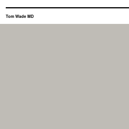
Tom Wade MD