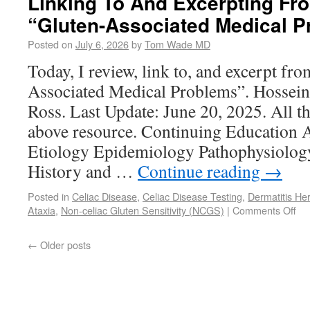
Linking To And Excerpting Fro
“Gluten-Associated Medical 
Posted on
July 6, 2026
by
Tom Wade MD
Today, I review, link to, and excerpt fro
Associated Medical Problems”. Hossein
Ross. Last Update: June 20, 2025. All th
above resource. Continuing Education A
Etiology Epidemiology Pathophysiolog
History and …
Continue reading
→
Posted in
Celiac Disease
,
Celiac Disease Testing
,
Dermatitis Her
Ataxia
,
Non-celiac Gluten Sensitivity (NCGS)
|
Comments Off
←
Older posts