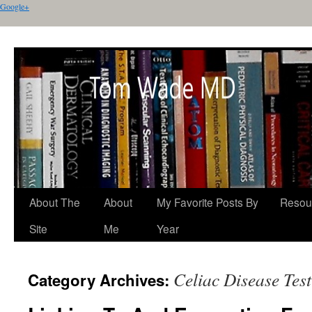
Google+
About The
About
My Favorite Posts By
Resou
Site
Me
Year
Celiac Disease Tes
Category Archives: