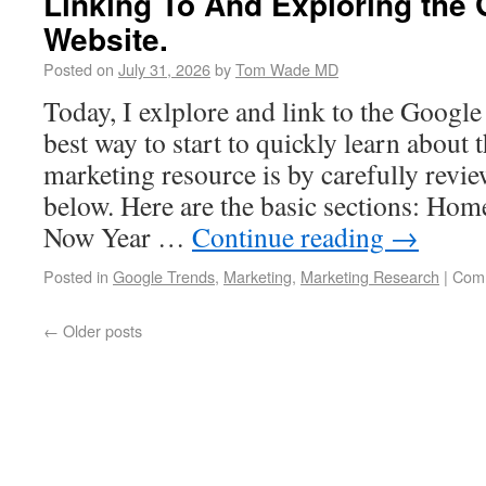
Linking To And Exploring the
Website.
Posted on
July 31, 2026
by
Tom Wade MD
Today, I exlplore and link to the Googl
best way to start to quickly learn about 
marketing resource is by carefully revie
below. Here are the basic sections: Ho
Now Year …
Continue reading
→
Posted in
Google Trends
,
Marketing
,
Marketing Research
|
Comm
←
Older posts