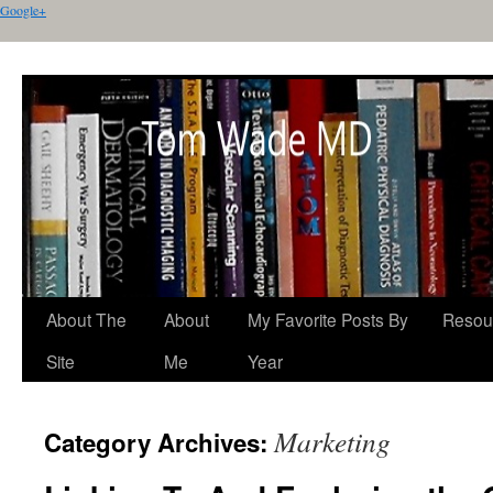
Google+
About The
About
My Favorite Posts By
Resou
Site
Me
Year
Marketing
Category Archives: