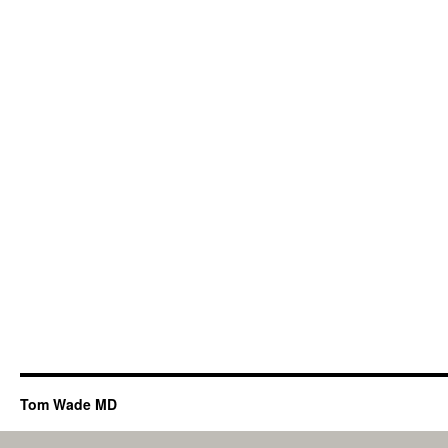
Tom Wade MD