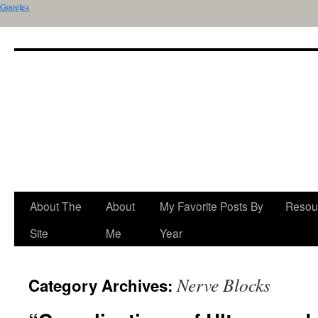
Google+
About The
About
My Favorite Posts By
Resou
Site
Me
Year
Nerve Blocks
Category Archives: