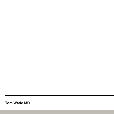
Tom Wade MD