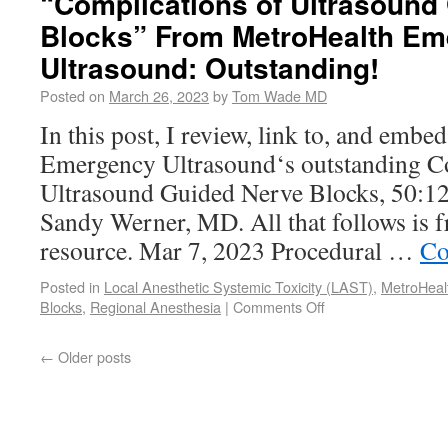
“Complications of Ultrasound
Blocks” From MetroHealth E
Ultrasound: Outstanding!
Posted on
March 26, 2023
by
Tom Wade MD
In this post, I review, link to, and emb
Emergency Ultrasound‘s outstanding C
Ultrasound Guided Nerve Blocks, 50:12
Sandy Werner, MD. All that follows is 
resource. Mar 7, 2023 Procedural …
Co
Posted in
Local Anesthetic Systemic Toxicity (LAST)
,
MetroHeal
Blocks
,
Regional Anesthesia
|
Comments Off
←
Older posts