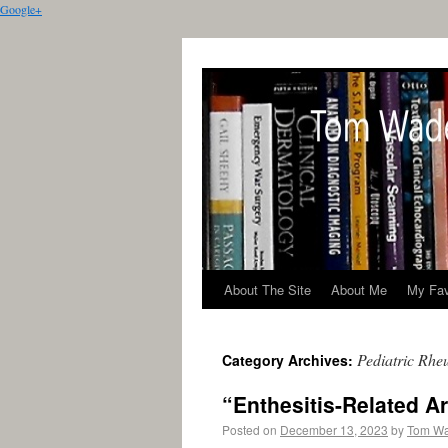
Google+
About The Site
About Me
My Fav
Pediatric Rhe
Category Archives:
“Enthesitis-Related A
Posted on
December 13, 2023
by
Tom W