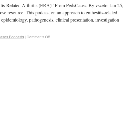
itis-Related Arthritis (ERA)” From PedsCases. By vszeto. Jan 25,
bove resource. This podcast on an approach to enthesitis-related
, epidemiology, pathogenesis, clinical presentation, investigation
ases Podcasts
|
Comments Off