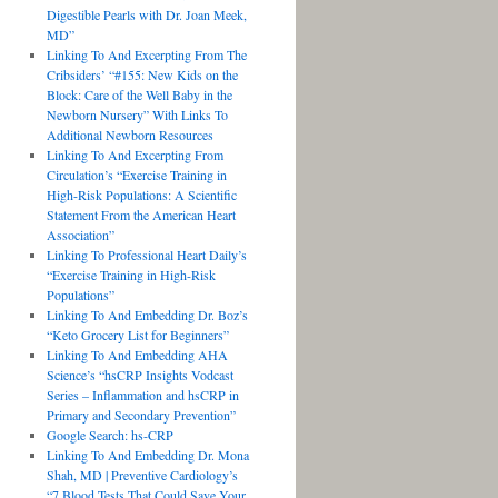
Digestible Pearls with Dr. Joan Meek,
MD”
Linking To And Excerpting From The
Cribsiders’ “#155: New Kids on the
Block: Care of the Well Baby in the
Newborn Nursery” With Links To
Additional Newborn Resources
Linking To And Excerpting From
Circulation’s “Exercise Training in
High-Risk Populations: A Scientific
Statement From the American Heart
Association”
Linking To Professional Heart Daily’s
“Exercise Training in High-Risk
Populations”
Linking To And Embedding Dr. Boz’s
“Keto Grocery List for Beginners”
Linking To And Embedding AHA
Science’s “hsCRP Insights Vodcast
Series – Inflammation and hsCRP in
Primary and Secondary Prevention”
Google Search: hs-CRP
Linking To And Embedding Dr. Mona
Shah, MD | Preventive Cardiology’s
“7 Blood Tests That Could Save Your