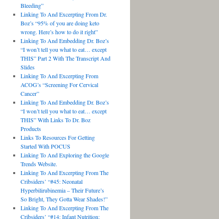
Bleeding”
Linking To And Excerpting From Dr.
Boz’s “95% of you are doing keto
wrong. Here’s how to do it right”
Linking To And Embedding Dr. Boz’s
“I won’t tell you what to eat… except
THIS” Part 2 With The Transcript And
Slides
Linking To And Excerpting From
ACOG’s “Screening For Cervical
Cancer”
Linking To And Embedding Dr. Boz’s
“I won’t tell you what to eat… except
THIS” With Links To Dr. Boz
Products
Links To Resources For Getting
Started With POCUS
Linking To And Exploring the Google
Trends Website.
Linking To And Excerpting From The
Cribsiders’ “#45: Neonatal
Hyperbilirubinemia – Their Future’s
So Bright, They Gotta Wear Shades!”
Linking To And Excerpting From The
Cribsiders’ “#14: Infant Nutrition: