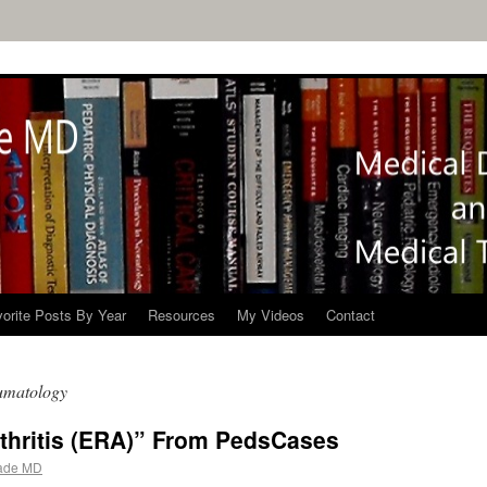
orite Posts By Year
Resources
My Videos
Contact
umatology
rthritis (ERA)” From PedsCases
ade MD