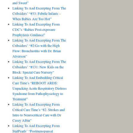
and Sweet”
Linking To And Excerpting From The
Cribsiders’ “#33: Febrile Infants –
When Babies Are Too Hot”
Linking To And Excerpting From
CDC’s “Rabies Post-exposure
Prophylaxis Guidance”
Linking To And Excerpting From The
Cribsiders’ “#2:Go with the High
Flow: Bronchiolitis with Dr. Brian
Alverson”
Linking To And Excerpting From The
Cribsiders’ “#131: New Kids on the
Block: Special Care Nursery”
Linking To And Embedding Critical
Care Time’s “REBOOT ARDS:
Unpacking Acute Respiratory Distress
Syndrome from Pathophysiology to
Treatment”
Linking To And Excerpting From
Critical Care Time’s “82. Strokes and
Intro to Neurocritical Care with Dr
Casey Albin”
Linking To And Excerpting From
StatPearls’ “Postmenopausal