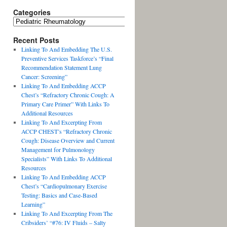
Categories
Recent Posts
Linking To And Embedding The U.S.
Preventive Services Taskforce’s “Final
Recommendation Statement Lung
Cancer: Screening”
Linking To And Embedding ACCP
Chest’s “Refractory Chronic Cough: A
Primary Care Primer” With Links To
Additional Resources
Linking To And Excerpting From
ACCP CHEST’s “Refractory Chronic
Cough: Disease Overview and Current
Management for Pulmonology
Specialists” With Links To Additional
Resources
Linking To And Embedding ACCP
Chest’s “Cardiopulmonary Exercise
Testing: Basics and Case-Based
Learning”
Linking To And Excerpting From The
Cribsiders’ “#76: IV Fluids – Salty