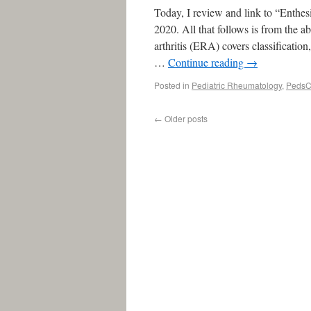
Today, I review and link to “Enthes
2020. All that follows is from the a
arthritis (ERA) covers classification
…
Continue reading
→
Posted in
Pediatric Rheumatology
,
PedsC
←
Older posts