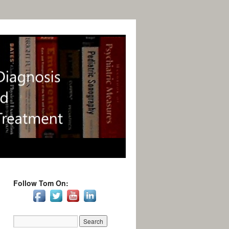
Follow Tom On: