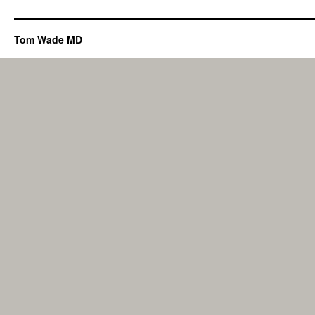
Tom Wade MD