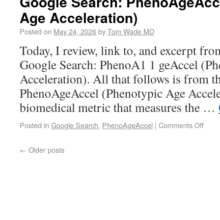
Google Search: PhenoAgeAcce
Age Acceleration)
Posted on
May 24, 2026
by
Tom Wade MD
Today, I review, link to, and excerpt from
Google Search: PhenoA1 1 geAccel (Ph
Acceleration). All that follows is from t
PhenoAgeAccel (Phenotypic Age Accelera
biomedical metric that measures the …
Posted in
Google Search
,
PhenoAgeAccel
|
Comments Off
←
Older posts