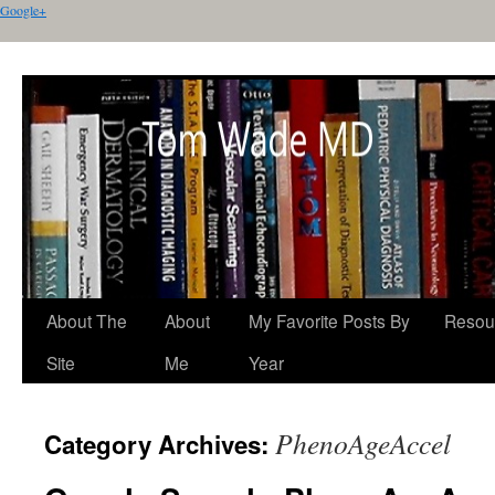
Google+
About The
About
My Favorite Posts By
Resou
Site
Me
Year
PhenoAgeAccel
Category Archives: