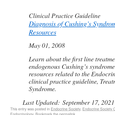
Clinical Practice Guideline
Diagnosis of Cushing’s Syndro
Resources
May 01, 2008
Learn about the first line treatme
endogenous Cushing’s syndrome
resources related to the Endocrin
clinical practice guideline, Trea
Syndrome.
Last Updated:
September 17, 2021
This entry was posted in
Endocrine Society
,
Endocrine Society C
Endocrinology
. Bookmark the
permalink
.