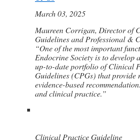
March 03, 2025
Maureen Corrigan, Director of C
Guidelines and Professional & Cl
“One of the most important funct
Endocrine Society is to develop 
up-to-date portfolio of Clinical 
Guidelines (CPGs) that provide re
evidence-based recommendations 
and clinical practice.”
Clinical Practice Guideline