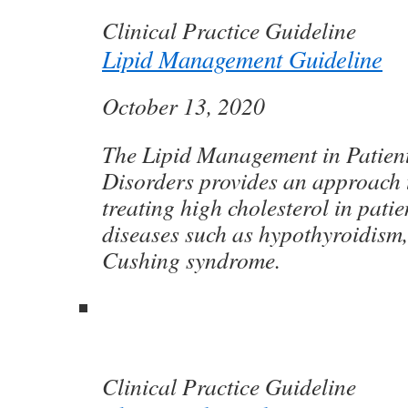
Clinical Practice Guideline
Lipid Management Guideline
October 13, 2020
The Lipid Management in Patien
Disorders provides an approach 
treating high cholesterol in pati
diseases such as hypothyroidism
Cushing syndrome.
Clinical Practice Guideline