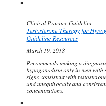
Clinical Practice Guideline
Testosterone Therapy for Hypo
Guideline Resources
March 19, 2018
Recommends making a diagnosis
hypogonadism only in men with
signs consistent with testosterone
and unequivocally and consisten
concentrations.