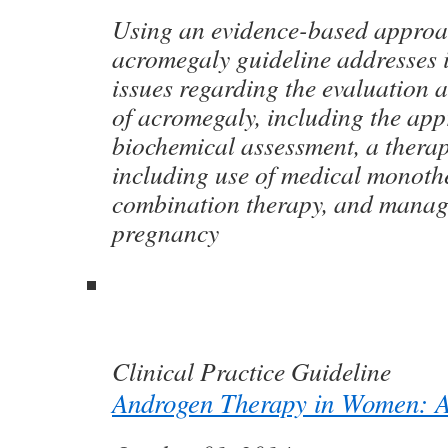
Using an evidence-based approac
acromegaly guideline addresses i
issues regarding the evaluation
of acromegaly, including the app
biochemical assessment, a therap
including use of medical monoth
combination therapy, and mana
pregnancy
Clinical Practice Guideline
Androgen Therapy in Women: A