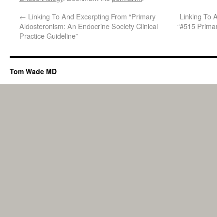
←
Linking To And Excerpting From “Primary
Linking To 
Aldosteronism: An Endocrine Society Clinical
“#515 Primar
Practice Guideline”
Tom Wade MD