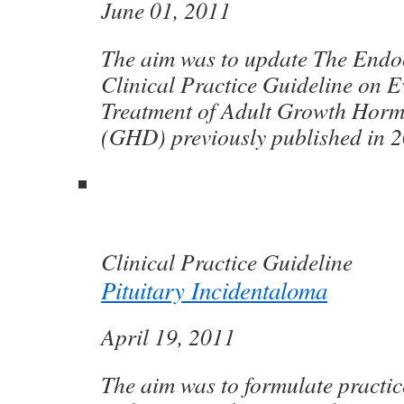
June 01, 2011
The aim was to update The Endoc
Clinical Practice Guideline on 
Treatment of Adult Growth Horm
(GHD) previously published in 2
Clinical Practice Guideline
Pituitary Incidentaloma
April 19, 2011
The aim was to formulate practic