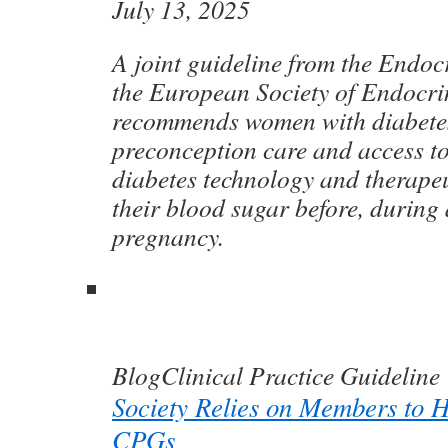
July 13, 2025
A joint guideline from the Endoc
the European Society of Endocr
recommends women with diabetes
preconception care and access t
diabetes technology and therape
their blood sugar before, during 
pregnancy.
Blog
Clinical Practice Guideline
Society Relies on Members to 
CPGs