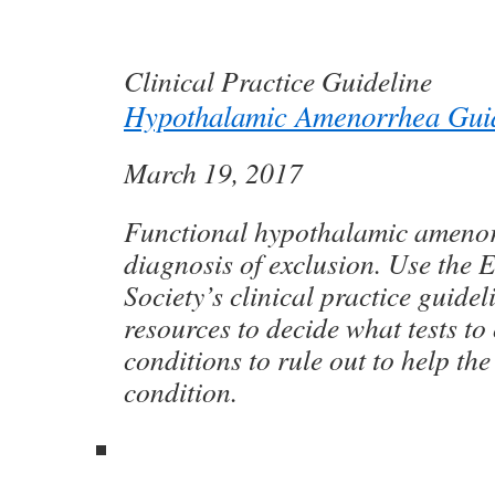
Clinical Practice Guideline
Hypothalamic Amenorrhea Guid
March 19, 2017
Functional hypothalamic amenor
diagnosis of exclusion. Use the 
Society’s clinical practice guidel
resources to decide what tests t
conditions to rule out to help th
condition.