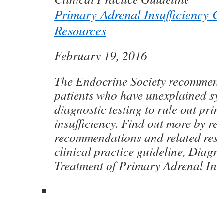
Primary Adrenal Insufficiency 
Resources
February 19, 2016
The Endocrine Society recommend
patients who have unexplained 
diagnostic testing to rule out pr
insufficiency. Find out more by r
recommendations and related re
clinical practice guideline, Diag
Treatment of Primary Adrenal Ins