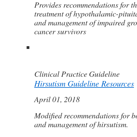
Provides recommendations for th
treatment of hypothalamic-pituit
and management of impaired gro
cancer survivors
Clinical Practice Guideline
Hirsutism Guideline Resources
April 01, 2018
Modified recommendations for bo
and management of hirsutism.