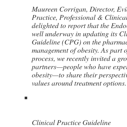
Maureen Corrigan, Director, Ev
Practice, Professional & Clinica
delighted to report that the Endo
well underway in updating its Cl
Guideline (CPG) on the pharmac
management of obesity. As part 
process, we recently invited a gr
partners—people who have experi
obesity—to share their perspectiv
values around treatment options
Clinical Practice Guideline