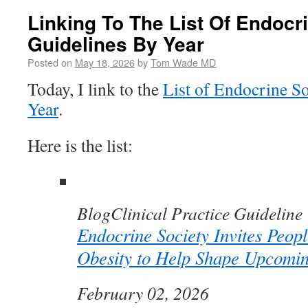
Linking To The List Of Endocr
Guidelines By Year
Posted on
May 18, 2026
by
Tom Wade MD
Today, I link to the
List of Endocrine So
Year
.
Here is the list:
Blog
Clinical Practice Guideline
Endocrine Society Invites Peopl
Obesity to Help Shape Upcomi
February 02, 2026