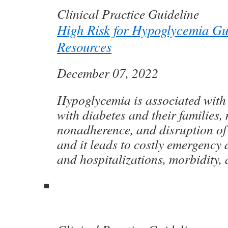
Clinical Practice Guideline
High Risk for Hypoglycemia Gu
Resources
December 07, 2022
Hypoglycemia is associated with 
with diabetes and their families,
nonadherence, and disruption of 
and it leads to costly emergency 
and hospitalizations, morbidity, 