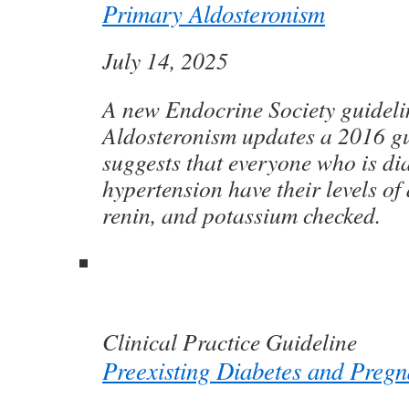
Primary Aldosteronism
July 14, 2025
A new Endocrine Society guidel
Aldosteronism updates a 2016 gu
suggests that everyone who is d
hypertension have their levels of
renin, and potassium checked.
Clinical Practice Guideline
Preexisting Diabetes and Preg