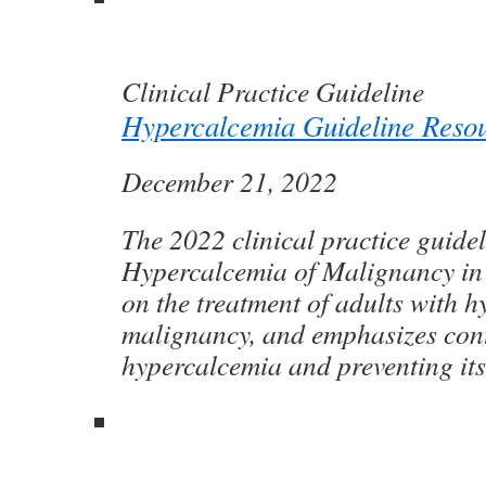
Clinical Practice Guideline
Hypercalcemia Guideline Reso
December 21, 2022
The 2022 clinical practice guidel
Hypercalcemia of Malignancy in 
on the treatment of adults with 
malignancy, and emphasizes cont
hypercalcemia and preventing its