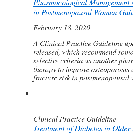
Pharmacological Management o
in Postmenopausal Women Guid
February 18, 2020
A Clinical Practice Guideline u
released, which recommend rom
selective criteria as another ph
therapy to improve osteoporosis
fracture risk in postmenopausal
Clinical Practice Guideline
Treatment of Diabetes in Older