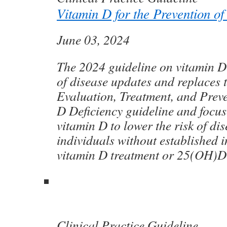
Vitamin D for the Prevention of
June 03, 2024
The 2024 guideline on vitamin D 
of disease updates and replaces 
Evaluation, Treatment, and Prev
D Deficiency guideline and focus
vitamin D to lower the risk of dis
individuals without established i
vitamin D treatment or 25(OH)D 
Clinical Practice Guideline