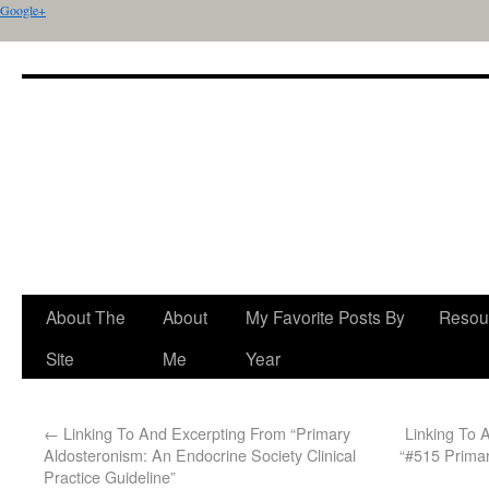
Google+
About The
About
My Favorite Posts By
Resou
Site
Me
Year
←
Linking To And Excerpting From “Primary
Linking To 
Aldosteronism: An Endocrine Society Clinical
“#515 Primar
Practice Guideline”