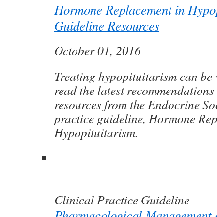
Hormone Replacement in Hypop
Guideline Resources
October 01, 2016
Treating hypopituitarism can be 
read the latest recommendations
resources from the Endocrine Soci
practice guideline, Hormone Rep
Hypopituitarism.
Clinical Practice Guideline
Pharmacological Management o