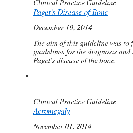
Clinical Practice Guideline
Paget’s Disease of Bone
December 19, 2014
The aim of this guideline was to 
guidelines for the diagnosis and 
Paget’s disease of the bone.
Clinical Practice Guideline
Acromegaly
November 01, 2014