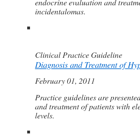
endocrine evaluation and treatme
incidentalomas.
Clinical Practice Guideline
Diagnosis and Treatment of Hy
February 01, 2011
Practice guidelines are presente
and treatment of patients with el
levels.