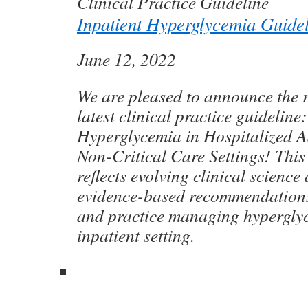
Clinical Practice Guideline
Inpatient Hyperglycemia Guide
June 12, 2022
We are pleased to announce the r
latest clinical practice guideli
Hyperglycemia in Hospitalized Ad
Non-Critical Care Settings! This
reflects evolving clinical science
evidence-based recommendations 
and practice managing hyperglyc
inpatient setting.