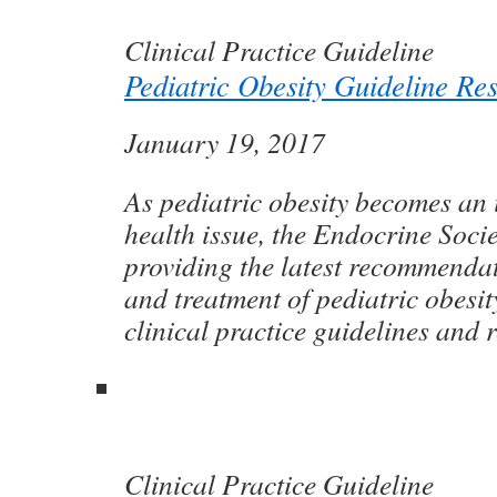
Clinical Practice Guideline
Pediatric Obesity Guideline Re
January 19, 2017
As pediatric obesity becomes an 
health issue, the Endocrine Socie
providing the latest recommenda
and treatment of pediatric obesi
clinical practice guidelines and 
Clinical Practice Guideline