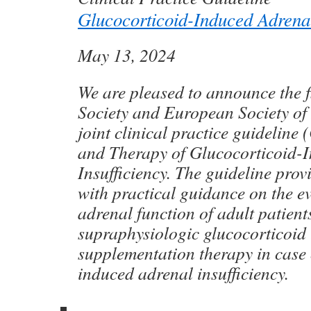
Glucocorticoid-Induced Adrenal
May 13, 2024
We are pleased to announce the f
Society and European Society o
joint clinical practice guideline
and Therapy of Glucocorticoid-
Insufficiency. The guideline prov
with practical guidance on the e
adrenal function of adult patient
supraphysiologic glucocorticoid 
supplementation therapy in case 
induced adrenal insufficiency.