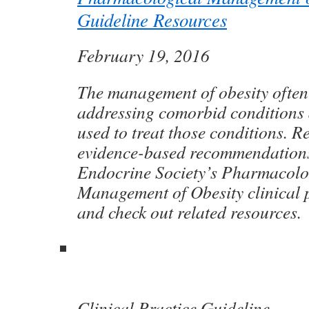
Guideline Resources
February 19, 2016
The management of obesity often
addressing comorbid conditions 
used to treat those conditions. Re
evidence-based recommendations
Endocrine Society’s Pharmacolo
Management of Obesity clinical p
and check out related resources.
Clinical Practice Guideline