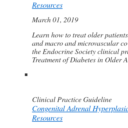
Resources
March 01, 2019
Learn how to treat older patients
and macro and microvascular co-
the Endocrine Society clinical pr
Treatment of Diabetes in Older A
Clinical Practice Guideline
Congenital Adrenal Hyperplasi
Resources