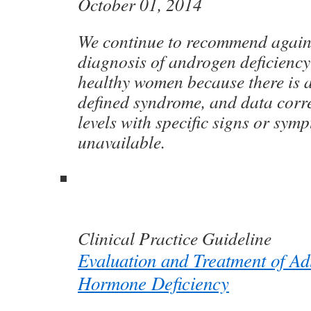
October 01, 2014
We continue to recommend again
diagnosis of androgen deficienc
healthy women because there is a 
defined syndrome, and data corr
levels with specific signs or sym
unavailable.
Clinical Practice Guideline
Evaluation and Treatment of Ad
Hormone Deficiency