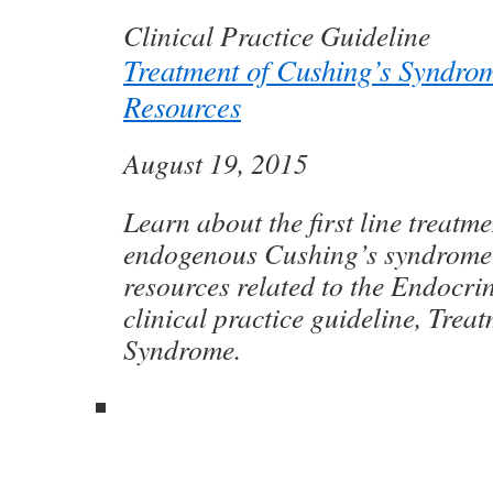
Clinical Practice Guideline
Treatment of Cushing’s Syndro
Resources
August 19, 2015
Learn about the first line treatme
endogenous Cushing’s syndrome
resources related to the Endocrin
clinical practice guideline, Trea
Syndrome.