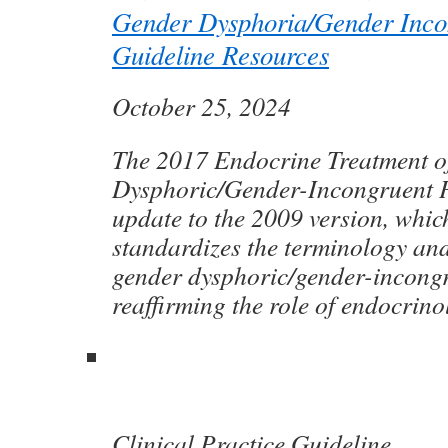
Gender Dysphoria/Gender Inco
Guideline Resources
October 25, 2024
The 2017 Endocrine Treatment o
Dysphoric/Gender-Incongruent P
update to the 2009 version, whic
standardizes the terminology and
gender dysphoric/gender-incong
reaffirming the role of endocrino
Clinical Practice Guideline