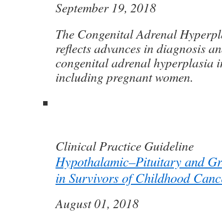
September 19, 2018
The Congenital Adrenal Hyperpl
reflects advances in diagnosis an
congenital adrenal hyperplasia i
including pregnant women.
Clinical Practice Guideline
Hypothalamic–Pituitary and Gr
in Survivors of Childhood Canc
August 01, 2018