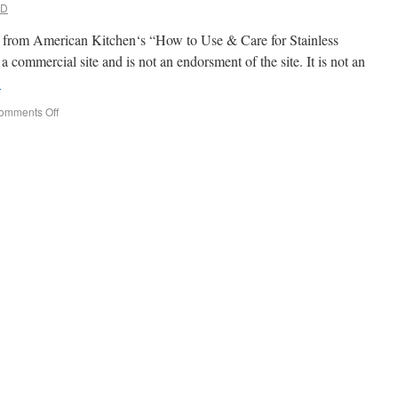
MD
rpt from American Kitchen‘s “How to Use & Care for Stainless
a commercial site and is not an endorsment of the site. It is not an
→
omments Off