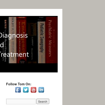
Follow Tom On: