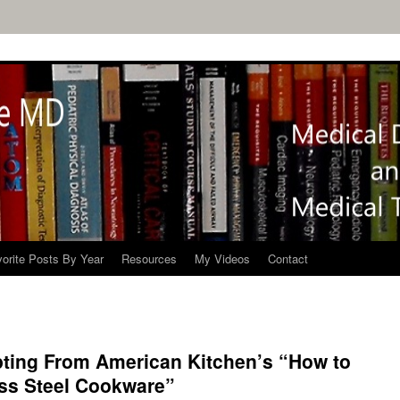
orite Posts By Year
Resources
My Videos
Contact
pting From American Kitchen’s “How to
ess Steel Cookware”