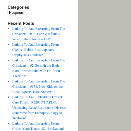
Categories
Recent Posts
Linking To And Excerpting From The
Cribsiders’ “#33: Febrile Infants –
When Babies Are Too Hot”
Linking To And Excerpting From
CDC’s “Rabies Post-exposure
Prophylaxis Guidance”
Linking To And Excerpting From The
Cribsiders’ “#2:Go with the High
Flow: Bronchiolitis with Dr. Brian
Alverson”
Linking To And Excerpting From The
Cribsiders’ “#131: New Kids on the
Block: Special Care Nursery”
Linking To And Embedding Critical
Care Time’s “REBOOT ARDS:
Unpacking Acute Respiratory Distress
Syndrome from Pathophysiology to
Treatment”
Linking To And Excerpting From
Critical Care Time’s “82. Strokes and