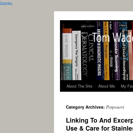
Google+
About The Site
About Me
My Fav
Potpourri
Category Archives:
Linking To And Excer
Use & Care for Stainl