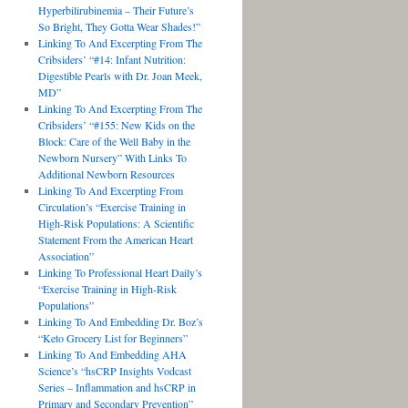
Hyperbilirubinemia – Their Future’s
So Bright, They Gotta Wear Shades!”
Linking To And Excerpting From The
Cribsiders’ “#14: Infant Nutrition:
Digestible Pearls with Dr. Joan Meek,
MD”
Linking To And Excerpting From The
Cribsiders’ “#155: New Kids on the
Block: Care of the Well Baby in the
Newborn Nursery” With Links To
Additional Newborn Resources
Linking To And Excerpting From
Circulation’s “Exercise Training in
High-Risk Populations: A Scientific
Statement From the American Heart
Association”
Linking To Professional Heart Daily’s
“Exercise Training in High-Risk
Populations”
Linking To And Embedding Dr. Boz’s
“Keto Grocery List for Beginners”
Linking To And Embedding AHA
Science’s “hsCRP Insights Vodcast
Series – Inflammation and hsCRP in
Primary and Secondary Prevention”