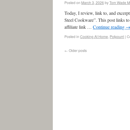
Posted on
March 3, 2026
by
Tom Wade 
Today, I review, link to, and exce
Steel Cookware”. This post links to 
affiliate link …
Continue reading
Posted in
Cooking At Home
,
Potpourri
|
C
←
Older posts