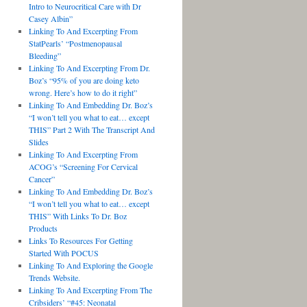
Intro to Neurocritical Care with Dr
Casey Albin”
Linking To And Excerpting From
StatPearls’ “Postmenopausal
Bleeding”
Linking To And Excerpting From Dr.
Boz’s “95% of you are doing keto
wrong. Here’s how to do it right”
Linking To And Embedding Dr. Boz’s
“I won’t tell you what to eat… except
THIS” Part 2 With The Transcript And
Slides
Linking To And Excerpting From
ACOG’s “Screening For Cervical
Cancer”
Linking To And Embedding Dr. Boz’s
“I won’t tell you what to eat… except
THIS” With Links To Dr. Boz
Products
Links To Resources For Getting
Started With POCUS
Linking To And Exploring the Google
Trends Website.
Linking To And Excerpting From The
Cribsiders’ “#45: Neonatal