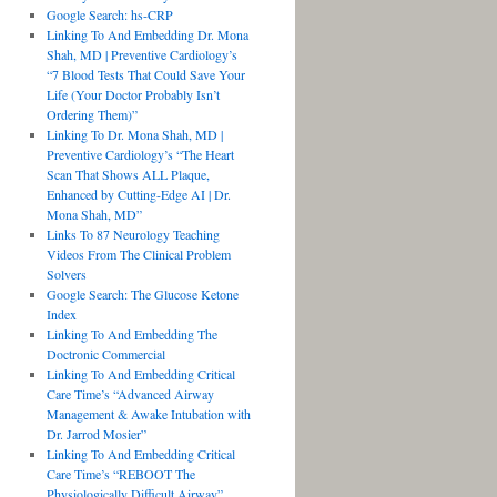
Google Search: hs-CRP
Linking To And Embedding Dr. Mona
Shah, MD | Preventive Cardiology’s
“7 Blood Tests That Could Save Your
Life (Your Doctor Probably Isn’t
Ordering Them)”
Linking To Dr. Mona Shah, MD |
Preventive Cardiology’s “The Heart
Scan That Shows ALL Plaque,
Enhanced by Cutting-Edge AI | Dr.
Mona Shah, MD”
Links To 87 Neurology Teaching
Videos From The Clinical Problem
Solvers
Google Search: The Glucose Ketone
Index
Linking To And Embedding The
Doctronic Commercial
Linking To And Embedding Critical
Care Time’s “Advanced Airway
Management & Awake Intubation with
Dr. Jarrod Mosier”
Linking To And Embedding Critical
Care Time’s “REBOOT The
Physiologically Difficult Airway”