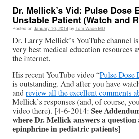
Dr. Mellick’s Vid: Pulse Dose 
Unstable Patient (Watch and R
Posted on
January 10, 2014
by
Tom Wade MD
Dr. Larry Mellick’s YouTube channel is
very best medical education resources 
the internet.
His recent YouTube video “
Pulse Dose 
is outstanding. And after you have watc
and
review all the excellent comments a
Mellick’s responses (and, of course, you
See Addendum 
video there). [4-6-2014:
where Dr. Mellick answers a question 
epinphrine in pediatric patients
]