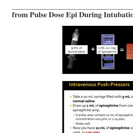
_______________________________
from Pulse Dose Epi During Intubati