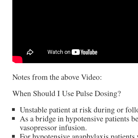
Notes from the above Video:
When Should I Use Pulse Dosing?
Unstable patient at risk during or fol
As a bridge in hypotensive patients b
vasopressor infusion.
For hypotensive anaphylaxis patient