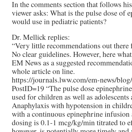
In the comments section that follows hi
viewer asks: What is the pulse dose of e
would use in pediatric patients?
Dr. Mellick replies:
“Very little recommendations out there f
No clear guidelines. However, here what
EM News as a suggested recommendation
whole article on line.
https://journals.lww.com/em-news/blog
PostID=19 “The pulse dose epinephrine
used for children as well as adolescents 
Anaphylaxis with hypotension in childre
with a continuous epinephrine infusion 
dosing is 0.1-1 mcg/kg/min titrated to ef
however, is potentially more timely and 