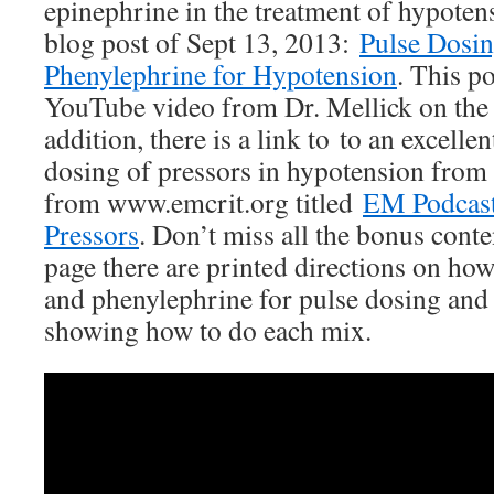
epinephrine in the treatment of hypoten
blog post of Sept 13, 2013:
Pulse Dosin
Phenylephrine for Hypotension
. This po
YouTube video from Dr. Mellick on the 
addition, there is a link to to an excelle
dosing of pressors in hypotension from
from www.emcrit.org titled
EM Podcas
Pressors
. Don’t miss all the bonus conte
page there are printed directions on ho
and phenylephrine for pulse dosing and 
showing how to do each mix.