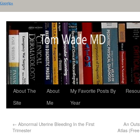
Google+
About The
About
My Favorite Posts By
Resou
Site
Me
Year
←
Abnormal Uterine Bleeding In the First
An Outs
Trimester
Atlas (Fre