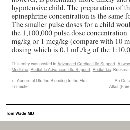
hypotensive child. The preparation of t
epinephrine concentration is the same fo
The smaller pulse doses for a child wou
the 1,100,000 pulse dose concentration.
mg/kg or 1 mcg/kg (compare with 10 
dosing which is 0.1 mL/kg of the 1:10,0
This entry was posted in
Advanced Cardiac Life Support
,
Airwa
Medicine
,
Pediatric Advanced Life Support
,
Pediatrics
. Bookmar
←
Abnormal Uterine Bleeding In the First
An Outs
Trimester
Atlas (Fre
Tom Wade MD