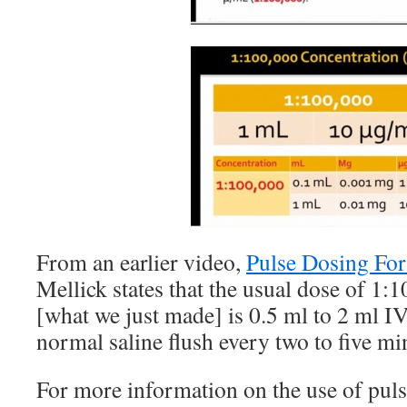
From an earlier video,
Pulse Dosing Fo
Mellick states that the usual dose of 1:
[what we just made] is 0.5 ml to 2 ml I
normal saline flush every two to five mi
For more information on the use of puls