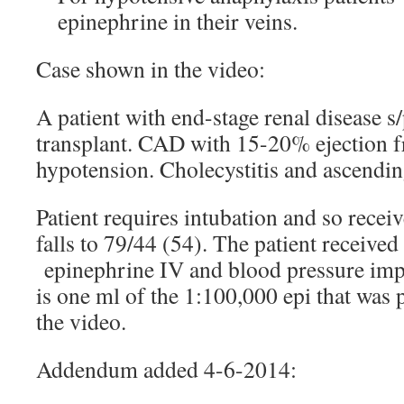
epinephrine in their veins.
Case shown in the video:
A patient with end-stage renal disease 
transplant. CAD with 15-20% ejection fr
hypotension. Cholecystitis and ascendin
Patient requires intubation and so recei
falls to 79/44 (54). The patient receive
epinephrine IV and blood pressure imp
is one ml of the 1:100,000 epi that was p
the video.
Addendum added 4-6-2014: