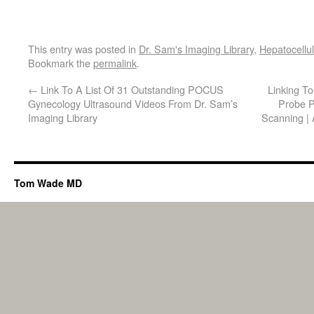
This entry was posted in
Dr. Sam's Imaging Library
,
Hepatocellu
Bookmark the
permalink
.
←
Link To A List Of 31 Outstanding POCUS
Linking T
Gynecology Ultrasound Videos From Dr. Sam’s
Probe P
Imaging Library
Scanning |
Tom Wade MD