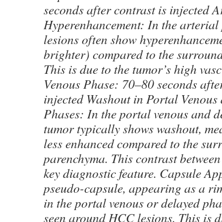
seconds after contrast is injected A
Hyperenhancement: In the arteria
lesions often show hyperenhancem
brighter) compared to the surroundi
This is due to the tumor’s high vasc
Venous Phase: 70–80 seconds after
injected Washout in Portal Venous
Phases: In the portal venous and d
tumor typically shows washout, me
less enhanced compared to the surr
parenchyma. This contrast between 
key diagnostic feature. Capsule A
pseudo-capsule, appearing as a ri
in the portal venous or delayed pha
seen around HCC lesions. This is du