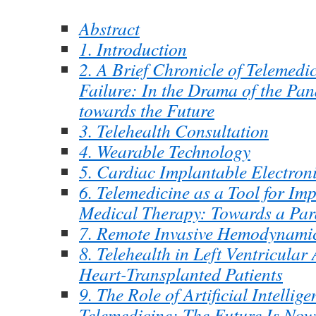
Abstract
1. Introduction
2. A Brief Chronicle of Telemedi
Failure: In the Drama of the Pan
towards the Future
3. Telehealth Consultation
4. Wearable Technology
5. Cardiac Implantable Electron
6. Telemedicine as a Tool for Im
Medical Therapy: Towards a Par
7. Remote Invasive Hemodynami
8. Telehealth in Left Ventricular
Heart-Transplanted Patients
9. The Role of Artificial Intellige
Telemedicine: The Future Is Now