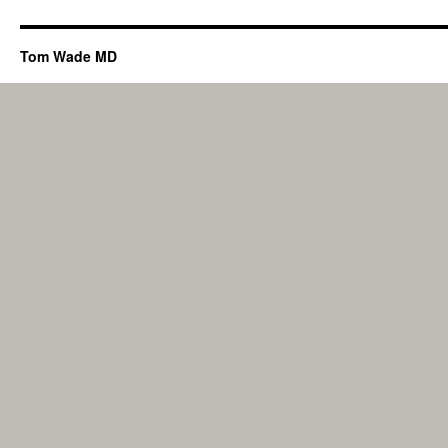
Tom Wade MD