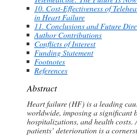
10. Cost-Effectiveness of Telehea
in Heart Failure
11. Conclusions and Future Dire
Author Contributions
Conflicts of Interest
Funding Statement
Footnotes
References
Abstract
Heart failure (HF) is a leading cau
worldwide, imposing a significant 
hospitalizations, and health costs. 
patients’ deterioration is a corner