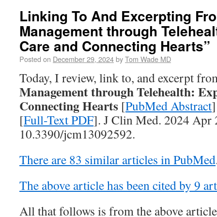
Linking To And Excerpting Fro
Management through Teleheal
Care and Connecting Hearts”
Posted on
December 29, 2024
by
Tom Wade MD
Today, I review, link to, and excerpt fr
Management through Telehealth: Ex
Connecting Hearts
[
PubMed Abstract
]
[
Full-Text PDF
]. J Clin Med. 2024 Apr 
10.3390/jcm13092592.
There are 83 similar articles in PubMed
The above article has been cited by 9 a
All that follows is from the above article