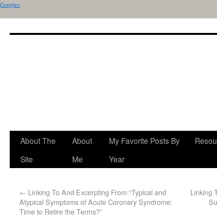
Google+
About The
About
My Favorite Posts By
Resou
Site
Me
Year
←
Linking To And Excerpting From “Typical and
Linking 
Atypical Symptoms of Acute Coronary Syndrome:
Su
Time to Retire the Terms?”