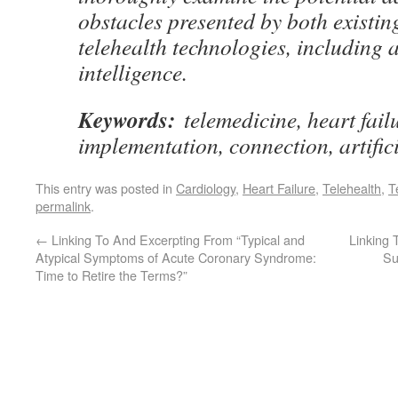
obstacles presented by both existi
telehealth technologies, including ar
intelligence.
Keywords:
telemedicine, heart failu
implementation, connection, artifici
This entry was posted in
Cardiology
,
Heart Failure
,
Telehealth
,
T
permalink
.
←
Linking To And Excerpting From “Typical and
Linking 
Atypical Symptoms of Acute Coronary Syndrome:
Su
Time to Retire the Terms?”