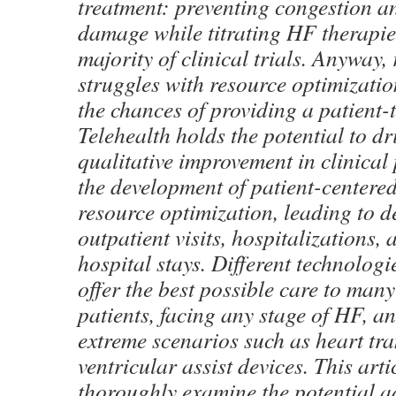
treatment: preventing congestion a
damage while titrating HF therapies
majority of clinical trials. Anyway, 
struggles with resource optimizatio
the chances of providing a patient-
Telehealth holds the potential to dr
qualitative improvement in clinical
the development of patient-centered 
resource optimization, leading to 
outpatient visits, hospitalizations, 
hospital stays. Different technologi
offer the best possible care to many
patients, facing any stage of HF, a
extreme scenarios such as heart tr
ventricular assist devices. This arti
thoroughly examine the potential 