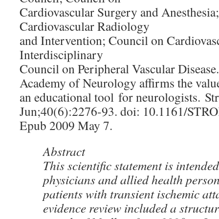
Cardiovascular Surgery and Anesthesia
Cardiovascular Radiology
and Intervention; Council on Cardiovas
Interdisciplinary
Council on Peripheral Vascular Diseas
Academy of Neurology affirms the value 
an educational tool for neurologists. St
Jun;40(6):2276-93. doi: 10.1161/ST
Epub 2009 May 7.
Abstract
This scientific statement is intended
physicians and allied health person
patients with transient ischemic at
evidence review included a structur