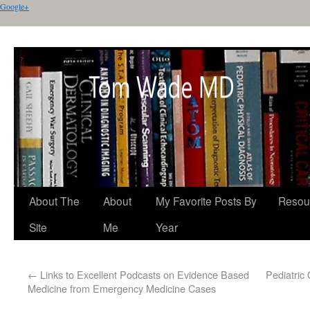
Google+
About The
About
My Favorite Posts By
Resou
Site
Me
Year
←
Links to Excellent Podcasts on Evidence Based
Pediatric
Medicine from Emergency Medicine Cases