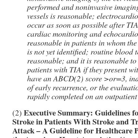
performed and noninvasive imaging
vessels is reasonable; electrocard
occur as soon as possible after TI
cardiac monitoring and echocardi
reasonable in patients in whom the
is not yet identified; routine blood t
reasonable; and it is reasonable to
patients with TIA if they present w
have an ABCD(2) score >or=3, indi
of early recurrence, or the evaluat
rapidly completed on an outpatient
Executive Summary: Guidelines for
(2)
Stroke in Patients With Stroke and T
Attack – A Guideline for Healthcare 