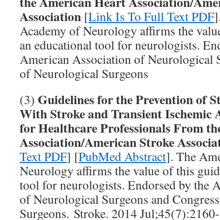
the American Heart Association/Ame
Association
[
Link Is To Full Text PDF
]
Academy of Neurology affirms the value 
an educational tool for neurologists. En
American Association of Neurological
of Neurological Surgeons
Guidelines for the Prevention of St
(3)
With Stroke and Transient Ischemic A
for Healthcare Professionals From t
Association/American Stroke Associa
Text PDF
] [
PubMed Abstract
]. The Am
Neurology affirms the value of this guid
tool for neurologists. Endorsed by the
of Neurological Surgeons and Congress
Surgeons. Stroke. 2014 Jul;45(7):2160-