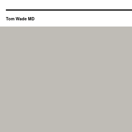
Tom Wade MD