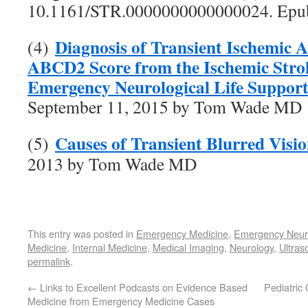
10.1161/STR.0000000000000024. Epu
Diagnosis of Transient Ischemic A
(4)
ABCD2 Score from the Ischemic Stro
Emergency Neurological Life Suppor
September 11, 2015 by Tom Wade MD
Causes of Transient Blurred Visi
(5)
2013 by Tom Wade MD
This entry was posted in
Emergency Medicine
,
Emergency Neuro
Medicine
,
Internal Medicine
,
Medical Imaging
,
Neurology
,
Ultras
permalink
.
←
Links to Excellent Podcasts on Evidence Based
Pediatric
Medicine from Emergency Medicine Cases