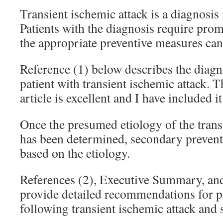
Transient ischemic attack is a diagnosis
Patients with the diagnosis require prom
the appropriate preventive measures can 
Reference (1) below describes the diagno
patient with transient ischemic attack. T
article is excellent and I have included it
Once the presumed etiology of the trans
has been determined, secondary preven
based on the etiology.
References (2), Executive Summary, and 
provide detailed recommendations for p
following transient ischemic attack and 