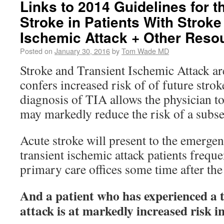
Links to 2014 Guidelines for t
Stroke in Patients With Stroke
Ischemic Attack + Other Reso
Posted on
January 30, 2016
by
Tom Wade MD
Stroke and Transient Ischemic Attack ar
confers increased risk of of future stro
diagnosis of TIA allows the physician to
may markedly reduce the risk of a subse
Acute stroke will present to the emerge
transient ischemic attack patients freque
primary care offices some time after the
And a patient who has experienced a 
attack is at markedly increased risk i