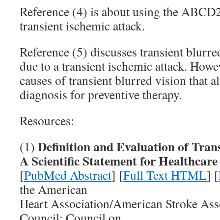
Reference (4) is about using the ABCD2 
transient ischemic attack.
Reference (5) discusses transient blurr
due to a transient ischemic attack. Howev
causes of transient blurred vision that 
diagnosis for preventive therapy.
Resources:
Definition and Evaluation of Tran
(1)
A Scientific Statement for Healthcare
[
PubMed Abstract
] [
Full Text HTML
] [
the American
Heart Association/American Stroke Ass
Council; Council on