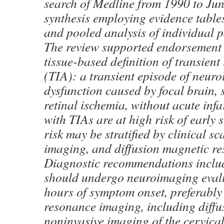
search of Medline from 1990 to Ju
synthesis employing evidence table
and pooled analysis of individual pa
The review supported endorsement o
tissue-based definition of transient
(TIA): a transient episode of neuro
dysfunction caused by focal brain, 
retinal ischemia, without acute infa
with TIAs are at high risk of early s
risk may be stratified by clinical sca
imaging, and diffusion magnetic r
Diagnostic recommendations includ
should undergo neuroimaging eval
hours of symptom onset, preferably
resonance imaging, including diffu
noninvasive imaging of the cervical