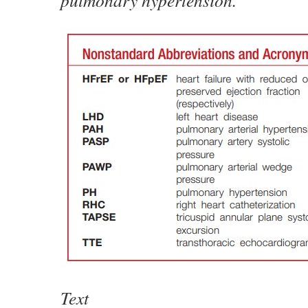
pulmonary hypertension.
Text