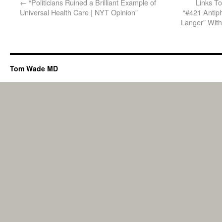
←
“Politicians Ruined a Brilliant Example of
Links T
Universal Health Care | NYT Opinion”
“#421 Antiph
Langer” With
Tom Wade MD