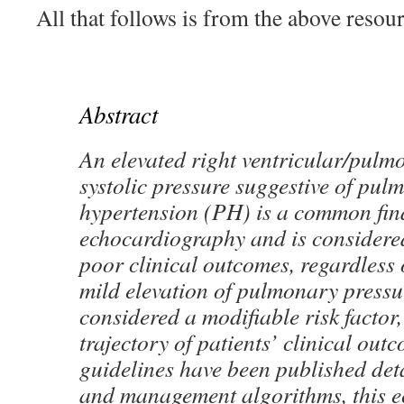
All that follows is from the above resour
Abstract
An elevated right ventricular/pulm
systolic pressure suggestive of pul
hypertension (PH) is a common fin
echocardiography and is considere
poor clinical outcomes, regardless 
mild elevation of pulmonary pressu
considered a modifiable risk factor
trajectory of patients’ clinical ou
guidelines have been published det
and management algorithms, this 