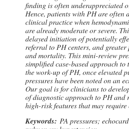
finding is often underappreciated o
Hence, patients with PH are often 
clinical practice when hemodynami
are already moderate or severe. This
delayed initiation of potentially eff
referral to PH centers, and greater
and mortality. This mini-review pre
simplified case-based approach to t
the work-up of PH, once elevated 
pressures have been noted on an e
Our goal is for clinicians to devel
of diagnostic approach to PH and r
high-risk features that may require 
Keywords:
PA pressures; echocar