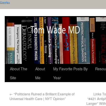
Google+
About The
About
My Favorite Posts By
Resou
Site
Me
Year
←
“Politicians Ruined a Brilliant Example of
Links T
Universal Health Care | NYT Opinion”
“#421 Antiph
Langer” With