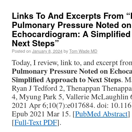
Links To And Excerpts From “
Pulmonary Pressure Noted on
Echocardiogram: A Simplified
Next Steps”
Posted on
January 8, 2024
by
Tom Wade MD
Today, I review, link to, and excerpt fr
Pulmonary Pressure Noted on Echoc
Simplified Approach to Next Steps
. M
Ryan J Tedford 2, Thenappan Thenappa
4, Myung Park 5, Vallerie McLaughlin 
2021 Apr 6;10(7):e017684. doi: 10.1
Epub 2021 Mar 15. [
PubMed Abstract
]
[
Full-Text PDF
].