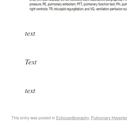
text
Text
text
This entry was posted in
Echocardiography
,
Pulmonary Hyperte