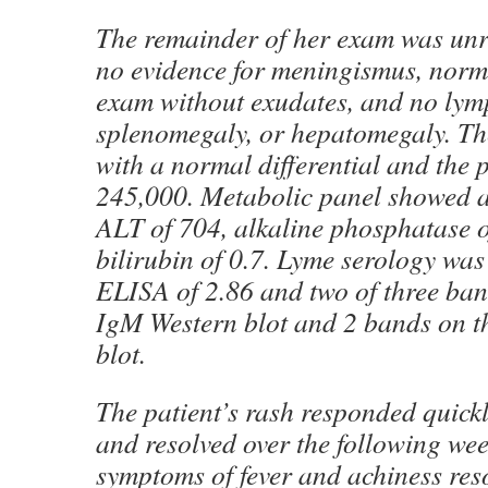
The remainder of her exam was un
no evidence for meningismus, nor
exam without exudates, and no ly
splenomegaly, or hepatomegaly. T
with a normal differential and the 
245,000. Metabolic panel showed 
ALT of 704, alkaline phosphatase o
bilirubin of 0.7. Lyme serology was
ELISA of 2.86 and two of three ban
IgM Western blot and 2 bands on t
blot.
The patient’s rash responded quickl
and resolved over the following wee
symptoms of fever and achiness reso