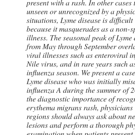
present with a rash. In other cases
unseen or unrecognized by a physic
situations, Lyme disease is difficul
because it masquerades as a non-spe
illness. The seasonal peak of Lyme
from May through September overla
viral illnesses such as enteroviral i
Nile virus, and in rare years such a
influenza season. We present a case
Lyme disease who was initially mi
influenza A during the summer of 
the diagnostic importance of recog
erythema migrans rash, physicians
regions should always ask about ne
lesions and perform a thorough ph
examination when patients present