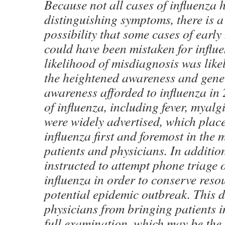
Because not all cases of influenza 
distinguishing symptoms, there is a 
possibility that some cases of earl
could have been mistaken for influ
likelihood of misdiagnosis was like
the heightened awareness and gene
awareness afforded to influenza i
of influenza, including fever, myalg
were widely advertised, which place
influenza first and foremost in the 
patients and physicians. In additio
instructed to attempt phone triage o
influenza in order to conserve reso
potential epidemic outbreak. This 
physicians from bringing patients in
full examination, which may be the