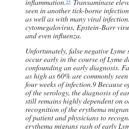
inflammation.
Transaminase eleva
25
seen in another tick-borne infectio
as well as with many viral infection
cytomegalovirus, Epstein-Barr virus
and even influenza.
Unfortunately, false negative Lyme 
occur early in the course of Lyme d
confounding an early diagnosis. Fa
as high as 60% are commonly seen in
four weeks of infection.9 Because of
of the serology, the diagnosis of ea
still remains highly dependent on 
recognition of the erythema migrans
of patient and physicians to recogn
erythema migrans rash of early Ly