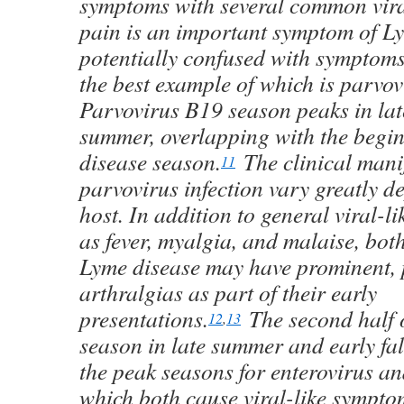
symptoms with several common viral
pain is an important symptom of Ly
potentially confused with symptoms 
the best example of which is parvovi
Parvovirus B19 season peaks in lat
summer, overlapping with the begi
disease season.
The clinical manif
11
parvovirus infection vary greatly d
host. In addition to general viral-
as fever, myalgia, and malaise, bot
Lyme disease may have prominent, 
arthralgias as part of their early
presentations.
The second half 
12
,
13
season in late summer and early fal
the peak seasons for enterovirus an
which both cause viral-like sympto