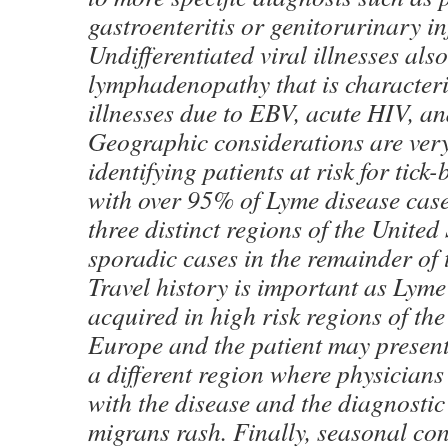
gastroenteritis or genitorurinary in
Undifferentiated viral illnesses als
lymphadenopathy that is characteri
illnesses due to EBV, acute HIV, a
Geographic considerations are very
identifying patients at risk for tick
with over 95% of Lyme disease case
three distinct regions of the United
sporadic cases in the remainder of t
Travel history is important as Lyme
acquired in high risk regions of th
Europe and the patient may presen
a different region where physicians
with the disease and the diagnosti
migrans rash. Finally, seasonal co