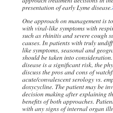
approach treatment decisions in the
presentation of early Lyme disease.
One approach on management is to 
with viral-like symptoms with respi
such as rhinitis and severe cough su
causes. In patients with truly undiff
like symptoms, seasonal and geogra
should be taken into consideration
disease is a significant risk, the ph
discuss the pros and cons of watchf
acute/convalescent serology vs. emp
doxycycline. The patient may be inv
decision making after explaining th
benefits of both approaches. Patien
with any signs of internal organ il