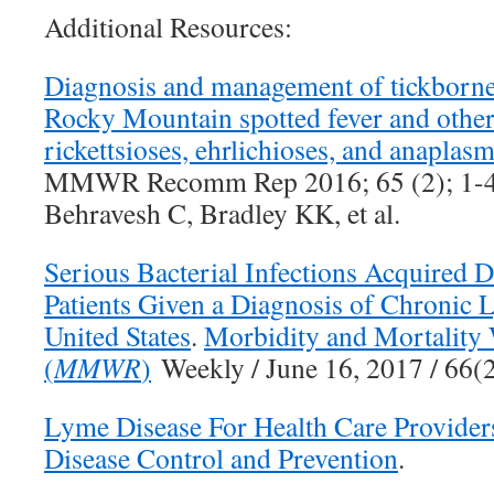
Additional Resources:
Diagnosis and management of tickborne r
Rocky Mountain spotted fever and other
rickettsioses, ehrlichioses, and anaplas
MMWR Recomm Rep 2016; 65 (2); 1-4
Behravesh C, Bradley KK, et al.
Serious Bacterial Infections Acquired 
Patients Given a Diagnosis of Chronic
United States
.
Morbidity and Mortality
(
MMWR
)
Weekly / June 16, 2017 / 66
Lyme Disease For Health Care Provider
Disease Control and Prevention
.