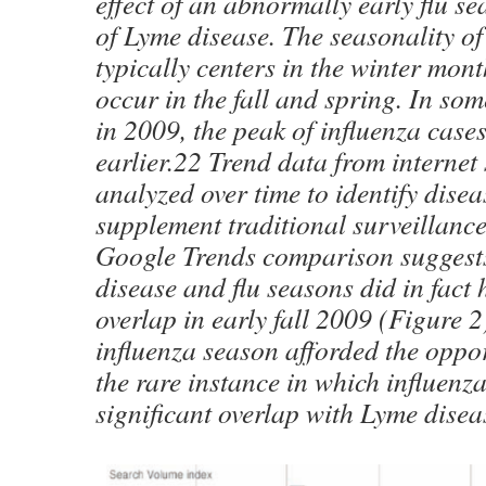
effect of an abnormally early flu s
of Lyme disease. The seasonality of
typically centers in the winter mon
occur in the fall and spring. In so
in 2009, the peak of influenza cas
earlier.22 Trend data from internet
analyzed over time to identify dise
supplement traditional surveillanc
Google Trends comparison suggest
disease and flu seasons did in fact 
overlap in early fall 2009 (Figure 
influenza season afforded the oppo
the rare instance in which influenz
significant overlap with Lyme disea