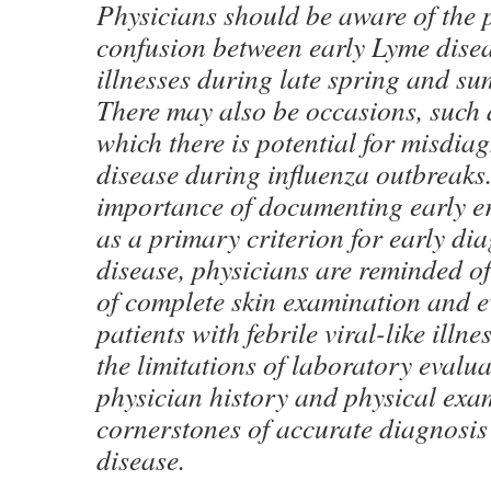
Physicians should be aware of the p
confusion between early Lyme disea
illnesses during late spring and s
There may also be occasions, such 
which there is potential for misdia
disease during influenza outbreaks
importance of documenting early 
as a primary criterion for early di
disease, physicians are reminded o
of complete skin examination and e
patients with febrile viral-like illn
the limitations of laboratory evalua
physician history and physical ex
cornerstones of accurate diagnosis
disease.