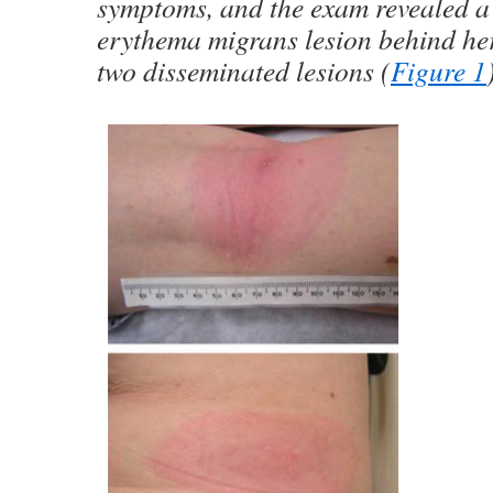
symptoms, and the exam revealed a
erythema migrans lesion behind her
two disseminated lesions (
Figure 1