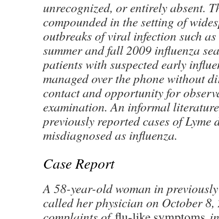
unrecognized, or entirely absent. Th
compounded in the setting of wide
outbreaks of viral infection such as
summer and fall 2009 influenza se
patients with suspected early infl
managed over the phone without di
contact and opportunity for observ
examination. An informal literatur
previously reported cases of Lyme di
misdiagnosed as influenza.
Case Report
A 58-year-old woman in previously 
called her physician on October 8,
complaints of
flu-like symptoms
in