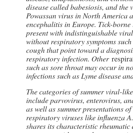
disease called babesiosis, and the v
Powassan virus in North America 
encephalitis in Europe. Tick-borne 
present with indistinguishable vira
without respiratory symptoms such 
cough that point toward a diagnosis
respiratory infection. Other
respira
such as sore throat may occur in n
infections such as Lyme disease and
The categories of summer viral-like
include parvovirus, enterovirus, an
as well as summer presentations of 
respiratory viruses like influenza 
shares its characteristic rheumatic