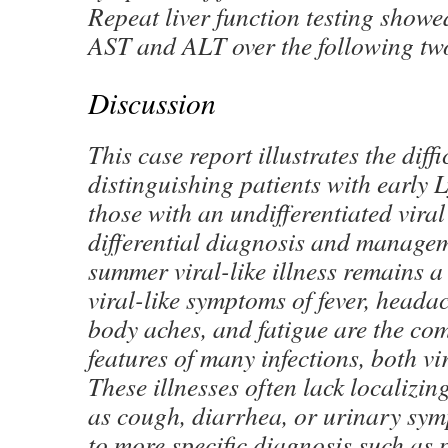
Repeat liver function testing showe
AST and ALT over the following tw
Discussion
This case report illustrates the diffi
distinguishing patients with early 
those with an undifferentiated viral
differential diagnosis and managem
summer viral-like illness remains a
viral-like symptoms of fever, headach
body aches, and fatigue are the c
features of many infections, both vi
These illnesses often lack localizi
as cough, diarrhea, or urinary sym
to more specific diagnosis such as