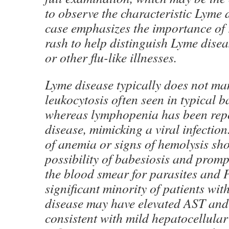
to observe the characteristic Lyme 
case emphasizes the importance of 
rash to help distinguish Lyme disea
or other flu-like illnesses.
Lyme disease typically does not man
leukocytosis often seen in typical ba
whereas lymphopenia has been rep
disease, mimicking a viral infection
of anemia or signs of hemolysis sho
possibility of babesiosis and prom
the blood smear for parasites and 
significant minority of patients wit
disease may have elevated AST and
consistent with mild hepatocellular