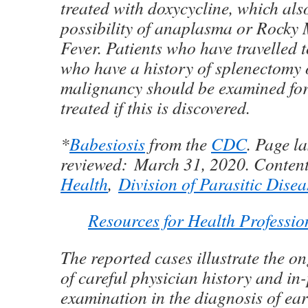
treated with doxycycline, which also
possibility of anaplasma or Rocky
Fever. Patients who have travelled
who have a history of splenectomy
malignancy should be examined fo
treated if this is discovered.
*
Babesiosis
from the
CDC
. Page la
reviewed:
March 31, 2020.
Conten
Health
,
Division of Parasitic Dise
Resources for Health Professio
The reported cases illustrate the 
of careful physician history and in
examination in the diagnosis of ear