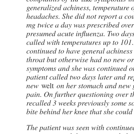
generalized achiness, temperature 
headaches. She did not report a co
mg twice a day was prescribed over
presumed acute influenza. Two days 
called with temperatures up to 101.
continued to have general achiness 
throat but otherwise had no new or
symptoms and she was continued on
patient called two days later and r
new
welt
on her stomach and new g
pain. On further questioning over t
recalled 3 weeks previously some sor
bite behind her knee that she could 
The patient was seen with continue