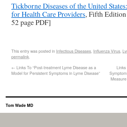
Tickborne Diseases of the United State
for Health Care Providers
, Fifth Edition
52 page PDF]
This entry was posted in
Infectious Diseases
,
Influenza Virus
,
Ly
permalink
.
←
Links To “Post-treatment Lyme Disease as a
Links
Model for Persistent Symptoms in Lyme Disease”
Symptom 
Measure 
Tom Wade MD