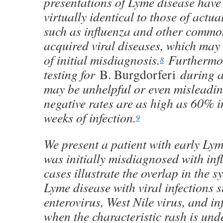
presentations of Lyme disease hav
virtually identical to those of actual
such as influenza and other comm
acquired viral diseases, which may 
of initial misdiagnosis.
Furthermor
8
testing for
B. Burgdorferi
during ac
may be unhelpful or even misleading
negative rates are as high as 60% in 
weeks of infection.
9
We present a patient with early Ly
was initially misdiagnosed with inf
cases illustrate the overlap in the 
Lyme disease with viral infections 
enterovirus, West Nile virus, and in
when the characteristic rash is und