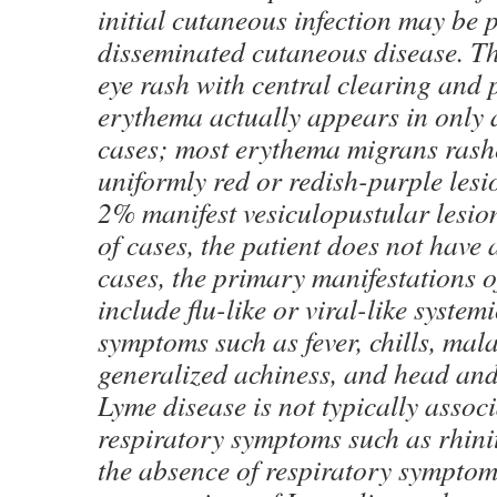
initial cutaneous infection may be p
disseminated cutaneous disease. The
eye rash with central clearing and 
erythema actually appears in only 
cases; most erythema migrans rash
uniformly red or redish-purple lesi
2% manifest vesiculopustular lesio
of cases, the patient does not have 
cases, the primary manifestations of
include flu-like or viral-like system
symptoms such as fever, chills, mala
generalized achiness, and head and
Lyme disease is not typically assoc
respiratory symptoms such as rhinit
the absence of respiratory symptoms