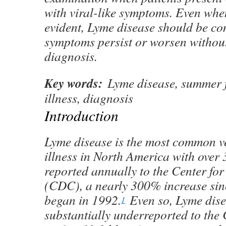
with viral-like symptoms. Even whe
evident, Lyme disease should be con
symptoms persist or worsen without
diagnosis.
Key words:
Lyme disease, summer fl
illness, diagnosis
Introduction
Lyme disease is the most common v
illness in North America with over
reported annually to the Center fo
(CDC), a nearly 300% increase sin
began in 1992.
Even so, Lyme dise
1
substantially underreported to th