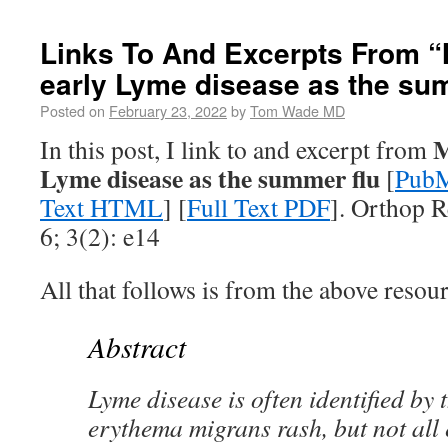
Links To And Excerpts From “
early Lyme disease as the su
Posted on
February 23, 2022
by
Tom Wade MD
M
In this post, I link to and excerpt from
Lyme disease as the summer flu
[
PubM
Text HTML
] [
Full Text PDF
]. Orthop R
6; 3(2): e14
All that follows is from the above resour
Abstract
Lyme disease is often identified by
erythema migrans rash, but not all 