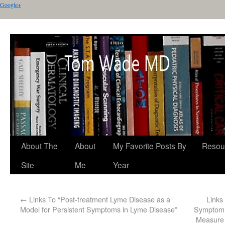
Google+
About The
About
My Favorite Posts By
Resou
Site
Me
Year
←
Links To “Post-treatment Lyme Disease as a
Links
Model for Persistent Symptoms in Lyme Disease”
Symptom 
Measure 