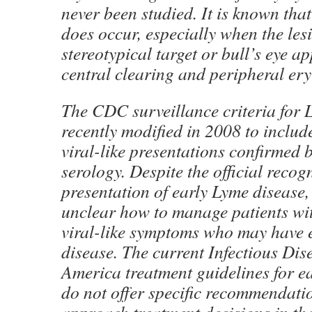
never been studied. It is known tha
does occur, especially when the lesi
stereotypical target or bull’s eye 
central clearing and peripheral er
The CDC surveillance criteria for 
recently modified in 2008 to includ
viral-like presentations confirmed b
serology. Despite the official recogn
presentation of early Lyme disease,
unclear how to manage patients wit
viral-like symptoms who may have 
disease. The current Infectious Dis
America treatment guidelines for e
do not offer specific recommendati