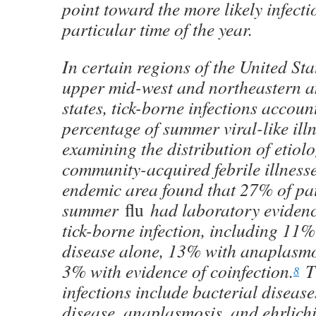
point toward the more likely infecti
particular time of the year.
In certain regions of the United Sta
upper mid-west and northeastern a
states, tick-borne infections account
percentage of summer viral-like ill
examining the distribution of etiolo
community-acquired febrile illness
endemic area found that 27% of pat
summer
flu
had laboratory evidenc
tick-borne infection, including 11
disease alone, 13% with anaplasmo
3% with evidence of coinfection.
Ti
8
infections include bacterial diseas
disease, anaplasmosis, and ehrlichi