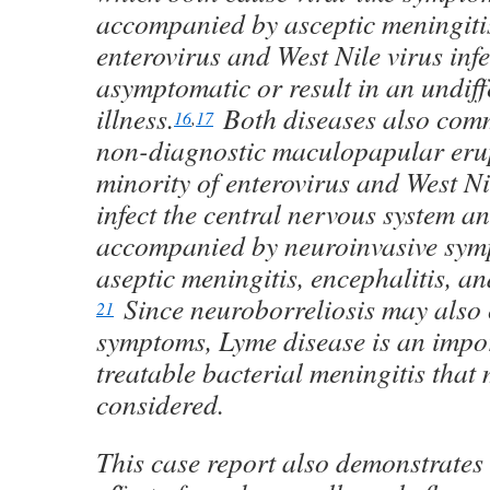
accompanied by asceptic meningiti
enterovirus and West Nile virus infe
asymptomatic or result in an undiffe
illness.
Both diseases also com
16
,
17
non-diagnostic maculopapular eru
minority of enterovirus and West Ni
infect the central nervous system a
accompanied by neuroinvasive sym
aseptic meningitis, encephalitis, an
Since neuroborreliosis may also 
21
symptoms, Lyme disease is an impo
treatable bacterial meningitis that
considered.
This case report also demonstrates