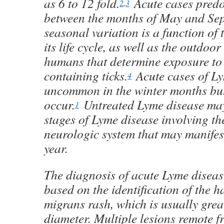
as 6 to 12 fold.
Acute cases pred
2
,
3
between the months of May and Se
seasonal variation is a function of 
its life cycle, as well as the outdoor 
humans that determine exposure to
containing ticks.
Acute cases of Ly
4
uncommon in the winter months but
occur.
Untreated Lyme disease may 
1
stages of Lyme disease involving the
neurologic system that may manifest
year.
The diagnosis of acute Lyme diseas
based on the identification of the 
migrans rash, which is usually grea
diameter. Multiple lesions remote fr