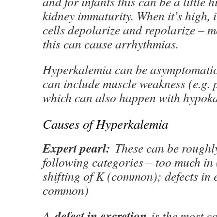
and for infants this can be a little h
kidney immaturity. When it’s high,
cells depolarize and repolarize – m
this can cause arrhythmias.
Hyperkalemia can be asymptomatic
can include muscle weakness (e.g. p
which can also happen with hypoka
Causes of Hyperkalemia
Expert pearl:
These can be roughly
following categories – too much i
shifting of K (common); defects in 
common)
defect in excretion
A
is the most 