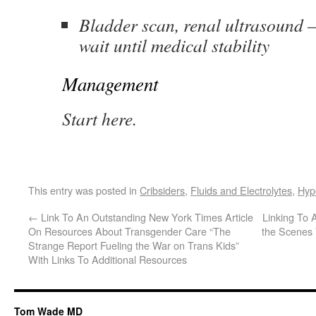
Bladder scan, renal ultrasound –
wait until medical stability
Management
Start here.
This entry was posted in
Cribsiders
,
Fluids and Electrolytes
,
Hyp
←
Link To An Outstanding New York Times Article
Linking To
On Resources About Transgender Care “The
the Scenes 
Strange Report Fueling the War on Trans Kids”
With Links To Additional Resources
Tom Wade MD