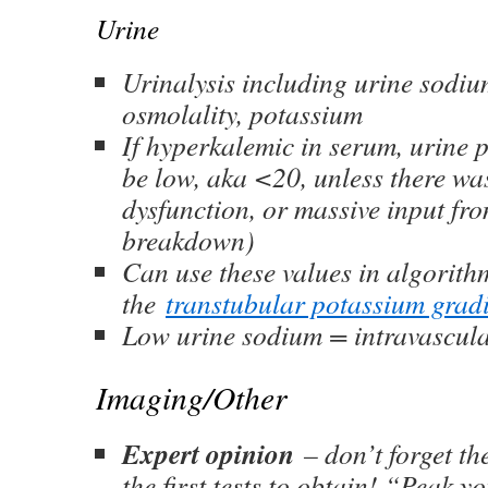
Urine
Urinalysis including urine sodium
osmolality, potassium
If hyperkalemic in serum, urine 
be low, aka <20, unless there wa
dysfunction, or massive input fro
breakdown)
Can use these values in algorithm
the
transtubular potassium grad
Low urine sodium = intravascula
Imaging/Other
Expert opinion
– don’t forget t
the first tests to obtain! “Peak y