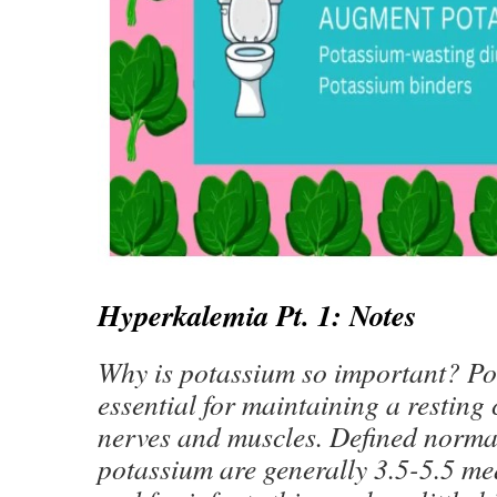
Hyperkalemia Pt. 1: Notes
Why is potassium so important? Po
essential for maintaining a resting c
nerves and muscles. Defined norma
potassium are generally 3.5-5.5 m