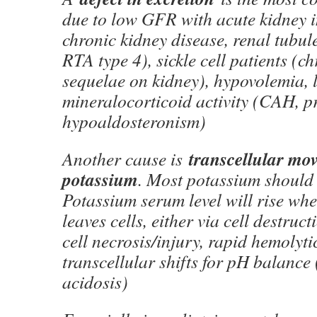
due to low GFR with acute kidney 
chronic kidney disease, renal tubul
RTA type 4), sickle cell patients (ch
sequelae on kidney), hypovolemia, 
mineralocorticoid activity (CAH, 
hypoaldosteronism)
transcellular mo
Another cause is
potassium
. Most potassium should s
Potassium serum level will rise wh
leaves cells, either via cell destruct
cell necrosis/injury, rapid hemolyti
transcellular shifts for pH balance 
acidosis)