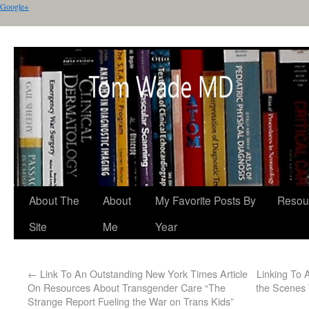
Google+
About The
About
My Favorite Posts By
Resou
Site
Me
Year
←
Link To An Outstanding New York Times Article
Linking To
On Resources About Transgender Care “The
the Scenes 
Strange Report Fueling the War on Trans Kids”