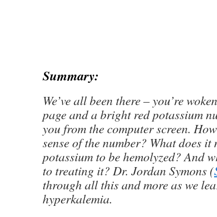
Summary:
We’ve all been there – you’re woken
page and a bright red potassium n
you from the computer screen. Ho
sense of the number? What does it 
potassium to be hemolyzed? And wh
to treating it? Dr. Jordan Symons (
through all this and more as we lea
hyperkalemia.