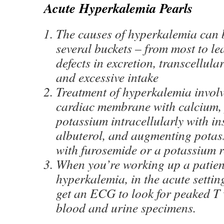
Acute Hyperkalemia Pearls
The causes of hyperkalemia can b
several buckets – from most to le
defects in excretion, transcellula
and excessive intake
Treatment of hyperkalemia involve
cardiac membrane with calcium,
potassium intracellularly with in
albuterol, and augmenting potas
with furosemide or a potassium r
When you’re working up a patien
hyperkalemia, in the acute setting
get an ECG to look for peaked T 
blood and urine specimens.