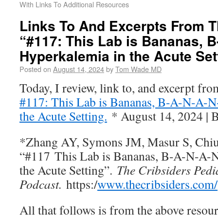
With Links To Additional Resources
Links To And Excerpts From T
“#117: This Lab is Bananas, B
Hyperkalemia in the Acute Set
Posted on
August 14, 2024
by
Tom Wade MD
Today, I review, link to, and excerpt fr
#117: This Lab is Bananas, B-A-N-A-N
the Acute Setting.
* August 14, 2024 | 
*Zhang AY, Symons JM, Masur S, Chiu 
“#117 This Lab is Bananas, B-A-N-A-
the Acute Setting”.
The Cribsiders Pedi
Podcast.
https:/
www.thecribsiders.com/
All that follows is from the above resour