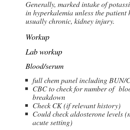
Generally, marked intake of potassi
in hyperkalemia unless the patient 
usually chronic, kidney injury.
Workup
Lab workup
Blood/serum
full chem panel including BUN/
CBC to check for number of bloo
breakdown
Check CK (if relevant history)
Could check aldosterone levels (m
acute setting)