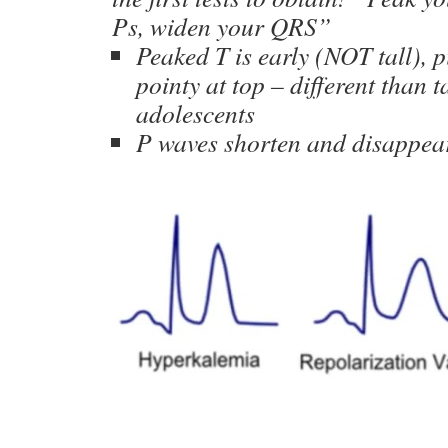
Ps, widen your QRS”
Peaked T is early (NOT tall), p
pointy at top – different than t
adolescents
P waves shorten and disappea