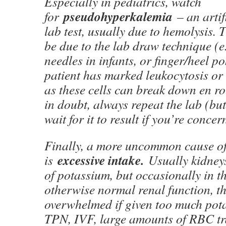
Especially in pediatrics, watch
pseudohyperkalemia
for
– an artif
lab test, usually due to hemolysis.
be due to the lab draw technique (e
needles in infants, or finger/heel pok
patient has marked leukocytosis or
as these cells can break down en rou
in doubt, always repeat the lab (but
wait for it to result if you’re concer
Finally, a more uncommon cause o
excessive intake.
is
Usually kidney
of potassium, but occasionally in th
otherwise normal renal function, t
overwhelmed if given too much pota
TPN, IVF, large amounts of RBC tr