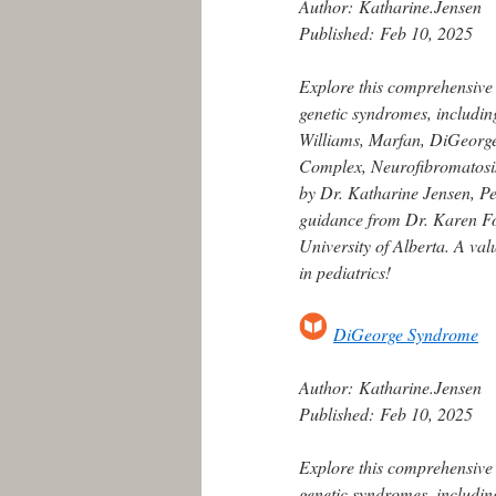
Author:
Katharine.Jensen
Published:
Feb 10, 2025
Explore this comprehensive
genetic syndromes, includin
Williams, Marfan, DiGeorge,
Complex, Neurofibromatosis
by Dr. Katharine Jensen, Ped
guidance from Dr. Karen For
University of Alberta. A va
in pediatrics!
DiGeorge Syndrome
Author:
Katharine.Jensen
Published:
Feb 10, 2025
Explore this comprehensive
genetic syndromes, includin