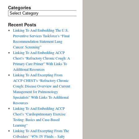
Categories
Recent Posts
Linking To And Embedding The U.S.
Preventive Services Taskforce’s “Final
Recommendation Statement Lung
Cancer: Screening”
Linking To And Embedding ACCP
Chest’s “Refractory Chronic Cough: A
Primary Care Primer” With Links To
Additional Resources
Linking To And Excerpting From
ACCP CHEST’s “Refractory Chronic
Cough: Disease Overview and Current
Management for Pulmonology
Specialists” With Links To Additional
Resources
Linking To And Embedding ACCP
Chest’s “Cardiopulmonary Exercise
Testing: Basics and Case-Based
Learning”
Linking To And Excerpting From The
Cribsiders’ “#76: IV Fluids – Salty