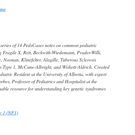
ome
 series of 14 PedsCases notes on common pediatric
g Fragile X, Rett, Beckwith-Wiedemann, Prader-Willi,
 Noonan, Klinefelter, Alagille, Tuberous Sclerosis
 Type 1, McCune-Albright, and Wiskott-Aldrich. Created
iatric Resident at the University of Alberta, with expert
bes, Professor of Pediatrics and Hospitalist at the
luable resource for understanding key genetic syndromes
e 1 (NF1)