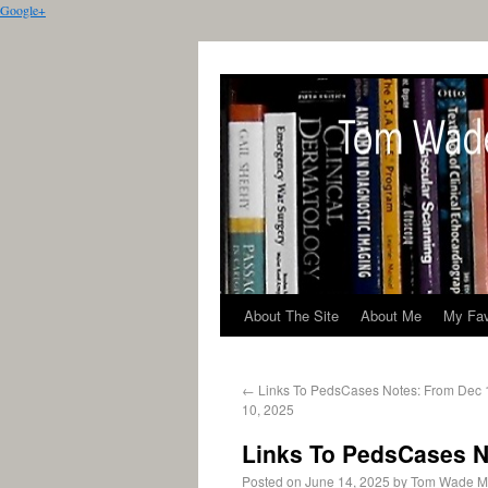
Google+
About The Site
About Me
My Fav
←
Links To PedsCases Notes: From Dec 
10, 2025
Links To PedsCases No
Posted on
June 14, 2025
by
Tom Wade 