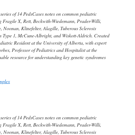
 series of 14 PedsCases notes on common pediatric
g Fragile X, Rett, Beckwith-Wiedemann, Prader-Willi,
 Noonan, Klinefelter, Alagille, Tuberous Sclerosis
 Type 1, McCune-Albright, and Wiskott-Aldrich. Created
iatric Resident at the University of Alberta, with expert
bes, Professor of Pediatrics and Hospitalist at the
luable resource for understanding key genetic syndromes
mplex
 series of 14 PedsCases notes on common pediatric
g Fragile X, Rett, Beckwith-Wiedemann, Prader-Willi,
 Noonan, Klinefelter, Alagille, Tuberous Sclerosis