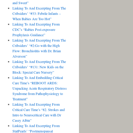
and Sweet”
Linking To And Excerpting From The
Cribsiders’ “#33: Febrile Infants –
When Babies Are Too Hot”
Linking To And Excerpting From
CDC’s “Rabies Post-exposure
Prophylaxis Guidance”
Linking To And Excerpting From The
Cribsiders’ “#2:Go with the High
Flow: Bronchiolitis with Dr. Brian
Alverson”
Linking To And Excerpting From The
Cribsiders’ “#131: New Kids on the
Block: Special Care Nursery”
Linking To And Embedding Critical
Care Time’s “REBOOT ARDS:
Unpacking Acute Respiratory Distress
Syndrome from Pathophysiology to
Treatment”
Linking To And Excerpting From
Critical Care Time’s “82. Strokes and
Intro to Neurocritical Care with Dr
Casey Albin”
Linking To And Excerpting From
StatPearls’ “Postmenopausal