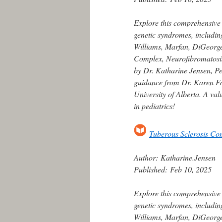
Explore this comprehensive
genetic syndromes, includin
Williams, Marfan, DiGeorge,
Complex, Neurofibromatosis
by Dr. Katharine Jensen, Ped
guidance from Dr. Karen For
University of Alberta. A va
in pediatrics!
Tuberous Sclerosis Co
Author:
Katharine.Jensen
Published:
Feb 10, 2025
Explore this comprehensive
genetic syndromes, includin
Williams, Marfan, DiGeorge,