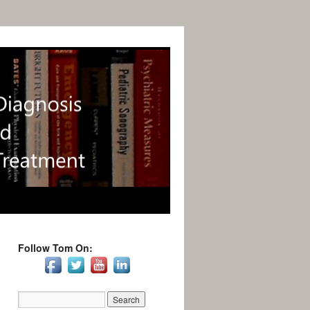
Follow Tom On: