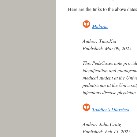
Here are the links to the above dat
Malaria
Author:
Tina.Kia
Published:
Mar 09, 2025
This PedsCases note provide
identification and managem
medical student at the Unive
pediatrician at the Univers
infectious disease physician
Toddler’s Diarrhea
Author:
Julia.Craig
Published:
Feb 15, 2025