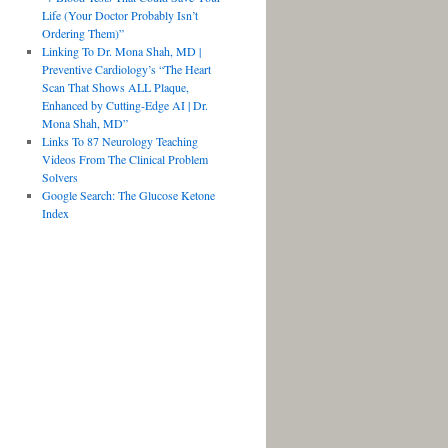
Life (Your Doctor Probably Isn’t
Ordering Them)”
Linking To Dr. Mona Shah, MD |
Preventive Cardiology’s “The Heart
Scan That Shows ALL Plaque,
Enhanced by Cutting-Edge AI | Dr.
Mona Shah, MD”
Links To 87 Neurology Teaching
Videos From The Clinical Problem
Solvers
Google Search: The Glucose Ketone
Index