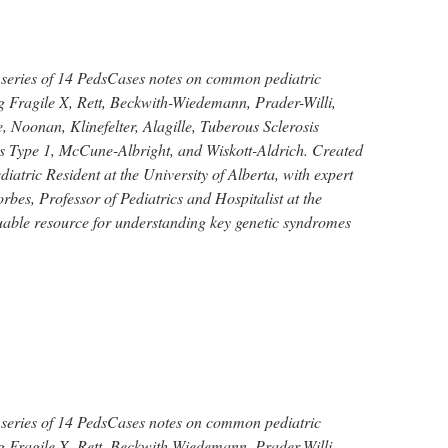
 series of 14 PedsCases notes on common pediatric
g Fragile X, Rett, Beckwith-Wiedemann, Prader-Willi,
 Noonan, Klinefelter, Alagille, Tuberous Sclerosis
 Type 1, McCune-Albright, and Wiskott-Aldrich. Created
iatric Resident at the University of Alberta, with expert
bes, Professor of Pediatrics and Hospitalist at the
luable resource for understanding key genetic syndromes
 series of 14 PedsCases notes on common pediatric
g Fragile X, Rett, Beckwith-Wiedemann, Prader-Willi,