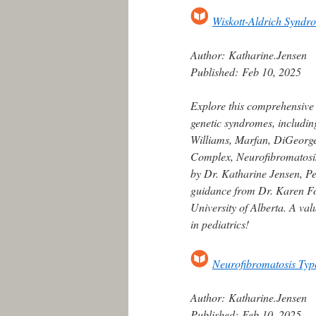
Wiskott-Aldrich Syndr
Author:
Katharine.Jensen
Published:
Feb 10, 2025
Explore this comprehensive
genetic syndromes, includin
Williams, Marfan, DiGeorge,
Complex, Neurofibromatosis
by Dr. Katharine Jensen, Ped
guidance from Dr. Karen For
University of Alberta. A va
in pediatrics!
Neurofibromatosis Typ
Author:
Katharine.Jensen
Published:
Feb 10, 2025