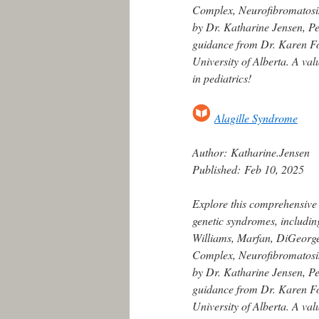
Complex, Neurofibromatosis
by Dr. Katharine Jensen, Ped
guidance from Dr. Karen For
University of Alberta. A va
in pediatrics!
Alagille Syndrome
Author:
Katharine.Jensen
Published:
Feb 10, 2025
Explore this comprehensive
genetic syndromes, includin
Williams, Marfan, DiGeorge,
Complex, Neurofibromatosis
by Dr. Katharine Jensen, Ped
guidance from Dr. Karen For
University of Alberta. A va