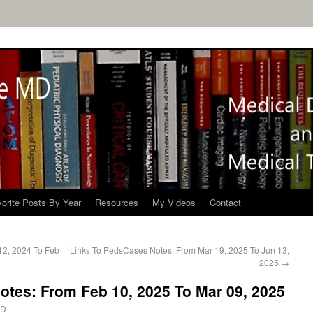
orite Posts By Year
Resources
My Videos
Contact
12, 2024 To Feb
Links To PedsCases Notes: From Mar 19, 2025 To Jun 13,
2025
→
tes: From Feb 10, 2025 To Mar 09, 2025
MD