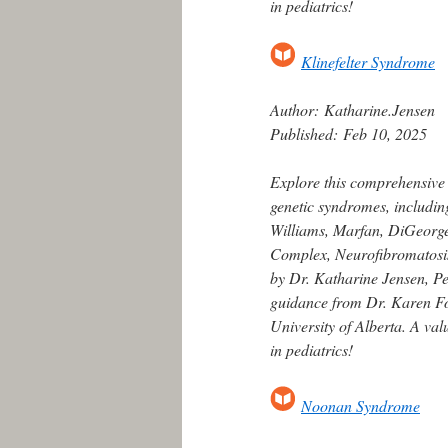
in pediatrics!
Klinefelter Syndrome
Author:
Katharine.Jensen
Published:
Feb 10, 2025
Explore this comprehensive
genetic syndromes, includin
Williams, Marfan, DiGeorge,
Complex, Neurofibromatosis
by Dr. Katharine Jensen, Ped
guidance from Dr. Karen For
University of Alberta. A va
in pediatrics!
Noonan Syndrome