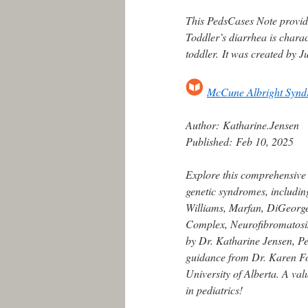
This PedsCases Note provid
Toddler’s diarrhea is chara
toddler. It was created by J
McCune Albright Syn
Author:
Katharine.Jensen
Published:
Feb 10, 2025
Explore this comprehensive
genetic syndromes, includin
Williams, Marfan, DiGeorge,
Complex, Neurofibromatosis
by Dr. Katharine Jensen, Ped
guidance from Dr. Karen For
University of Alberta. A va
in pediatrics!