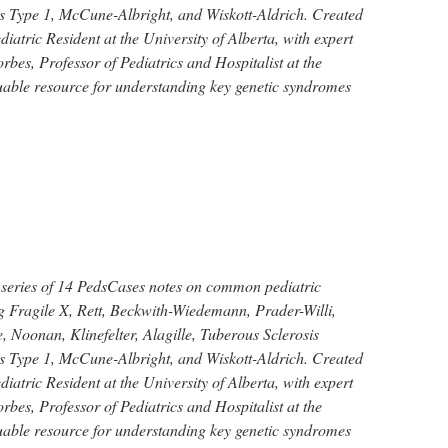
 Type 1, McCune-Albright, and Wiskott-Aldrich. Created
iatric Resident at the University of Alberta, with expert
bes, Professor of Pediatrics and Hospitalist at the
luable resource for understanding key genetic syndromes
 series of 14 PedsCases notes on common pediatric
g Fragile X, Rett, Beckwith-Wiedemann, Prader-Willi,
 Noonan, Klinefelter, Alagille, Tuberous Sclerosis
 Type 1, McCune-Albright, and Wiskott-Aldrich. Created
iatric Resident at the University of Alberta, with expert
bes, Professor of Pediatrics and Hospitalist at the
luable resource for understanding key genetic syndromes