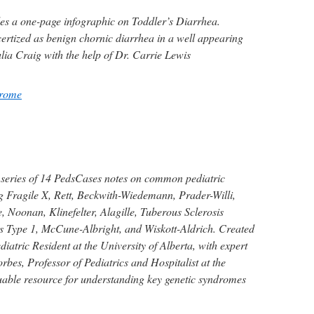
es a one-page infographic on Toddler’s Diarrhea.
certized as benign chornic diarrhea in a well appearing
ulia Craig with the help of Dr. Carrie Lewis
drome
 series of 14 PedsCases notes on common pediatric
g Fragile X, Rett, Beckwith-Wiedemann, Prader-Willi,
 Noonan, Klinefelter, Alagille, Tuberous Sclerosis
 Type 1, McCune-Albright, and Wiskott-Aldrich. Created
iatric Resident at the University of Alberta, with expert
bes, Professor of Pediatrics and Hospitalist at the
luable resource for understanding key genetic syndromes