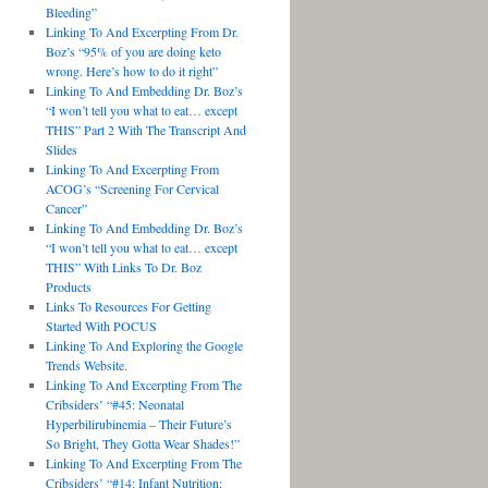
Bleeding”
Linking To And Excerpting From Dr.
Boz’s “95% of you are doing keto
wrong. Here’s how to do it right”
Linking To And Embedding Dr. Boz’s
“I won’t tell you what to eat… except
THIS” Part 2 With The Transcript And
Slides
Linking To And Excerpting From
ACOG’s “Screening For Cervical
Cancer”
Linking To And Embedding Dr. Boz’s
“I won’t tell you what to eat… except
THIS” With Links To Dr. Boz
Products
Links To Resources For Getting
Started With POCUS
Linking To And Exploring the Google
Trends Website.
Linking To And Excerpting From The
Cribsiders’ “#45: Neonatal
Hyperbilirubinemia – Their Future’s
So Bright, They Gotta Wear Shades!”
Linking To And Excerpting From The
Cribsiders’ “#14: Infant Nutrition: