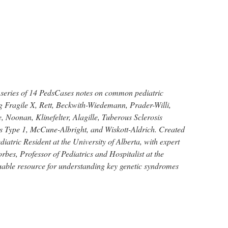
 series of 14 PedsCases notes on common pediatric
g Fragile X, Rett, Beckwith-Wiedemann, Prader-Willi,
 Noonan, Klinefelter, Alagille, Tuberous Sclerosis
 Type 1, McCune-Albright, and Wiskott-Aldrich. Created
iatric Resident at the University of Alberta, with expert
bes, Professor of Pediatrics and Hospitalist at the
luable resource for understanding key genetic syndromes