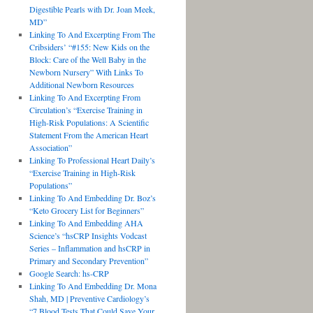
Digestible Pearls with Dr. Joan Meek,
MD”
Linking To And Excerpting From The
Cribsiders’ “#155: New Kids on the
Block: Care of the Well Baby in the
Newborn Nursery” With Links To
Additional Newborn Resources
Linking To And Excerpting From
Circulation’s “Exercise Training in
High-Risk Populations: A Scientific
Statement From the American Heart
Association”
Linking To Professional Heart Daily’s
“Exercise Training in High-Risk
Populations”
Linking To And Embedding Dr. Boz’s
“Keto Grocery List for Beginners”
Linking To And Embedding AHA
Science’s “hsCRP Insights Vodcast
Series – Inflammation and hsCRP in
Primary and Secondary Prevention”
Google Search: hs-CRP
Linking To And Embedding Dr. Mona
Shah, MD | Preventive Cardiology’s
“7 Blood Tests That Could Save Your