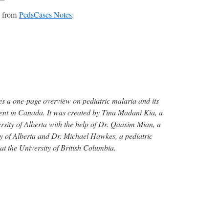
es from
PedsCases Notes
:
s a one-page overview on pediatric malaria and its
ent in Canada. It was created by Tina Madani Kia, a
rsity of Alberta with the help of Dr. Qaasim Mian, a
ity of Alberta and Dr. Michael Hawkes, a pediatric
 at the University of British Columbia.