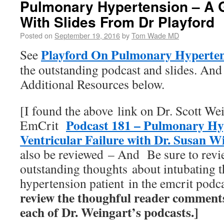
Pulmonary Hypertension – A 
With Slides From Dr Playford
Posted on
September 19, 2016
by
Tom Wade MD
Playford On Pulmonary Hyperte
See
the outstanding podcast and slides. And 
Additional Resources below.
[I found the above link on Dr. Scott We
Podcast 181 – Pulmonary Hy
EmCrit
Ventricular Failure with Dr. Susan W
also be reviewed – And Be sure to revi
outstanding thoughts about intubating 
hypertension patient in the emcrit pod
review the thoughful reader comment
each of Dr. Weingart’s podcasts.]