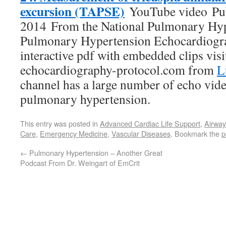
excursion (TAPSE)
YouTube video Pub
2014 From the National Pulmonary Hyp
Pulmonary Hypertension Echocardiogra
interactive pdf with embedded clips vis
echocardiography-protocol.com from
L
channel has a large number of echo vide
pulmonary hypertension.
This entry was posted in
Advanced Cardiac Life Support
,
Airwa
Care
,
Emergency Medicine
,
Vascular Diseases
. Bookmark the
p
←
Pulmonary Hypertension – Another Great
Podcast From Dr. Weingart of EmCrit