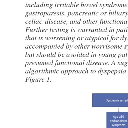
including irritable bowel syndrom
gastroparesis, pancreatic or biliary
celiac disease, and other functiona
Further testing is warranted in pat
that is worsening or atypical for dy
accompanied by other worrisome s
but should be avoided in young pat
presumed functional disease. A sug
algorithmic approach to dyspepsia 
Figure 1.