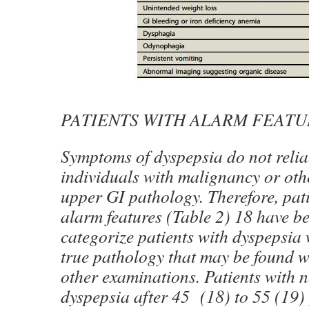
PATIENTS WITH ALARM FEATU
Symptoms of dyspepsia do not reliab
individuals with malignancy or oth
upper GI pathology. Therefore, pat
alarm features (Table 2) 18 have b
categorize patients with dyspepsi
true pathology that may be found 
other examinations. Patients with 
dyspepsia after 45 (18) to 55 (19) 