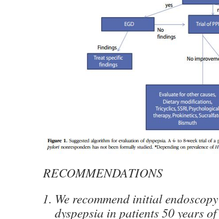
RECOMMENDATIONS
We recommend initial endoscopy
dyspepsia in patients 50 years of