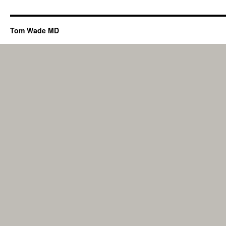
Tom Wade MD