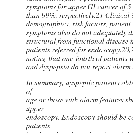
symptoms for upper GI cancer of 5
than 99%, respectively.21 Clinical 
demographics, risk factors, patient 
symptoms also do not adequately d
structural from functional disease 
patients referred for endoscopy.20,2
noting that one-fourth of patients
and dyspepsia do not report alarm
In summary, dyspeptic patients old
of
age or those with alarm features s
upper
endoscopy. Endoscopy should be co
patients