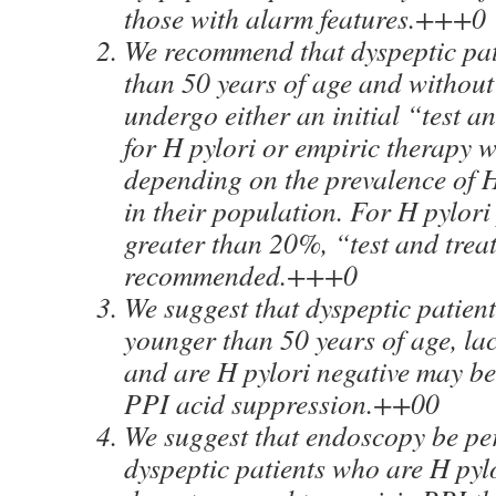
those with alarm features.+++0
We recommend that dyspeptic pat
than 50 years of age and without
undergo either an initial “test a
for H pylori or empiric therapy w
depending on the prevalence of H
in their population. For H pylori
greater than 20%, “test and treat
recommended.+++0
We suggest that dyspeptic patien
younger than 50 years of age, lac
and are H pylori negative may be 
PPI acid suppression.++00
We suggest that endoscopy be pe
dyspeptic patients who are H pyl