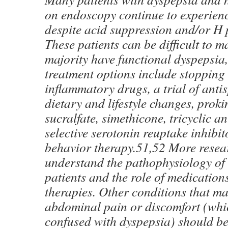
on endoscopy continue to experie
despite acid suppression and/or H p
These patients can be difficult to 
majority have functional dyspepsia,
treatment options include stopping 
inflammatory drugs, a trial of anti
dietary and lifestyle changes, proki
sucralfate, simethicone, tricyclic a
selective serotonin reuptake inhibit
behavior therapy.51,52 More resear
understand the pathophysiology of
patients and the role of medication
therapies. Other conditions that m
abdominal pain or discomfort (whi
confused with dyspepsia) should be