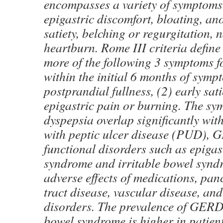
encompasses a variety of symptoms
epigastric discomfort, bloating, ano
satiety, belching or regurgitation, 
heartburn. Rome III criteria define
more of the following 3 symptoms f
within the initial 6 months of symp
postprandial fullness, (2) early sati
epigastric pain or burning. The sy
dyspepsia overlap significantly wit
with peptic ulcer disease (PUD), 
functional disorders such as epigas
syndrome and irritable bowel synd
adverse effects of medications, panc
tract disease, vascular disease, and
disorders. The prevalence of GERD 
bowel syndrome is higher in patien