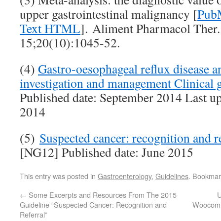
upper gastrointestinal malignancy [
PubM
Text HTML
]. Aliment Pharmacol Ther
15;20(10):1045-52.
(4)
Gastro-oesophageal reflux disease an
investigation and management Clinical
Published date: September 2014 Last u
2014
(5)
Suspected cancer: recognition and r
[NG12] Published date: June 2015
This entry was posted in
Gastroenterology
,
Guidelines
. Bookmar
←
Some Excerpts and Resources From The 2015
U
Guideline “Suspected Cancer: Recognition and
Woocomm
Referral”