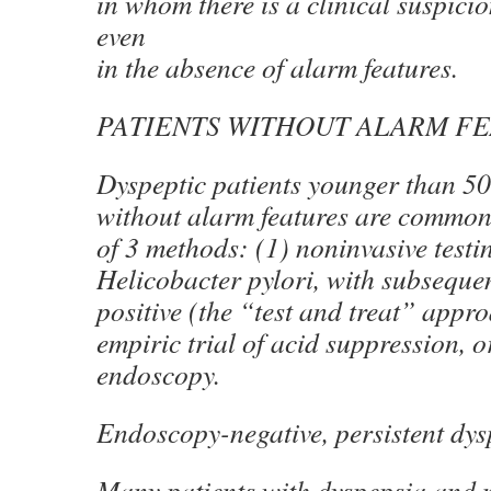
in whom there is a clinical suspici
even
in the absence of alarm features.
PATIENTS WITHOUT ALARM F
Dyspeptic patients younger than 50
without alarm features are common
of 3 methods: (1) noninvasive testi
Helicobacter pylori, with subsequen
positive (the “test and treat” appro
empiric trial of acid suppression, or
endoscopy.
Endoscopy-negative, persistent dys
Many patients with dyspepsia and n