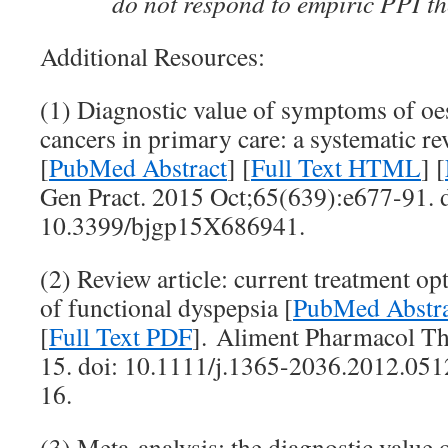
do not respond to empiric PPI 
Additional Resources:
(1) Diagnostic value of symptoms of o
cancers in primary care: a systematic r
[
PubMed Abstract
] [
Full Text HTML
] [
Gen Pract. 2015 Oct;65(639):e677-91. d
10.3399/bjgp15X686941.
(2) Review article: current treatment 
of functional dyspepsia [
PubMed Abstra
[
Full Text PDF
]. Aliment Pharmacol Th
15. doi: 10.1111/j.1365-2036.2012.05
16.
(3) Meta-analysis: the diagnostic value