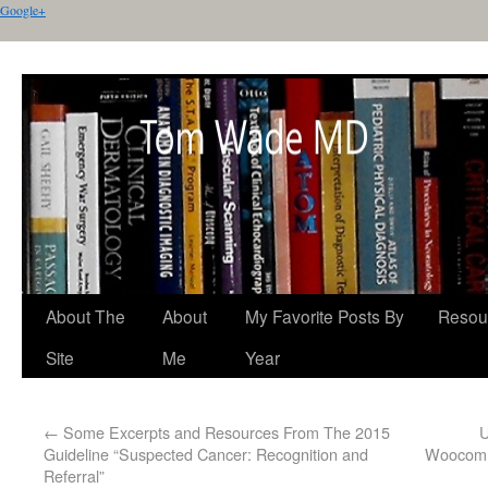
Google+
About The
About
My Favorite Posts By
Resou
Site
Me
Year
←
Some Excerpts and Resources From The 2015
U
Guideline “Suspected Cancer: Recognition and
Woocomm
Referral”