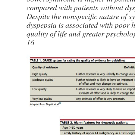
compared with patients without dy
Despite the nonspecific nature of 
dyspepsia is associated with poor h
quality of life and greater psycholo
16