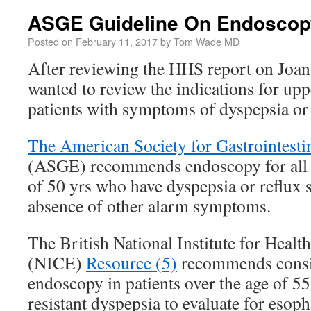
ASGE Guideline On Endoscop
Posted on
February 11, 2017
by
Tom Wade MD
After reviewing the HHS report on Joan
wanted to review the indications for up
patients with symptoms of dyspepsia or 
The American Society for Gastrointest
(ASGE) recommends endoscopy for all p
of 50 yrs who have dyspepsia or reflux
absence of other alarm symptoms.
The British National Institute for Healt
(NICE)
Resource (5)
recommends consi
endoscopy in patients over the age of 55
resistant dyspepsia to evaluate for eso