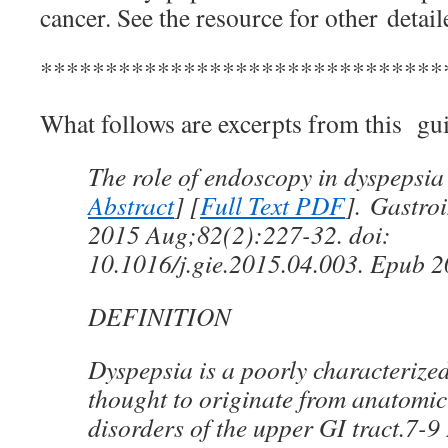
cancer. See the resource for other deta
*******************************
What follows are excerpts from this gui
The role of endoscopy in dyspepsia
Abstract
] [
Full Text PDF
]. Gastro
2015 Aug;82(2):227-32. doi:
10.1016/j.gie.2015.04.003. Epub 
DEFINITION
Dyspepsia is a poorly characteriz
thought to originate from anatomic
disorders of the upper GI tract.7-