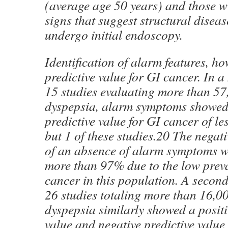
(average age 50 years) and those 
signs that suggest structural diseas
undergo initial endoscopy.
Identification of alarm features, ho
predictive value for GI cancer. In a
15 studies evaluating more than 57
dyspepsia, alarm symptoms showed 
predictive value for GI cancer of le
but 1 of these studies.20 The negati
of an absence of alarm symptoms w
more than 97% due to the low prev
cancer in this population. A second
26 studies totaling more than 16,00
dyspepsia similarly showed a positi
value and negative predictive value