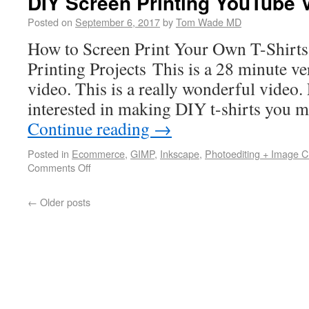
DIY Screen Printing YouTube 
Posted on
September 6, 2017
by
Tom Wade MD
How to Screen Print Your Own T-Shirt
Printing Projects This is a 28 minute 
video. This is a really wonderful video. 
interested in making DIY t-shirts you 
Continue reading
→
Posted in
Ecommerce
,
GIMP
,
Inkscape
,
Photoediting + Image C
Comments Off
←
Older posts