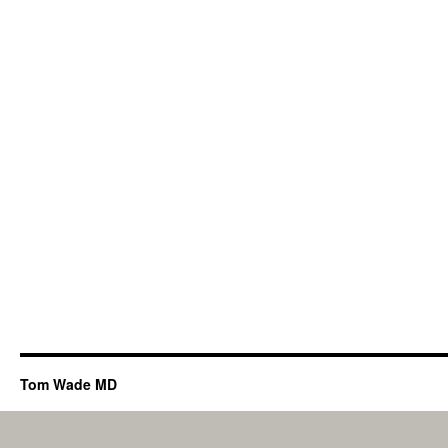
Tom Wade MD