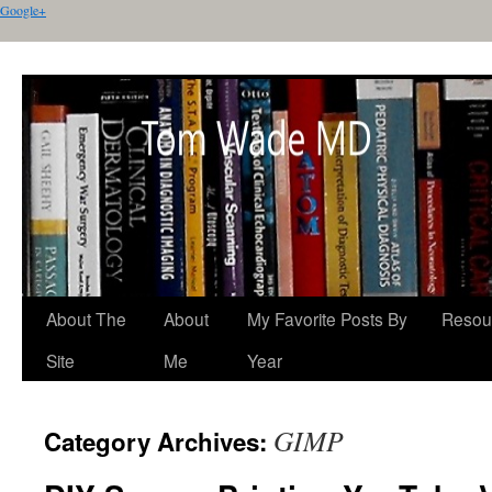
Google+
About The
About
My Favorite Posts By
Resou
Site
Me
Year
GIMP
Category Archives: