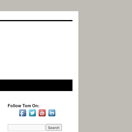
Follow Tom On: