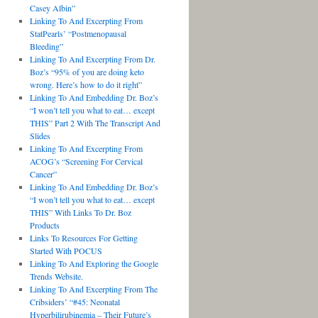
Casey Albin”
Linking To And Excerpting From
StatPearls’ “Postmenopausal
Bleeding”
Linking To And Excerpting From Dr.
Boz’s “95% of you are doing keto
wrong. Here’s how to do it right”
Linking To And Embedding Dr. Boz’s
“I won’t tell you what to eat… except
THIS” Part 2 With The Transcript And
Slides
Linking To And Excerpting From
ACOG’s “Screening For Cervical
Cancer”
Linking To And Embedding Dr. Boz’s
“I won’t tell you what to eat… except
THIS” With Links To Dr. Boz
Products
Links To Resources For Getting
Started With POCUS
Linking To And Exploring the Google
Trends Website.
Linking To And Excerpting From The
Cribsiders’ “#45: Neonatal
Hyperbilirubinemia – Their Future’s