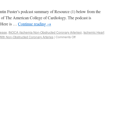
lentin Fuster’s podcast summary of Resource (1) below from the
 of The American College of Cardiology. The podcast is
. Here is …
Continue reading
→
sease
,
INOCA (Ischemia Non-Obstructed Coronary Arteries)
,
Ischemic Heart
With Non-Obstructed Coronary Arteries
|
Comments Off