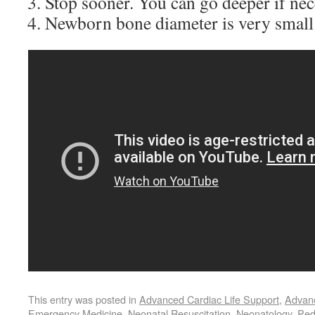
Stop sooner. You can go deeper if nec
Newborn bone diameter is very small
This entry was posted in
Advanced Cardiac Life Support
,
Advanc
Emergency Medicine
,
Neonatal Resuscitation
,
Neonatology
,
Ped