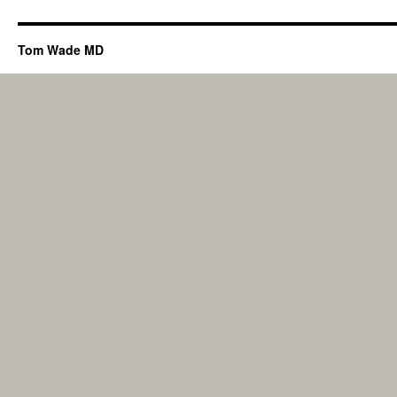
Tom Wade MD