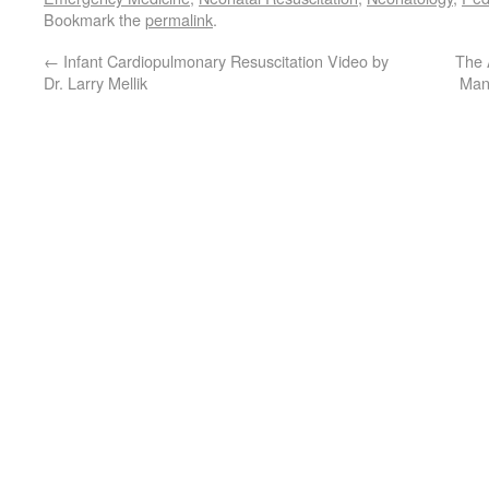
Bookmark the
permalink
.
←
Infant Cardiopulmonary Resuscitation Video by
The 
Dr. Larry Mellik
Man