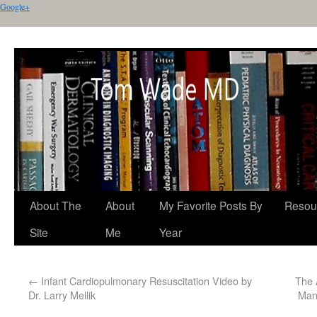
Google+
About The
About
My Favorite Posts By
Resou
Site
Me
Year
←
Infant Cardiopulmonary Resuscitation Video by
The 
Dr. Larry Mellik
Man