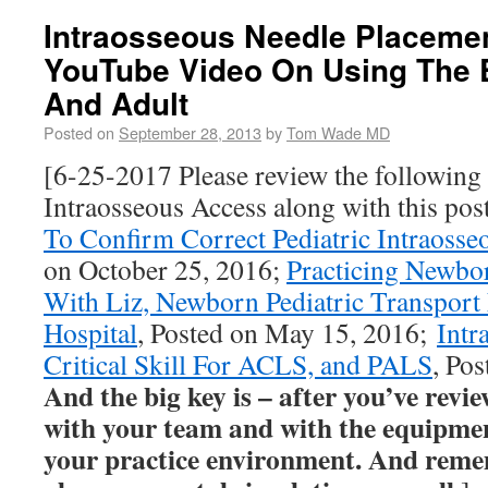
Intraosseous Needle Placemen
YouTube Video On Using The E
And Adult
Posted on
September 28, 2013
by
Tom Wade MD
[6-25-2017 Please review the following
Intraosseous Access along with this pos
To Confirm Correct Pediatric Intraosse
on October 25, 2016;
Practicing Newbo
With Liz, Newborn Pediatric Transport 
Hospital
, Posted on May 15, 2016;
Intr
Critical Skill For ACLS, and PALS
, Po
And the big key is – after you’ve review
with your team and with the equipment
your practice environment. And reme