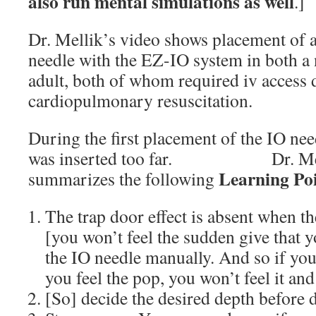
also run mental simulations as well
.]
Dr. Mellik’s video shows placement of 
needle with the EZ-IO system in both a
adult, both of whom required iv access 
cardiopulmonary resuscitation.
During the first placement of the IO need
was inserted too far. Dr. Mellik
Learning Po
summarizes the following
The trap door effect is absent when th
[you won’t feel the sudden give that 
the IO needle manually. And so if you 
you feel the pop, you won’t feel it and
[So] decide the desired depth before d