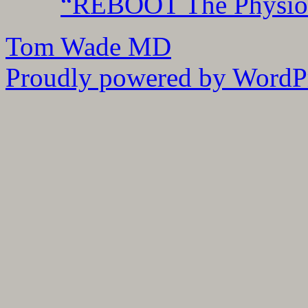
“REBOOT The Physiolo
Tom Wade MD
Proudly powered by WordPr