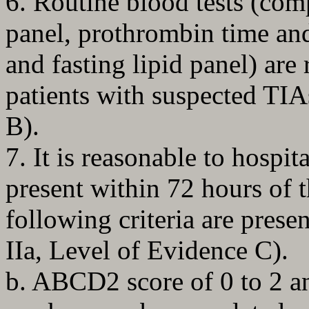
6. Routine blood tests (com
panel, prothrombin time and
and fasting lipid panel) are
patients with suspected TIA
B).
7. It is reasonable to hospit
present within 72 hours of 
following criteria are pres
IIa, Level of Evidence C).
b. ABCD2 score of 0 to 2 an