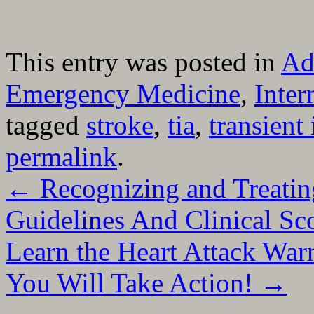
This entry was posted in
Ad
Emergency Medicine
,
Inter
tagged
stroke
,
tia
,
transient
permalink
.
←
Recognizing and Treatin
Guidelines And Clinical Sc
Learn the Heart Attack War
You Will Take Action!
→