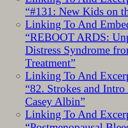
“#131: New Kids on th
Linking To And Embedd
“REBOOT ARDS: Unpac
Distress Syndrome fro
Treatment”
Linking To And Excerp
“82. Strokes and Intro
Casey Albin”
Linking To And Excerp
“Postmenopausal Blee