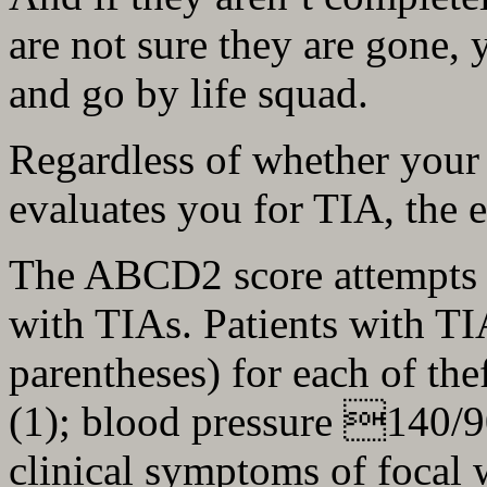
are not sure they are gone, 
and go by life squad.
Regardless of whether your
evaluates you for TIA, the 
The ABCD2 score attempts to 
with TIAs. Patients with TIA
parentheses) for each of th
(1); blood pressure 140/9
clinical symptoms of focal 