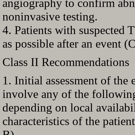
angiography to confirm abn
noninvasive testing.
4. Patients with suspected 
as possible after an event (
Class II Recommendations
1. Initial assessment of the
involve any of the follow
depending on local availabil
characteristics of the patien
B).