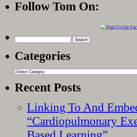
Follow Tom On:
Search
for:
Categories
Categories
Recent Posts
Linking To And Embe
“Cardiopulmonary Exer
Based Learning”