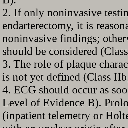
2. If only noninvasive testi
endarterectomy, it is reaso
noninvasive findings; other
should be considered (Class
3. The role of plaque chara
is not yet defined (Class II
4. ECG should occur as soon
Level of Evidence B). Prol
(inpatient telemetry or Holte