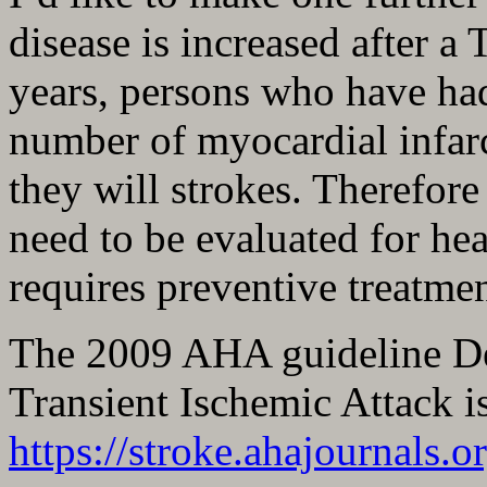
disease is increased after a
years, persons who have ha
number of myocardial infarc
they will strokes. Therefor
need to be evaluated for hea
requires preventive treatmen
The 2009 AHA guideline Def
Transient Ischemic Attack is
https://stroke.ahajournals.o