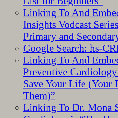
List for Beginners”
Linking To And Embe
Insights Vodcast Seri
Primary and Secondar
Google Search: hs-CR
Linking To And Embe
Preventive Cardiology
Save Your Life (Your 
Them)”
Linking To Dr. Mona 