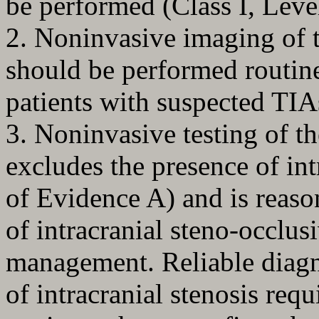
be performed (Class I, Leve
2. Noninvasive imaging of t
should be performed routinel
patients with suspected TIA
3. Noninvasive testing of th
excludes the presence of int
of Evidence A) and is reas
of intracranial steno-occlusi
management. Reliable diagn
of intracranial stenosis req