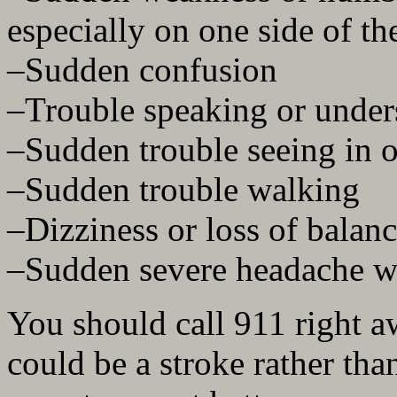
especially on one side of t
–Sudden confusion
–Trouble speaking or under
–Sudden trouble seeing in o
–Sudden trouble walking
–Dizziness or loss of balan
–Sudden severe headache w
You should call 911 right a
could be a stroke rather tha