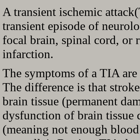
A transient ischemic attack
transient episode of neurol
focal brain, spinal cord, or 
infarction.
The symptoms of a TIA are t
The difference is that strok
brain tissue (permanent dam
dysfunction of brain tissue
(meaning not enough blood f