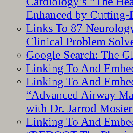
Cardiology’s “The He
Enhanced by Cutting-
Links To 87 Neurolog
Clinical Problem Solv
Google Search: The G
Linking To And Embe
Linking To And Embedd
“Advanced Airway Ma
with Dr. Jarrod Mosier
Linking To And Embedd