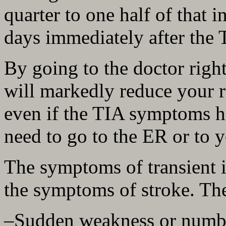
quarter to one half of that i
days immediately after the
By going to the doctor righ
will markedly reduce your r
even if the TIA symptoms 
need to go to the ER or to 
The symptoms of transient i
the symptoms of stroke. The
–Sudden weakness or numbne