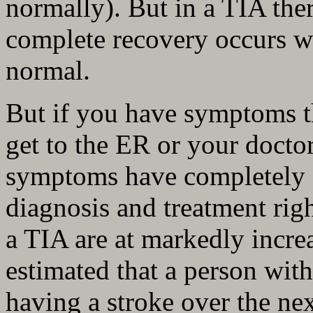
normally). But in a TIA ther
complete recovery occurs w
normal.
But if you have symptoms t
get to the ER or your doctor
symptoms have completely g
diagnosis and treatment rig
a TIA are at markedly increa
estimated that a person wit
having a stroke over the ne