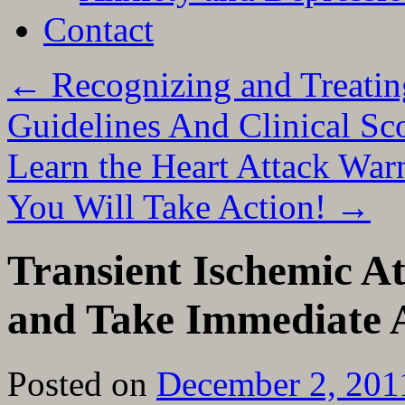
Contact
←
Recognizing and Treatin
Guidelines And Clinical Sc
Learn the Heart Attack War
You Will Take Action!
→
Transient Ischemic A
and Take Immediate 
Posted on
December 2, 201