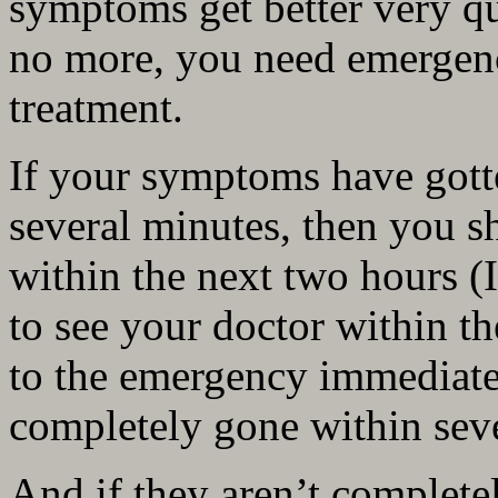
symptoms get better very qu
no more, you need emergen
treatment.
If your symptoms have gott
several minutes, then you s
within the next two hours (I 
to see your doctor within t
to the emergency immediate
completely gone within sev
And if they aren’t complete