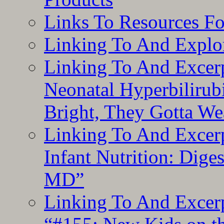
Links To Resources F
Linking To And Explor
Linking To And Excerp
Neonatal Hyperbilirub
Bright, They Gotta We
Linking To And Excerp
Infant Nutrition: Dige
MD”
Linking To And Excerp