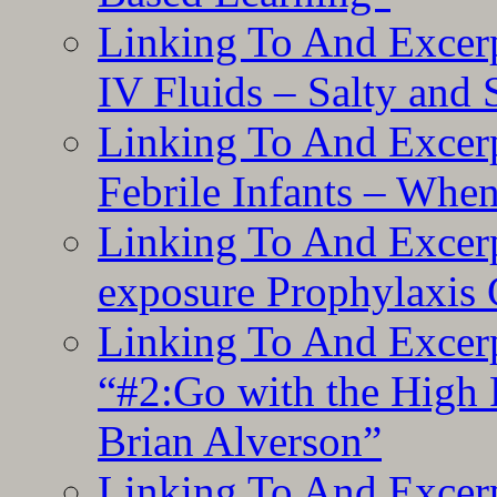
Linking To And Excerp
IV Fluids – Salty and
Linking To And Excerp
Febrile Infants – Whe
Linking To And Excer
exposure Prophylaxis
Linking To And Excerp
“#2:Go with the High F
Brian Alverson”
Linking To And Excerp