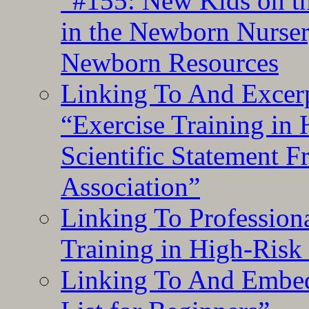
“#155: New Kids on th
in the Newborn Nurser
Newborn Resources
Linking To And Excerp
“Exercise Training in
Scientific Statement 
Association”
Linking To Professiona
Training in High-Risk
Linking To And Embed