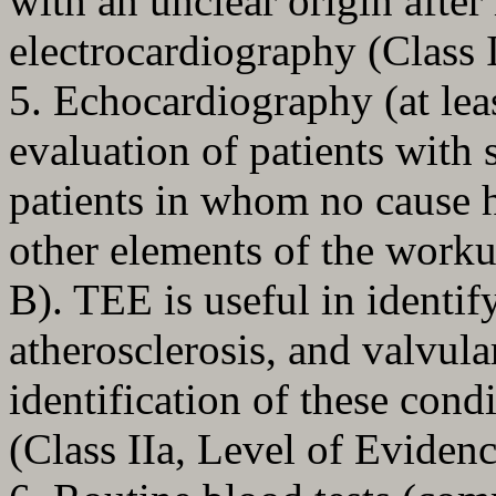
with an unclear origin after
electrocardiography (Class 
5. Echocardiography (at lea
evaluation of patients with 
patients in whom no cause h
other elements of the worku
B). TEE is useful in identif
atherosclerosis, and valvul
identification of these cond
(Class IIa, Level of Evidenc