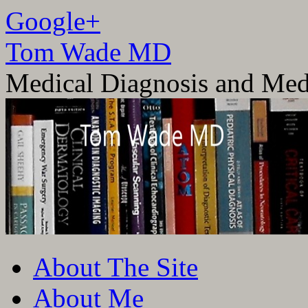
Google+
Tom Wade MD
Medical Diagnosis and Med
Skip
About The Site
to
content
About Me