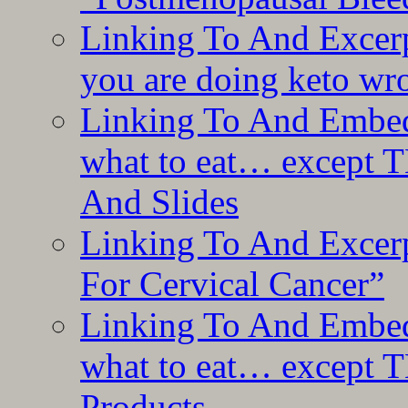
Linking To And Excer
you are doing keto wro
Linking To And Embedd
what to eat… except T
And Slides
Linking To And Excer
For Cervical Cancer”
Linking To And Embedd
what to eat… except T
Products