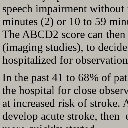
speech impairment without
minutes (2) or 10 to 59 minu
The ABCD2 score can then b
(imaging studies), to decide
hospitalized for observation
In the past 41 to 68% of pat
the hospital for close obser
at increased risk of stroke. 
develop acute stroke, then e