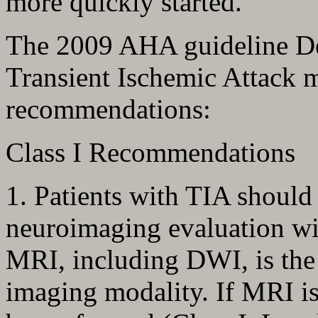
more quickly started.
The 2009 AHA guideline Def
Transient Ischemic Attack 
recommendations:
Class I Recommendations
1. Patients with TIA should
neuroimaging evaluation wi
MRI, including DWI, is the 
imaging modality. If MRI is