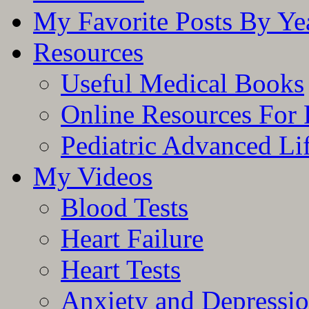
My Favorite Posts By Ye
Resources
Useful Medical Books
Online Resources For 
Pediatric Advanced Li
My Videos
Blood Tests
Heart Failure
Heart Tests
Anxiety and Depressi