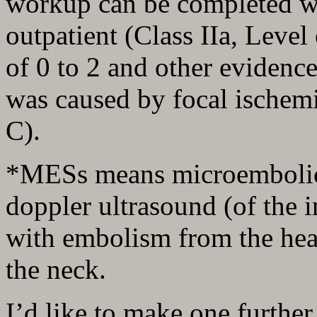
workup can be completed wi
outpatient (Class IIa, Leve
of 0 to 2 and other evidence 
was caused by focal ischemi
C).
*MESs means microembolic s
doppler ultrasound (of the i
with embolism from the hear
the neck.
I’d like to make one further