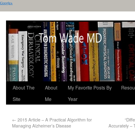
Google+
About The
About
My Favorite Posts By
Resou
Site
Me
Year
←
2015 Article – A Practical Algorithm for
“Diff
Managing Alzheimer’s Disease
Accurately –