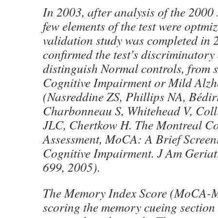
In 2003, after analysis of the 2000 
few elements of the test were optmi
validation study was completed in
confirmed the test’s discriminatory 
distinguish Normal controls, from 
Cognitive Impairment or Mild Alzh
(Nasreddine ZS, Phillips NA, Bédir
Charbonneau S, Whitehead V, Coll
JLC, Chertkow H. The Montreal Co
Assessment, MoCA: A Brief Screen
Cognitive Impairment. J Am Geria
699, 2005).
The Memory Index Score (MoCA-MIS
scoring the memory cueing section