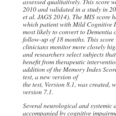
assessed qualitatively. This score w
2010 and validated in a study in 2
et al. JAGS 2014). The MIS score h
which patient with Mild Cognitive 
most likely to convert to Dementia 
follow-up of 18 months. This score 
clinicians monitor more closely high
and researchers select subjects that
benefit from therapeutic interventi
addition of the Memory Index Sco
test, a new version of
the test, Version 8.1, was created, 
version 7.1.
Several neurological and systemic 
accompanied by cognitive impair