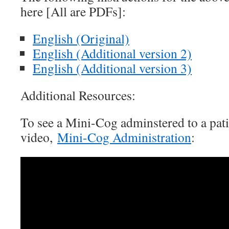
here [All are PDFs]:
English (Original)
English (Additional version 2)
English (Additional version 3)
Additional Resources:
To see a Mini-Cog adminstered to a pat
video,
Mini-Cog Administration
: