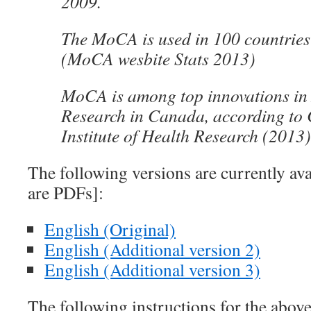
2009.
The MoCA is used in 100 countries
(MoCA wesbite Stats 2013)
MoCA is among top innovations in
Research in Canada, according to
Institute of Health Research (2013)
The following versions are currently ava
are PDFs]:
English (Original)
English (Additional version 2)
English (Additional version 3)
The following instructions for the above