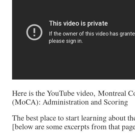
Here is the YouTube video, Montreal C
(MoCA): Administration and Scoring
The best place to start learning about the
[below are some excerpts from that page