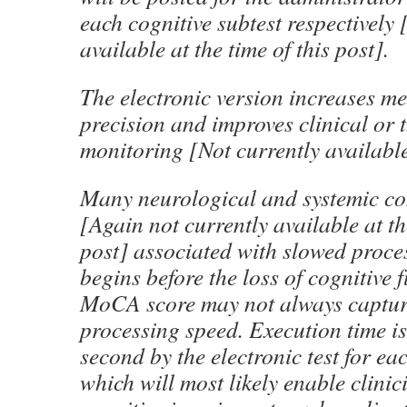
each cognitive subtest respectively 
available at the time of this post].
The electronic version increases m
precision and improves clinical or t
monitoring [Not currently available
Many neurological and systemic co
[Again not currently available at th
post] associated with slowed proce
begins before the loss of cognitive 
MoCA score may not always captur
processing speed. Execution time i
second by the electronic test for e
which will most likely enable clinic