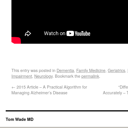
This entry was posted in
Dementia
,
Family Medicine
,
Geriatrics
,
Impairment
,
Neurology
. Bookmark the
permalink
.
←
2015 Article – A Practical Algorithm for
“Diff
Managing Alzheimer’s Disease
Accurately –
Tom Wade MD