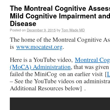
The Montreal Cognitive Asses
Mild Cognitive Impairment and
Disease
Posted on
December 9, 2015
by
Tom Wade MD
The home of the Montreal Cognitive As
is
www.mocatest.org
.
Here is a YouTube video,
Montreal Cog
(MoCA) Administration
, that was given 
failed the MiniCog on an earlier visit [
L
– See the YouTube videos on administr
Additional Resources below] .