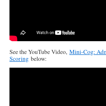
See the YouTube Video,
Mini-Cog: Adm
Scoring
below: