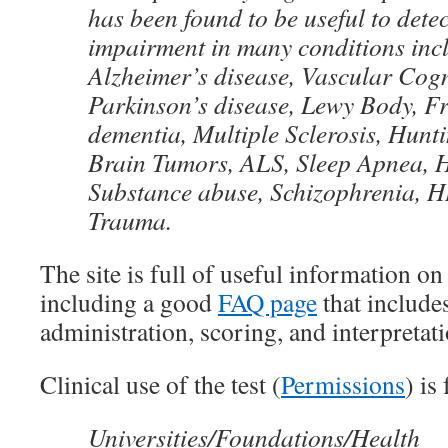
has been found to be useful to detec
impairment in many conditions inc
Alzheimer’s disease, Vascular Cogn
Parkinson’s disease, Lewy Body, F
dementia, Multiple Sclerosis, Hunti
Brain Tumors, ALS, Sleep Apnea, H
Substance abuse, Schizophrenia, 
Trauma.
The site is full of useful information on 
including a good
FAQ page
that includes
administration, scoring, and interpretati
Clinical use of the test (
Permissions
) is
Universities/Foundations/Health