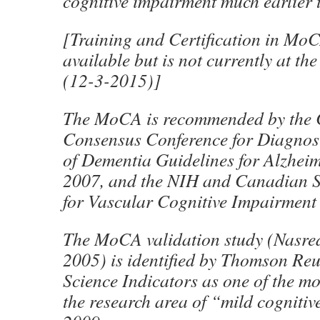
cognitive impairment much earlier 
[Training and Certification in MoC
available but is not currently at the
(12-3-2015)]
The MoCA is recommended by the
Consensus Conference for Diagnos
of Dementia Guidelines for Alzheim
2007, and the NIH and Canadian S
for Vascular Cognitive Impairment
The MoCA validation study (Nasred
2005) is identified by Thomson Reu
Science Indicators as one of the mo
the research area of “mild cogniti