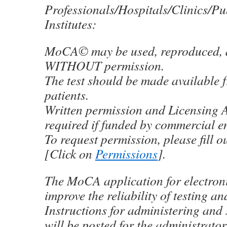
Professionals/Hospitals/Clinics/Pu
Institutes:
MoCA© may be used, reproduced, a
WITHOUT permission.
The test should be made available f
patients.
Written permission and Licensing 
required if funded by commercial e
To request permission, please fill o
[Click on
Permissions
].
The MoCA application for electronic
improve the reliability of testing an
Instructions for administering and 
will be posted for the administrator