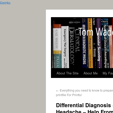
Google+
About The Site
About Me
My Fav
←
Everything you need to know to prepare
printfile For Printful
Differential Diagnosis
Headache – Help Fro