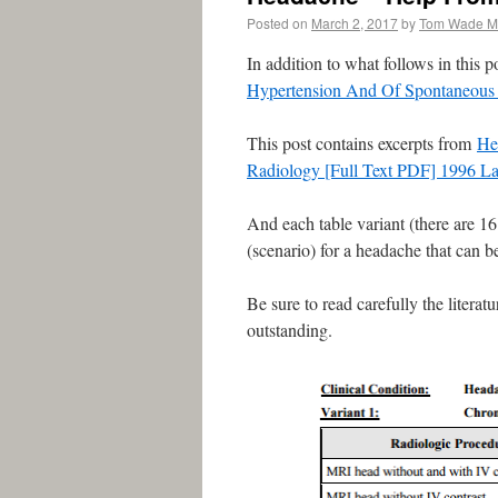
Posted on
March 2, 2017
by
Tom Wade 
In addition to what follows in this 
Hypertension And Of Spontaneous I
This post contains excerpts from
He
Radiology [Full Text PDF] 1996 L
And each table variant (there are 16 
(scenario) for a headache that can b
Be sure to read carefully the litera
outstanding.