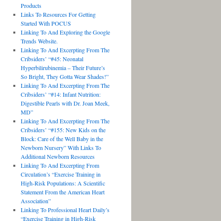
Products
Links To Resources For Getting
Started With POCUS
Linking To And Exploring the Google
Trends Website.
Linking To And Excerpting From The
Cribsiders’ “#45: Neonatal
Hyperbilirubinemia – Their Future’s
So Bright, They Gotta Wear Shades!”
Linking To And Excerpting From The
Cribsiders’ “#14: Infant Nutrition:
Digestible Pearls with Dr. Joan Meek,
MD”
Linking To And Excerpting From The
Cribsiders’ “#155: New Kids on the
Block: Care of the Well Baby in the
Newborn Nursery” With Links To
Additional Newborn Resources
Linking To And Excerpting From
Circulation’s “Exercise Training in
High-Risk Populations: A Scientific
Statement From the American Heart
Association”
Linking To Professional Heart Daily’s
“Exercise Training in High-Risk