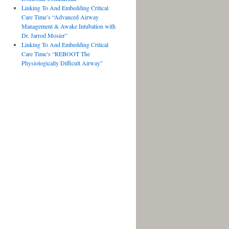
Linking To And Embedding Critical
Care Time’s “Advanced Airway
Management & Awake Intubation with
Dr. Jarrod Mosier”
Linking To And Embedding Critical
Care Time’s “REBOOT The
Physiologically Difficult Airway”