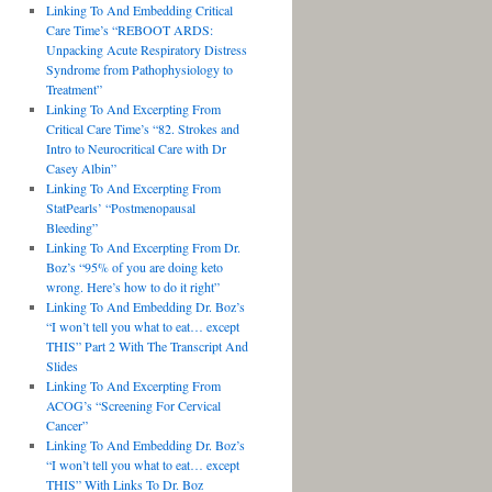
Linking To And Embedding Critical
Care Time’s “REBOOT ARDS:
Unpacking Acute Respiratory Distress
Syndrome from Pathophysiology to
Treatment”
Linking To And Excerpting From
Critical Care Time’s “82. Strokes and
Intro to Neurocritical Care with Dr
Casey Albin”
Linking To And Excerpting From
StatPearls’ “Postmenopausal
Bleeding”
Linking To And Excerpting From Dr.
Boz’s “95% of you are doing keto
wrong. Here’s how to do it right”
Linking To And Embedding Dr. Boz’s
“I won’t tell you what to eat… except
THIS” Part 2 With The Transcript And
Slides
Linking To And Excerpting From
ACOG’s “Screening For Cervical
Cancer”
Linking To And Embedding Dr. Boz’s
“I won’t tell you what to eat… except
THIS” With Links To Dr. Boz