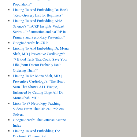
Populations”
Linking To And Embedding Dr. Boz’s
“Keto Grocery List for Beginners”
Linking To And Embedding AHA
Science’s “hsCRP Insights Vodcast
Series – Inflammation and hsCRP in
Primary and Secondary Prevention”
Google Search: hs-CRP
Linking To And Embedding Dr. Mona
Shah, MD | Preventive Cardiology’s
“7 Blood Tests That Could Save Your
Life (Your Doctor Probably Isn’t
Ordering Them)”
Linking To Dr. Mona Shah, MD |
Preventive Cardiology’s “The Heart
Scan That Shows ALL Plaque,
Enhanced by Cutting-Edge AI | Dr.
Mona Shah, MD”
Links To 87 Neurology Teaching
Videos From The Clinical Problem
Solvers
Google Search: The Glucose Ketone
Index
Linking To And Embedding The
Doctronic Commercial