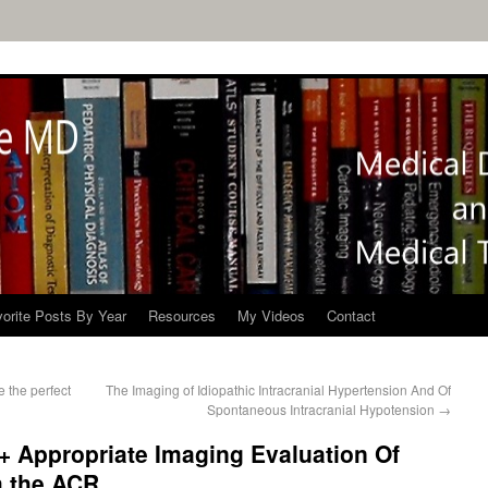
orite Posts By Year
Resources
My Videos
Contact
 the perfect
The Imaging of Idiopathic Intracranial Hypertension And Of
Spontaneous Intracranial Hypotension
→
 + Appropriate Imaging Evaluation Of
m the ACR