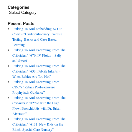
Categories
Recent Posts
Linking To And Embedding ACCP
Chest’s “Cardiopulmonary Exercise
Testing: Basics and Case-Based
Learning”
Linking To And Excerpting From The
Cribsiders’ “#76: IV Fluids – Salty
and Sweet”
Linking To And Excerpting From The
Cribsiders’ “#33: Febrile Infants –
When Babies Are Too Hot”
Linking To And Excerpting From
CDC’s “Rabies Post-exposure
Prophylaxis Guidance”
Linking To And Excerpting From The
Cribsiders’ “#2:Go with the High
Flow: Bronchiolitis with Dr. Brian
Alverson”
Linking To And Excerpting From The
Cribsiders’ “#131: New Kids on the
Block: Special Care Nursery”