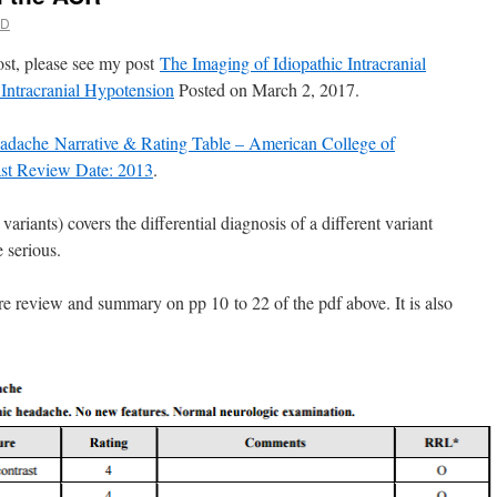
MD
post, please see my post
The Imaging of Idiopathic Intracranial
ntracranial Hypotension
Posted on March 2, 2017.
adache Narrative & Rating Table – American College of
ast Review Date: 2013
.
variants) covers the differential diagnosis of a different variant
e serious.
ture review and summary on pp 10 to 22 of the pdf above. It is also