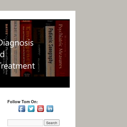
Follow Tom On: