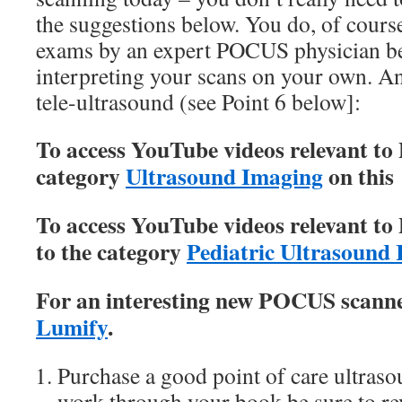
the suggestions below. You do, of cour
exams by an expert POCUS physician b
interpreting your scans on your own. An
tele-ultrasound (see Point 6 below]:
To access YouTube videos relevant to
category
Ultrasound Imaging
on this 
To access YouTube videos relevant to
to the category
Pediatric Ultrasound
For an interesting new POCUS scanner
Lumify
.
Purchase a good point of care ultras
work through your book be sure to r