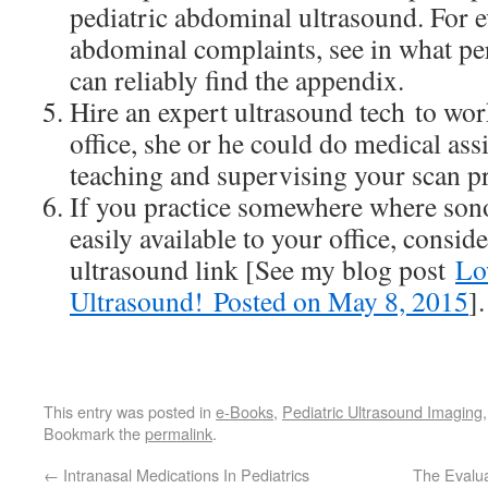
pediatric abdominal ultrasound. For e
abdominal complaints, see in what pe
can reliably find the appendix.
Hire an expert ultrasound tech to wor
office, she or he could do medical ass
teaching and supervising your scan pr
If you practice somewhere where son
easily available to your office, conside
ultrasound link [See my blog post
Lo
Ultrasound! Posted on May 8, 2015
].
This entry was posted in
e-Books
,
Pediatric Ultrasound Imaging
Bookmark the
permalink
.
←
Intranasal Medications In Pediatrics
The Evalu