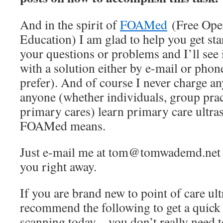
And in the spirit of
FOAMed
(Free Ope
Education) I am glad to help you get sta
your questions or problems and I’ll see 
with a solution either by e-mail or pho
prefer). And of course I never charge an
anyone (whether individuals, group pract
primary cares) learn primary care ultra
FOAMed means.
Just e-mail me at tom@tomwademd.net an
you right away.
If you are brand new to point of care u
recommend the following to get a quick st
scanning today – you don’t really need t