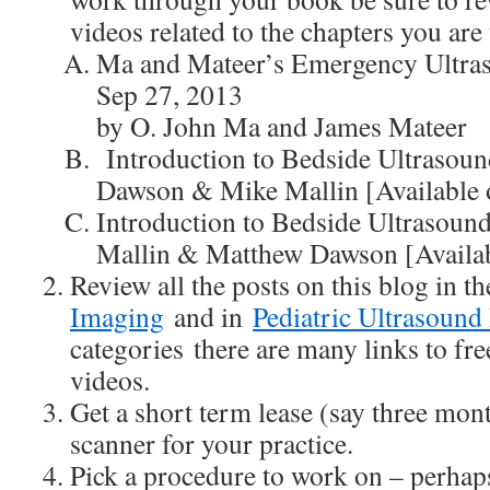
videos related to the chapters you ar
Ma and Mateer’s Emergency Ultras
Sep 27, 2013
by O. John Ma and James Mateer
Introduction to Bedside Ultrasou
Dawson & Mike Mallin [Available 
Introduction to Bedside Ultrasou
Mallin & Matthew Dawson [Availab
Review all the posts on this blog in 
Imaging
and in
Pediatric Ultrasound
categories there are many links to fr
videos.
Get a short term lease (say three mon
scanner for your practice.
Pick a procedure to work on – perhap