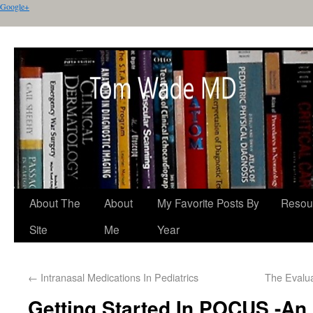
Google+
About The
About
My Favorite Posts By
Resou
Site
Me
Year
←
Intranasal Medications In Pediatrics
The Evalu
Getting Started In POCUS -An