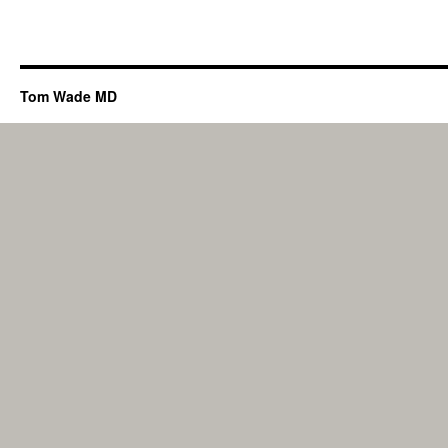
Tom Wade MD