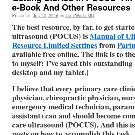
e-Book And Other Resources
Posted on
July 12, 2016
by
Tom Wade MD
The best resource, by far, to get starte
ultrasound (POCUS) is
Manual of Ul
Resource Limited Settings
from
Partn
available free online. The link is to 
to myself: I’ve saved this outstandin
desktop and my tablet.]
I believe that every primary care clin
physician, chiropractic physician, nur
emergency medical technician, parame
assistant) can and should become com
care ultrasound (POCUS). And this is t
posts on how to accomplish this task.