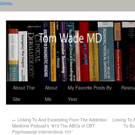
Google+
About The
About
My Favorite Posts By
Resou
Site
Me
Year
←
Linking To And Excerpting From The Addiction
Linking To
Medicine Podcast’s “#10 The ABCs of CBT:
To Bu
Psychosocial Interventions 101”