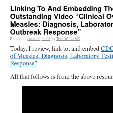
Linking To And Embedding Th
Outstanding Video “Clinical O
Measles: Diagnosis, Laborato
Outbreak Response”
Posted on
June 22, 2025
by
Tom Wade MD
Today, I review, link to, and embed
CD
of Measles: Diagnosis, Laboratory Test
Response”
.
All that follows is from the above resour