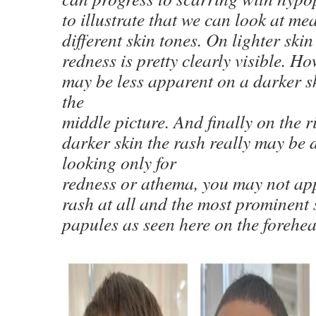
to illustrate that we can look at me
different skin tones. On lighter skin
redness is pretty clearly visible. H
may be less apparent on a darker sk
the
middle picture. And finally on the r
darker skin the rash really may be di
looking only for
redness or athema, you may not ap
rash at all and the most prominent 
papules as seen here on the forehe