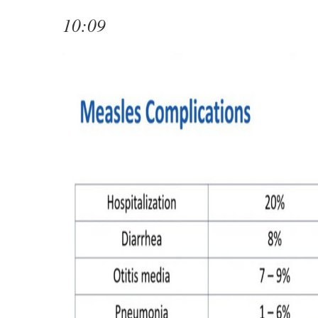
10:09