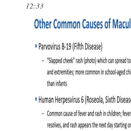
12:33