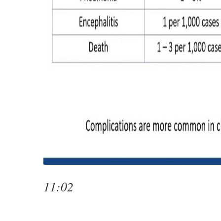
11:02