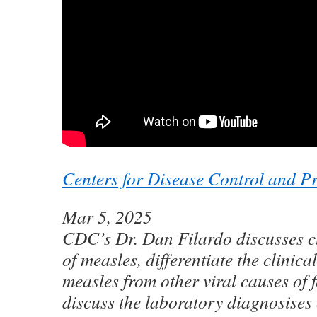
Centers for Disease Control and P
Mar 5, 2025
CDC’s Dr. Dan Filardo discusses c
of measles, differentiate the clinica
measles from other viral causes of f
discuss the laboratory diagnosises