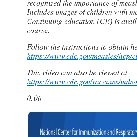
recognized the importance of measl
Includes images of children with me
Continuing education (CE) is availa
course.
Follow the instructions to obtain h
https://www.cdc.gov/measles/hcp/c
This video can also be viewed at
https://www.cdc.gov/vaccines/vide
0:06