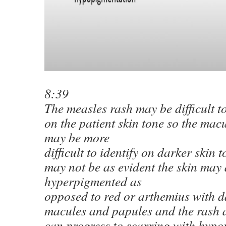
8:39
The measles rash may be difficult t
on the patient skin tone so the mac
may be more
difficult to identify on darker skin 
may not be as evident the skin may
hyperpigmented as
opposed to red or arthemius with d
macules and papules and the rash a
can progress to scarring with hypo