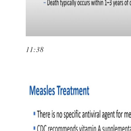
11:38