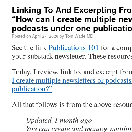
Linking To And Excerpting Fr
“How can I create multiple new
podcasts under one publicati
Posted on
April 27, 2026
by
Tom Wade MD
See the link
Publications 101
for a compl
your substack newsletter. These resourc
Today, I review, link to, and excerpt fr
I create multiple newsletters or podcast
publication?”
All that follows is from the above resour
Updated
1 month ago
You can create and manage multiple