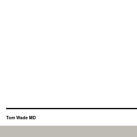
Tom Wade MD