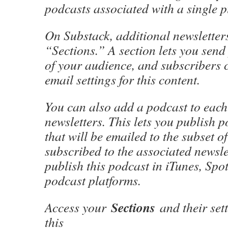
podcasts associated with a single p
On Substack, additional newsletters
“Sections.” A section lets you send 
of your audience, and subscribers c
email settings for this content.
You can also add a podcast to each
newsletters. This lets you publish 
that will be emailed to the subset o
subscribed to the associated newsle
publish this podcast in iTunes, Spot
podcast platforms.
Sections
Access your
and their sett
this