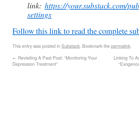
link:
https://your.substack.com/pub
settings
Follow this link to read the complete su
This entry was posted in
Substack
. Bookmark the
permalink
.
←
Revisiting A Past Post: “Monitoring Your
Linking To A
Depression Treatment”
“Exogenou