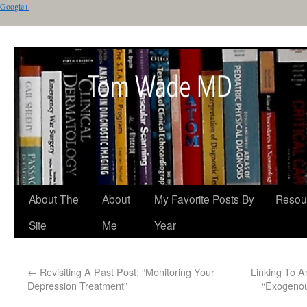
Google+
About The
About
My Favorite Posts By
Resou
Site
Me
Year
←
Revisiting A Past Post: “Monitoring Your
Linking To A
Depression Treatment”
“Exogenou