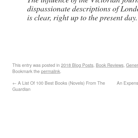
dispassionate descriptions of Londo
is clear, right up to the present day.
This entry was posted in
2018 Blog Posts
,
Book Reviews
,
Gener
Bookmark the
permalink
.
←
A List Of 100 Best Books (Novels) From The
An Expensi
Guardian