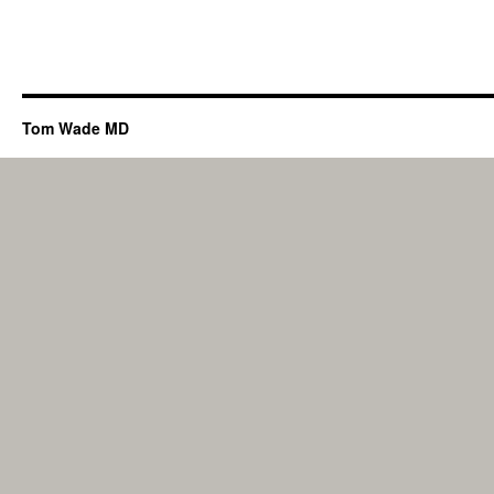
Tom Wade MD