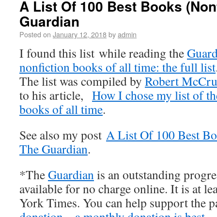
A List Of 100 Best Books (Non
Guardian
Posted on
January 12, 2018
by
admin
I found this list while reading the
Guard
nonfiction books of all time: the full list
The list was compiled by
Robert McCr
to his article,
How I chose my list of th
books of all time
.
See also my post
A List Of 100 Best B
The Guardian
.
*The
Guardian
is an outstanding progre
available for no charge online. It is at l
York Times. You can help support the 
donation – a monthly donation is best
.