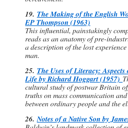
19.
The Making of the English Wo
EP Thompson (1963)
This influential, painstakingly com
reads as an anatomy of pre-industr
a description of the lost experienc
man.
25.
The Uses of Literacy: Aspects
Life by Richard Hoggart (1957)
T
cultural study of postwar Britain of
truths on mass communication and 
between ordinary people and the eli
26.
Notes of a Native Son by Jam
Baldwin’s landmark collection of es