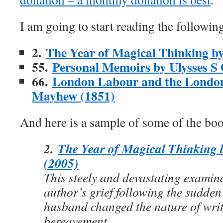
I am going to start reading the following
2.
The Year of Magical Thinking by
55.
Personal Memoirs by Ulysses S
66.
London Labour and the Londo
Mayhew (1851)
And here is a sample of some of the book
2.
The Year of Magical Thinking 
(2005)
This steely and devastating examina
author’s grief following the sudden
husband changed the nature of wri
bereavement.