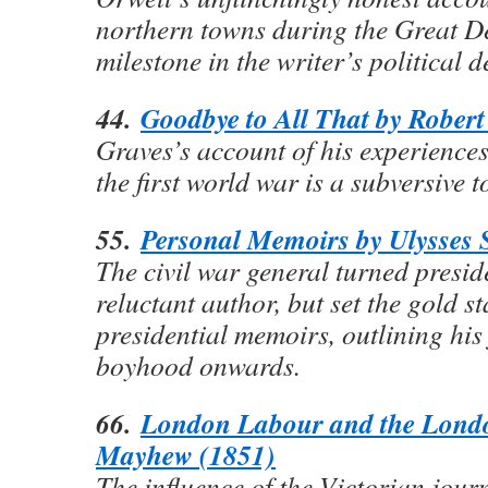
northern towns during the Great D
milestone in the writer’s political 
44.
Goodbye to All That by Robert
Graves’s account of his experiences 
the first world war is a subversive t
55.
Personal Memoirs by Ulysses 
The civil war general turned presid
reluctant author, but set the gold s
presidential memoirs, outlining his
boyhood onwards.
66.
London Labour and the Lond
Mayhew (1851)
The influence of the Victorian journ