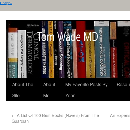
Google+
About The
About
My Favorite Posts By
Resou
Site
Me
Year
←
A List Of 100 Best Books (Novels) From The
An Expensi
Guardian