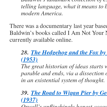
telling language, what it means to 
modern America.
There was a documentary last year base
Baldwin’s books called I Am Not Your 
currently available online.
28.
The Hedgehog and the Fox by 
(1953)
The great historian of ideas starts
parable and ends, via a dissection 
in an existential system of thought.
39.
The Road to Wigan Pier by Ge
(1937)
Orwell’s unflinchingly honest accou