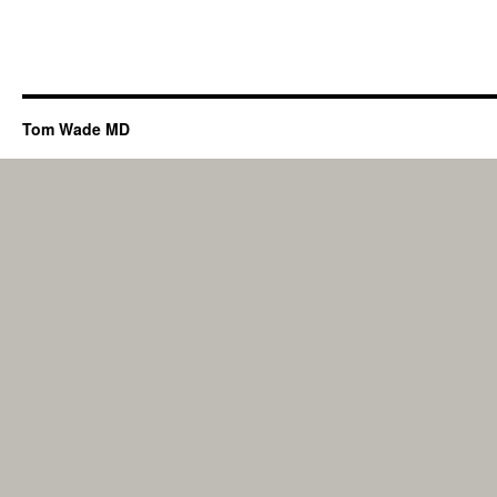
Tom Wade MD