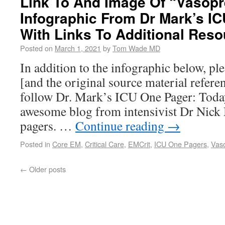
Link To And Image Of “Vasop
Infographic From Dr Mark’s I
With Links To Additional Res
Posted on
March 1, 2021
by
Tom Wade MD
In addition to the infographic below, pl
[and the original source material referen
follow Dr. Mark’s ICU One Pager: Today 
awesome blog from intensivist Dr Nic
pagers. …
Continue reading
→
Posted in
Core EM
,
Critical Care
,
EMCrit
,
ICU One Pagers
,
Vas
←
Older posts