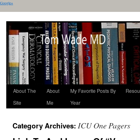
Google+
About The
About
My Favorite Posts By
Resou
Site
Me
Year
ICU One Pagers
Category Archives: