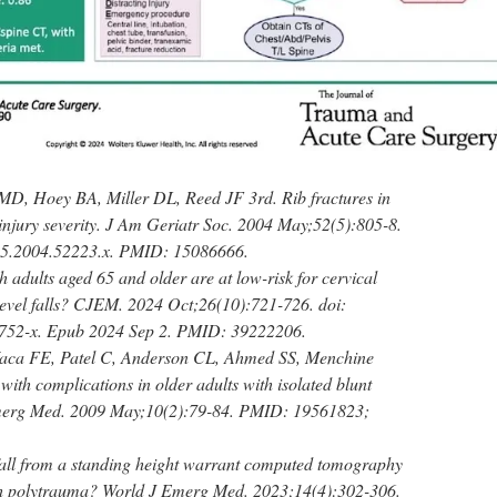
MD, Hoey BA, Miller DL, Reed JF 3rd. Rib fractures in
 injury severity. J Am Geriatr Soc. 2004 May;52(5):805-8.
15.2004.52223.x. PMID: 15086666.
 adults aged 65 and older are at low-risk for cervical
-level falls? CJEM. 2024 Oct;26(10):721-726. doi:
752-x. Epub 2024 Sep 2. PMID: 39222206.
Vaca FE, Patel C, Anderson CL, Ahmed SS, Menchine
ith complications in older adults with isolated blunt
Emerg Med. 2009 May;10(2):79-84. PMID: 19561823;
ll from a standing height warrant computed tomography
ith polytrauma? World J Emerg Med. 2023;14(4):302-306.