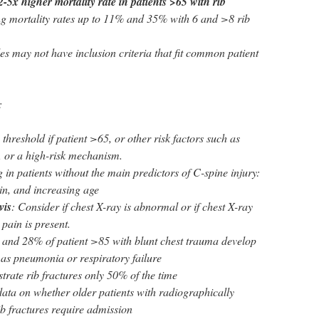
2-5x higher mortality rate in patients >65 with rib
ing mortality rates up to 11% and 35% with 6 and >8 rib
es may not have inclusion criteria that fit common patient
:
threshold if patient >65, or other risk factors such as
, or a high-risk mechanism.
in patients without the main predictors of C-spine injury:
in, and increasing age
vis
: Consider if chest X-ray is abnormal or if chest X-ray
 pain is present.
 and 28% of patient >85 with blunt chest trauma develop
as pneumonia or respiratory failure
rate rib fractures only 50% of the time
 data on whether older patients with radiographically
rib fractures require admission