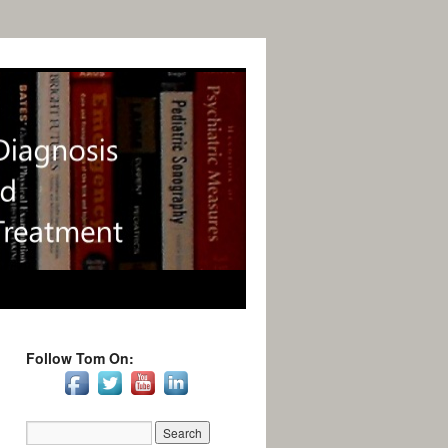
Follow Tom On: