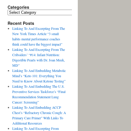
Categories
Recent Posts
Linking To And Excerpting From The
New York Times Article “3 small
habits mental performance coaches
think could have the biggest impact”
Linking To And Excerpting From The
Cribsiders’ “#14: Infant Nutrition:
Digestible Pearls with Dr. Joan Meek,
MD”
Linking To And Embedding Metabolic
Mind’s “Keto 101: Everything You
Need to Know About Ketone Testing”
Linking To And Embedding The U.S.
Preventive Services Taskforce’s “Final
Recommendation Statement Lung
Cancer: Screening”
Linking To And Embedding ACCP
Chest’s “Refractory Chronic Cough: A
Primary Care Primer” With Links To
Additional Resources
Linking To And Excerpting From