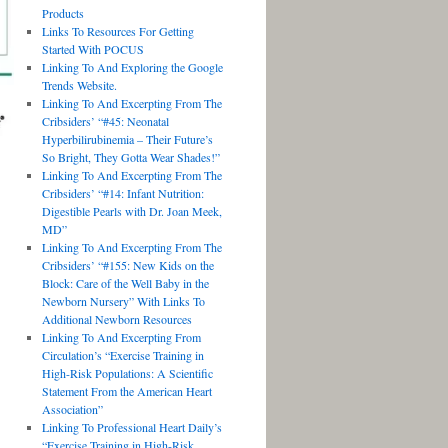
Products
Links To Resources For Getting
Started With POCUS
Linking To And Exploring the Google
Trends Website.
Linking To And Excerpting From The
Cribsiders’ “#45: Neonatal
Hyperbilirubinemia – Their Future’s
So Bright, They Gotta Wear Shades!”
Linking To And Excerpting From The
Cribsiders’ “#14: Infant Nutrition:
Digestible Pearls with Dr. Joan Meek,
MD”
Linking To And Excerpting From The
Cribsiders’ “#155: New Kids on the
Block: Care of the Well Baby in the
Newborn Nursery” With Links To
Additional Newborn Resources
Linking To And Excerpting From
Circulation’s “Exercise Training in
High-Risk Populations: A Scientific
Statement From the American Heart
Association”
Linking To Professional Heart Daily’s
“Exercise Training in High-Risk