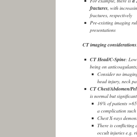
For example, there is
a 
fractures
, with increas
fractures, respectively
Pre-existing imaging rul
presentations
CT imaging considerations
CT Head/C-Spine
: Low 
being on anticoagulants
Consider no imaging 
head injury, neck pa
CT Chest/Abdomen/Pel
is normal but significant
16% of patients >65
a complication such 
Chest X-rays demonst
There is conflicting
occult injuries e.g. 