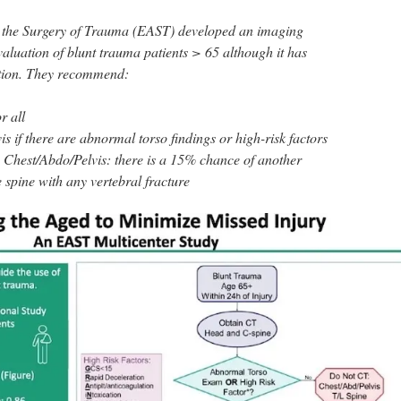
r the Surgery of Trauma (EAST) developed an imaging
valuation of blunt trauma patients > 65 although it has
ation. They recommend:
r all
 if there are abnormal torso findings or high-risk factors
g Chest/Abdo/Pelvis: there is a 15% chance of another
e spine with any vertebral fracture