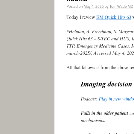
Posted on
May 4, 2025
by
Tom Wade MD
Today I review
EM Quick Hits 63
‘
*
Helman, A. Freedman, S. Morgenst
Quick Hits 63 – S-TEC and HUS, 
TTP. Emergency Medicine Cases. Ma
march-2025/
.
Accessed
May 4, 20
All that follows is from the above re
Imaging decision 
Podcast:
Play in new wind
Falls in the older patient
can
mechanisms.