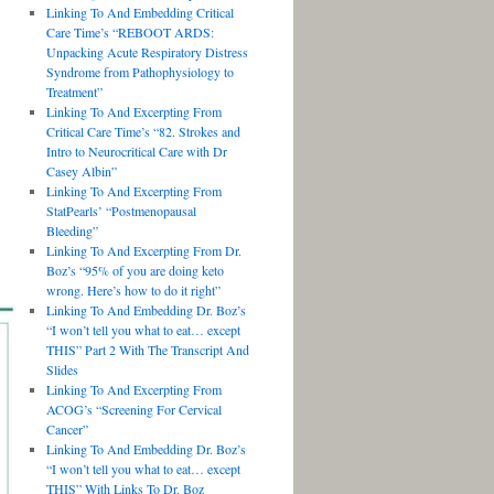
Linking To And Embedding Critical
Care Time’s “REBOOT ARDS:
Unpacking Acute Respiratory Distress
Syndrome from Pathophysiology to
Treatment”
Linking To And Excerpting From
Critical Care Time’s “82. Strokes and
Intro to Neurocritical Care with Dr
Casey Albin”
Linking To And Excerpting From
StatPearls’ “Postmenopausal
Bleeding”
Linking To And Excerpting From Dr.
Boz’s “95% of you are doing keto
wrong. Here’s how to do it right”
Linking To And Embedding Dr. Boz’s
“I won’t tell you what to eat… except
THIS” Part 2 With The Transcript And
Slides
Linking To And Excerpting From
ACOG’s “Screening For Cervical
Cancer”
Linking To And Embedding Dr. Boz’s
“I won’t tell you what to eat… except
THIS” With Links To Dr. Boz