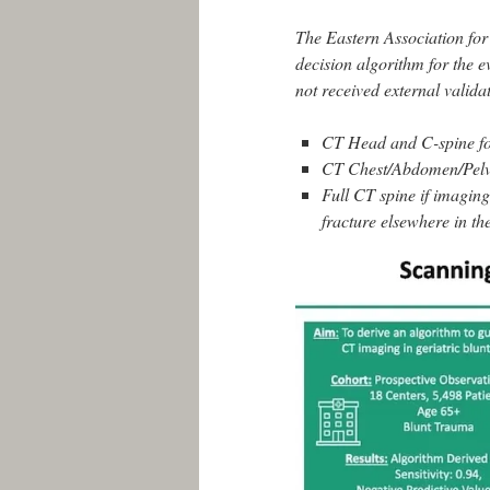
The Eastern Association fo
decision algorithm for the e
not received external valid
CT Head and C-spine fo
CT Chest/Abdomen/Pelvis
Full CT spine if imagin
fracture elsewhere in th