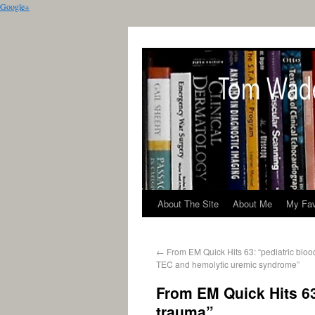
Google+
About The Site
About Me
My Fav
←
From EM Quick Hits 63: “pediatric bloo
TEC and hemolytic uremic syndrome”
From EM Quick Hits 63
trauma”