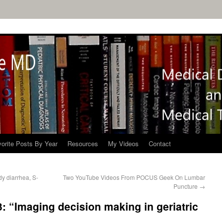
orite Posts By Year
Resources
My Videos
Contact
dy diarrhea, S-
Two YouTube Videos From POCUS Geek On Lumbar
Puncture
→
: “Imaging decision making in geriatric