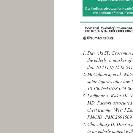
Stawicki SP, Grossman 
the elderly: a marker of
doi: 10.1111/j.1532-54
McCallum J, et al. Which
spine injuries after low
10.1007/s43678-024-00
Lotfipour S, Kaku SK, 
MD. Factors associated w
chest trauma. West J 
PMCID: PMC2691509.
Chowdhury D. Does a fa
in an elderly patient w