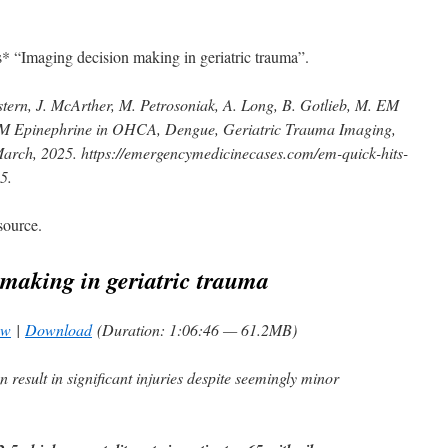
s* “Imaging decision making in geriatric trauma”.
ern, J. McArther, M. Petrosoniak, A. Long, B. Gotlieb, M. EM
IM Epinephrine in OHCA, Dengue, Geriatric Trauma Imaging,
rch, 2025. https://emergencymedicinecases.com/em-quick-hits-
25
.
source.
making in geriatric trauma
ow
|
Download
(Duration: 1:06:46 — 61.2MB)
 result in significant injuries despite seemingly minor