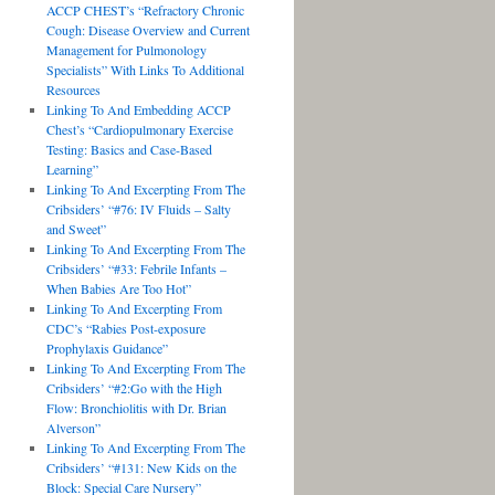
ACCP CHEST’s “Refractory Chronic
Cough: Disease Overview and Current
Management for Pulmonology
Specialists” With Links To Additional
Resources
Linking To And Embedding ACCP
Chest’s “Cardiopulmonary Exercise
Testing: Basics and Case-Based
Learning”
Linking To And Excerpting From The
Cribsiders’ “#76: IV Fluids – Salty
and Sweet”
Linking To And Excerpting From The
Cribsiders’ “#33: Febrile Infants –
When Babies Are Too Hot”
Linking To And Excerpting From
CDC’s “Rabies Post-exposure
Prophylaxis Guidance”
Linking To And Excerpting From The
Cribsiders’ “#2:Go with the High
Flow: Bronchiolitis with Dr. Brian
Alverson”
Linking To And Excerpting From The
Cribsiders’ “#131: New Kids on the
Block: Special Care Nursery”