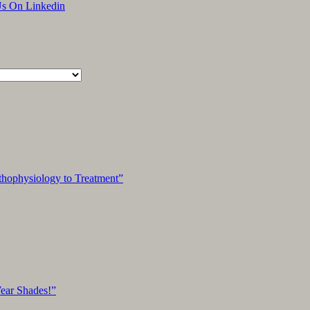
An
Unsuccessful
Search
hophysiology to Treatment”
Wear Shades!”