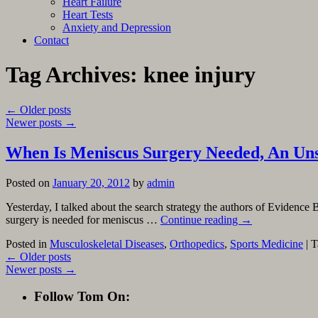
Heart Failure
Heart Tests
Anxiety and Depression
Contact
Tag Archives:
knee injury
←
Older posts
Newer posts
→
When Is Meniscus Surgery Needed, An Uns
Posted on
January 20, 2012
by
admin
Yesterday, I talked about the search strategy the authors of Evidence 
surgery is needed for meniscus …
Continue reading
→
Posted in
Musculoskeletal Diseases
,
Orthopedics
,
Sports Medicine
|
T
←
Older posts
Newer posts
→
Follow Tom On: