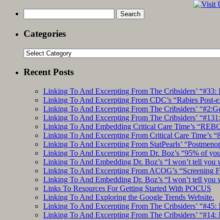
Search
for:
Categories
Categories
Recent Posts
Linking To And Excerpting From The Cribsiders’ “#33: 
Linking To And Excerpting From CDC’s “Rabies Post-e
Linking To And Excerpting From The Cribsiders’ “#2:Go 
Linking To And Excerpting From The Cribsiders’ “#131:
Linking To And Embedding Critical Care Time’s “REBO
Linking To And Excerpting From Critical Care Time’s “82
Linking To And Excerpting From StatPearls’ “Postmeno
Linking To And Excerpting From Dr. Boz’s “95% of you a
Linking To And Embedding Dr. Boz’s “I won’t tell you 
Linking To And Excerpting From ACOG’s “Screening Fo
Linking To And Embedding Dr. Boz’s “I won’t tell you 
Links To Resources For Getting Started With POCUS
Linking To And Exploring the Google Trends Website.
Linking To And Excerpting From The Cribsiders’ “#45: 
Linking To And Excerpting From The Cribsiders’ “#14: I