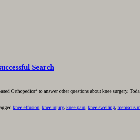
uccessful Search
Based Orthopedics* to answer other questions about knee surgery. Today, I
agged
knee effusion
,
knee injury
,
knee pain
,
knee swelling
,
meniscus i