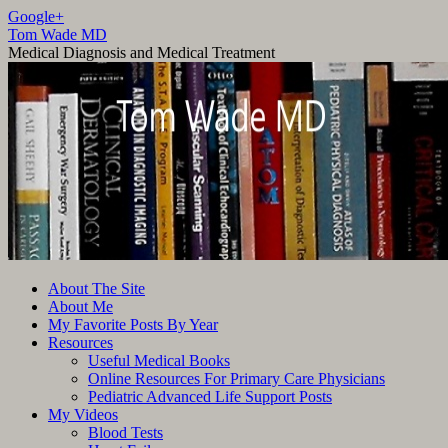
Google+
Tom Wade MD
Medical Diagnosis and Medical Treatment
Skip
About The Site
to
About Me
content
My Favorite Posts By Year
Resources
Useful Medical Books
Online Resources For Primary Care Physicians
Pediatric Advanced Life Support Posts
My Videos
Blood Tests