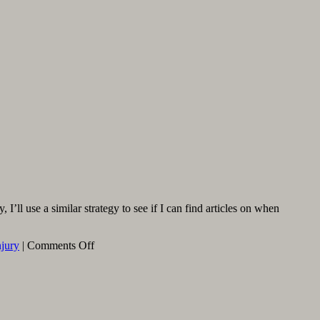
’ll use a similar strategy to see if I can find articles on when
on
njury
|
Comments Off
When
Is
Meniscus
Surgery
Needed,