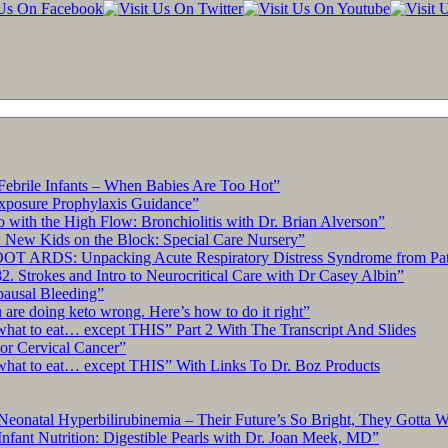
Febrile Infants – When Babies Are Too Hot”
xposure Prophylaxis Guidance”
with the High Flow: Bronchiolitis with Dr. Brian Alverson”
 New Kids on the Block: Special Care Nursery”
OT ARDS: Unpacking Acute Respiratory Distress Syndrome from Pat
. Strokes and Intro to Neurocritical Care with Dr Casey Albin”
pausal Bleeding”
re doing keto wrong. Here’s how to do it right”
what to eat… except THIS” Part 2 With The Transcript And Slides
r Cervical Cancer”
what to eat… except THIS” With Links To Dr. Boz Products
Neonatal Hyperbilirubinemia – Their Future’s So Bright, They Gotta 
nfant Nutrition: Digestible Pearls with Dr. Joan Meek, MD”