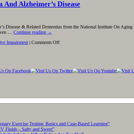
ia And Alzheimer’s Disease
r’s Disease & Related Dementias from the National Institute On Aging 
d even …
Continue reading
→
on
ive Impairment
|
Comments Off
Finding
Clinical
Trials
Related
to
Dementia
And
Alzheimer’s
Disease
ary Exercise Testing: Basics and Case-Based Learning”
IV Fluids – Salty and Sweet”