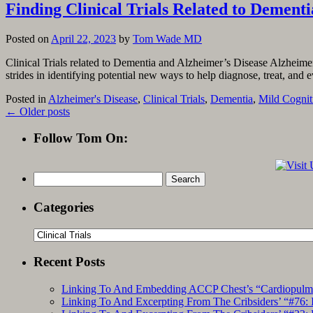
Finding Clinical Trials Related to Dement
Posted on
April 22, 2023
by
Tom Wade MD
Clinical Trials related to Dementia and Alzheimer’s Disease Alzheime
strides in identifying potential new ways to help diagnose, treat, an
Posted in
Alzheimer's Disease
,
Clinical Trials
,
Dementia
,
Mild Cognit
←
Older posts
Follow Tom On:
Search
for:
Categories
Categories
Recent Posts
Linking To And Embedding ACCP Chest’s “Cardiopulmon
Linking To And Excerpting From The Cribsiders’ “#76: 