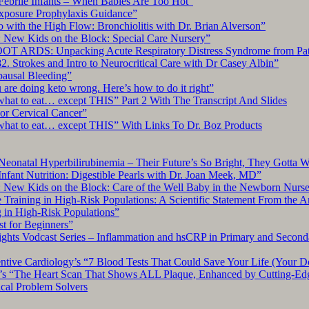
Febrile Infants – When Babies Are Too Hot”
xposure Prophylaxis Guidance”
with the High Flow: Bronchiolitis with Dr. Brian Alverson”
 New Kids on the Block: Special Care Nursery”
OT ARDS: Unpacking Acute Respiratory Distress Syndrome from Pat
. Strokes and Intro to Neurocritical Care with Dr Casey Albin”
pausal Bleeding”
re doing keto wrong. Here’s how to do it right”
what to eat… except THIS” Part 2 With The Transcript And Slides
r Cervical Cancer”
what to eat… except THIS” With Links To Dr. Boz Products
Neonatal Hyperbilirubinemia – Their Future’s So Bright, They Gotta 
nfant Nutrition: Digestible Pearls with Dr. Joan Meek, MD”
: New Kids on the Block: Care of the Well Baby in the Newborn Nurs
 Training in High-Risk Populations: A Scientific Statement From the 
g in High-Risk Populations”
t for Beginners”
ts Vodcast Series – Inflammation and hsCRP in Primary and Second
ive Cardiology’s “7 Blood Tests That Could Save Your Life (Your Do
y’s “The Heart Scan That Shows ALL Plaque, Enhanced by Cutting-Ed
cal Problem Solvers