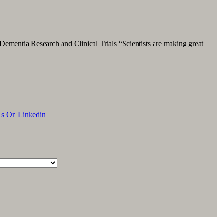
Dementia Research and Clinical Trials “Scientists are making great