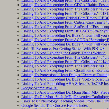
Linking To And Excerpting From The Cribsiders’ “#33: 
Linking To And Excerpting From CDC’s “Rabies Post-e
Linking To And Excerpting From The Cribsiders’ “#2:Go 
Linking To And Excerpting From The Cribsiders’ “#131:
Linking To And Embedding Critical Care Time’s “REBO
Linking To And Excerpting From Critical Care Time’s “82
Linking To And Excerpting From StatPearls’ “Postmeno
Linking To And Excerpting From Dr. Boz’s “95% of you a
Linking To And Embedding Dr. Boz’s “I won’t tell you 
Linking To And Excerpting From ACOG’s “Screening Fo
Linking To And Embedding Dr. Boz’s “I won’t tell you 
Links To Resources For Getting Started With POCUS
Linking To And Exploring the Google Trends Website.
Linking To And Excerpting From The Cribsiders’ “#45: 
Linking To And Excerpting From The Cribsiders’ “#14: I
Linking To And Excerpting From The Cribsiders’ “#155
Linking To And Excerpting From Circulation’s “Exercise
Linking To Professional Heart Daily’s “Exercise Trainin
Linking To And Embedding Dr. Boz’s “Keto Grocery Lis
Linking To And Embedding AHA Science’s “hsCRP Insigh
Google Search: hs-CRP
Linking To And Embedding Dr. Mona Shah, MD | Prevent
Linking To Dr. Mona Shah, MD | Preventive Cardiolog
Links To 87 Neurology Teaching Videos From The Clini
Google Search: The Glucose Ketone Index