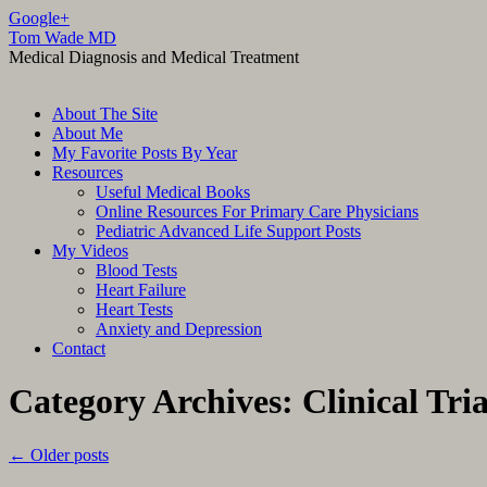
Google+
Tom Wade MD
Medical Diagnosis and Medical Treatment
Skip
About The Site
to
About Me
content
My Favorite Posts By Year
Resources
Useful Medical Books
Online Resources For Primary Care Physicians
Pediatric Advanced Life Support Posts
My Videos
Blood Tests
Heart Failure
Heart Tests
Anxiety and Depression
Contact
Category Archives:
Clinical Tria
←
Older posts