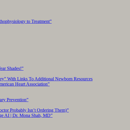
hophysiology to Treatment”
Wear Shades!”
ery” With Links To Additional Newborn Resources
American Heart Association”
ary Prevention”
ctor Probably Isn’t Ordering Them)”
ge AI | Dr. Mona Shah, MD”