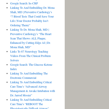
Google Search: hs-CRP
Linking To And Embedding Dr. Mona
Shah, MD | Preventive Cardiology’s
“7 Blood Tests That Could Save Your
Life (Your Doctor Probably Isn’t
Ordering Them)”
Linking To Dr. Mona Shah, MD |
Preventive Cardiology’s “The Heart
Scan That Shows ALL Plaque,
Enhanced by Cutting-Edge AI | Dr.
Mona Shah, MD”
Links To 87 Neurology Teaching
Videos From The Clinical Problem
Solvers
Google Search: The Glucose Ketone
Index
Linking To And Embedding The
Doctronic Commercial
Linking To And Embedding Critical
Care Time’s “Advanced Airway
Management & Awake Intubation with
Dr. Jarrod Mosier”
Linking To And Embedding Critical
Care Time’s “REBOOT The
Physiologically Difficult Airway”