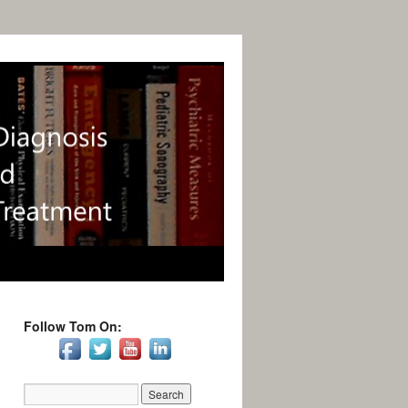
Follow Tom On: