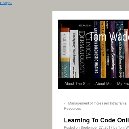
Google+
About The Site
About Me
My Fav
←
Management of Increased Intracranial
Resources
Learning To Code Onl
Posted on
September 27, 2017
by
Tom W