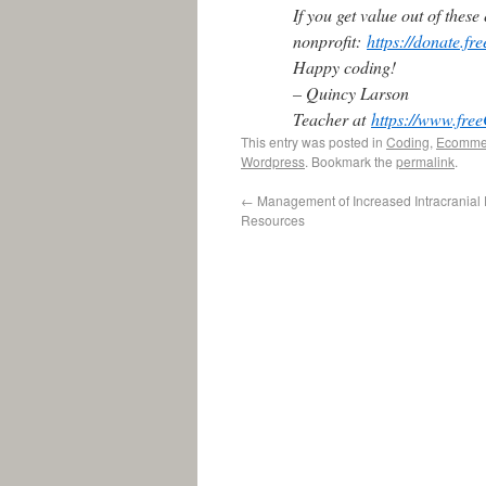
If you get value out of thes
nonprofit:
https://donate.f
Happy coding!
– Quincy Larson
Teacher at
https://www.fr
This entry was posted in
Coding
,
Ecomme
Wordpress
. Bookmark the
permalink
.
←
Management of Increased Intracranial
Resources