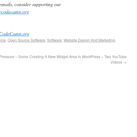
e emails, consider supporting our
reecodecamp.org
eeCodeCamp.org
rce
,
Open Source Software
,
Software
,
Website Design And Marketing
,
 Pressure – Some
Creating A New Widget Area In WordPress – Two YouTube
Videos
→