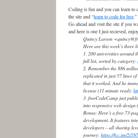
Coding is fun and you can learn to c
the site and “
learn to code for free
.”
Go ahead and visit the site if you w
and here is one I just recieved, enjo
Quincy Larson
<quincy@fr
Here are this week’s three l
1. 200 universities around t
full list, sorted by category:
2. Remember the $86 million
replicated in just 57 lines o
that it worked. And he imm
license (11 minute read):
ht
3. freeCodeCamp just publis
into responsive web design 
Bonus: Here’s a free 73-pag
development. It features in
developers – all sharing le
journey:
https://fcc.im/2i5