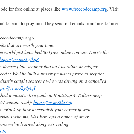
ode for free online at places like
www.freecodecamp.org
. Visit
ant to learn to program. They send out emails from time to time
y:
eecodecamp.org>
inks that are worth your time:
he world just launched 560 free online courses. Here’s the
https://fcc.im/2gJktf8
 license plate scanner that an Australian developer
f code? Well he built a prototype just to prove to skeptics
ediately caught someone who was driving on a cancelled
tps://fcc.im/2y4j4qI
hed a massive free guide to Bootstrap 4. It dives deep
(67 minute read):
https://fcc.im/2laYcIf
e eBook on how to establish your career in web
terviews with me, Wes Bos, and a bunch of other
ssons we’ve learned along our coding
NNJp