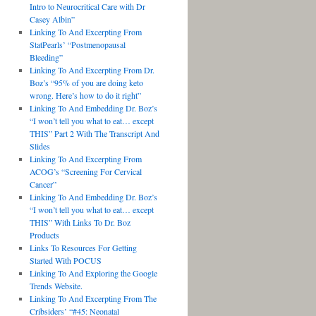
Intro to Neurocritical Care with Dr
Casey Albin”
Linking To And Excerpting From
StatPearls’ “Postmenopausal
Bleeding”
Linking To And Excerpting From Dr.
Boz’s “95% of you are doing keto
wrong. Here’s how to do it right”
Linking To And Embedding Dr. Boz’s
“I won’t tell you what to eat… except
THIS” Part 2 With The Transcript And
Slides
Linking To And Excerpting From
ACOG’s “Screening For Cervical
Cancer”
Linking To And Embedding Dr. Boz’s
“I won’t tell you what to eat… except
THIS” With Links To Dr. Boz
Products
Links To Resources For Getting
Started With POCUS
Linking To And Exploring the Google
Trends Website.
Linking To And Excerpting From The
Cribsiders’ “#45: Neonatal