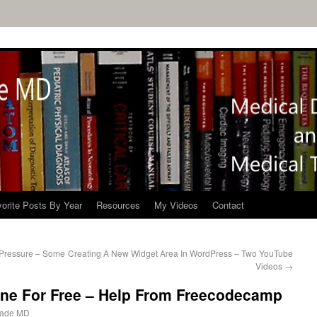
orite Posts By Year
Resources
My Videos
Contact
 Pressure – Some
Creating A New Widget Area In WordPress – Two YouTube
Videos
→
ine For Free – Help From Freecodecamp
ade MD