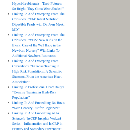
Hyperbilirubinemia – Their Future’s
So Bright, They Gotta Wear Shades!”
Linking To And Excerpting From The
Cribsiders’ “#14: Infant Nutrition:
Digestible Pearls with Dr. Joan Meek,
MD”
Linking To And Excerpting From The
Cribsiders’ “#155: New Kids on the
Block: Care of the Well Baby in the
Newborn Nursery” With Links To
Additional Newborn Resources
Linking To And Excerpting From
Circulation’s “Exercise Training in
High-Risk Populations: A Scientific
Statement From the American Heart
Association”
Linking To Professional Heart Daily’s
“Exercise Training in High-Risk
Populations”
Linking To And Embedding Dr. Boz’s
“Keto Grocery List for Beginners”
Linking To And Embedding AHA
Science’s “hsCRP Insights Vodcast
Series – Inflammation and hsCRP in
Primary and Secondary Prevention”