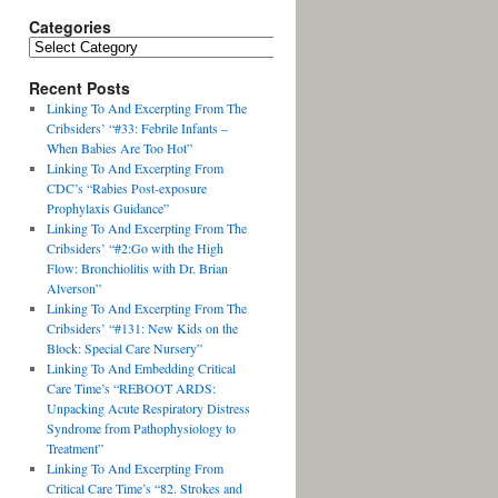
Categories
Recent Posts
Linking To And Excerpting From The
Cribsiders’ “#33: Febrile Infants –
When Babies Are Too Hot”
Linking To And Excerpting From
CDC’s “Rabies Post-exposure
Prophylaxis Guidance”
Linking To And Excerpting From The
Cribsiders’ “#2:Go with the High
Flow: Bronchiolitis with Dr. Brian
Alverson”
Linking To And Excerpting From The
Cribsiders’ “#131: New Kids on the
Block: Special Care Nursery”
Linking To And Embedding Critical
Care Time’s “REBOOT ARDS:
Unpacking Acute Respiratory Distress
Syndrome from Pathophysiology to
Treatment”
Linking To And Excerpting From
Critical Care Time’s “82. Strokes and