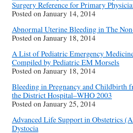
Surgery Reference for Primary Physicia
Posted on January 14, 2014
Abnormal Uterine Bleeding in The Non-
Posted on January 18, 2014
A List of Pediatric Emergency Medicin
Compiled by Pediatric EM Morsels
Posted on January 18, 2014
Bleeding in Pregnancy and Childbirth f
the District Hospital–WHO 2003
Posted on January 25, 2014
Advanced Life Support in Obstetrics (
Dystocia