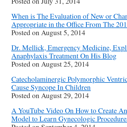
Posted on July 31, 2014
When is The Evaluation of New or Cha
Appropriate in the Office From The 20
Posted on August 5, 2014
Dr. Mellick, Emergency Medicine, Expla
Anaphylaxis Treatment On His Blog
Posted on August 25, 2014
Catecholaminergic Polymorphic Ventric
Cause Syncope In Children
Posted on August 29, 2014
A YouTube Video On How to Create An 
Model to Learn Gynecologic Procedure
Posted on September 4, 2014