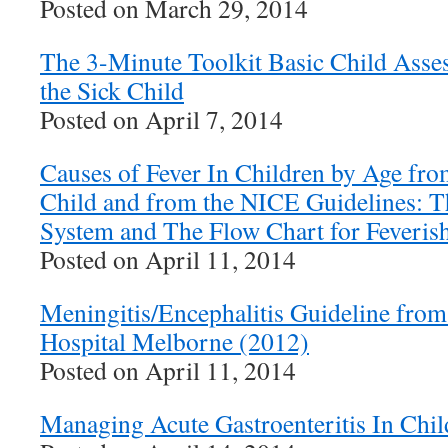
Posted on March 29, 2014
The 3-Minute Toolkit Basic Child Asse
the Sick Child
Posted on April 7, 2014
Causes of Fever In Children by Age fro
Child and from the NICE Guidelines: Th
System and The Flow Chart for Feverish
Posted on April 11, 2014
Meningitis/Encephalitis Guideline from
Hospital Melborne (2012)
Posted on April 11, 2014
Managing Acute Gastroenteritis In Chil