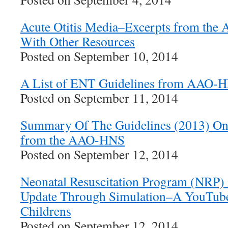
Acute Otitis Media–Excerpts from the
With Other Resources
Posted on September 10, 2014
A List of ENT Guidelines from AAO-
Posted on September 11, 2014
Summary Of The Guidelines (2013) O
from the AAO-HNS
Posted on September 12, 2014
Neonatal Resuscitation Program (NRP) 
Update Through Simulation–A YouTube
Childrens
Posted on September 12, 2014