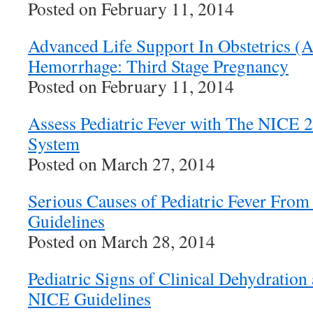
Posted on February 11, 2014
Advanced Life Support In Obstetrics 
Hemorrhage: Third Stage Pregnancy
Posted on February 11, 2014
Assess Pediatric Fever with The NICE 2
System
Posted on March 27, 2014
Serious Causes of Pediatric Fever Fro
Guidelines
Posted on March 28, 2014
Pediatric Signs of Clinical Dehydration
NICE Guidelines