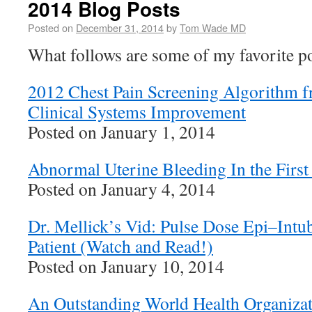
2014 Blog Posts
Posted on
December 31, 2014
by
Tom Wade MD
What follows are some of my favorite p
2012 Chest Pain Screening Algorithm fr
Clinical Systems Improvement
Posted on January 1, 2014
Abnormal Uterine Bleeding In the First
Posted on January 4, 2014
Dr. Mellick’s Vid: Pulse Dose Epi–Intub
Patient (Watch and Read!)
Posted on January 10, 2014
An Outstanding World Health Organizat