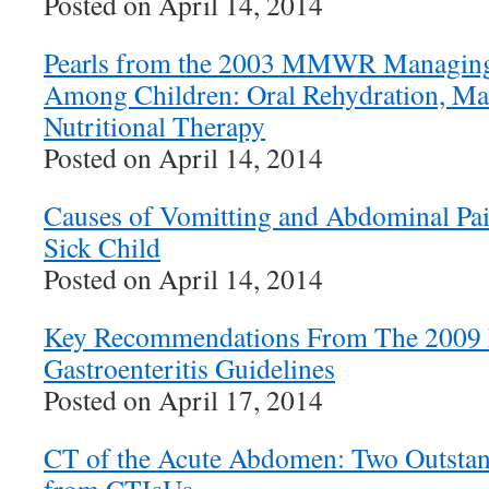
Posted on April 14, 2014
Pearls from the 2003 MMWR Managing 
Among Children: Oral Rehydration, Ma
Nutritional Therapy
Posted on April 14, 2014
Causes of Vomitting and Abdominal Pai
Sick Child
Posted on April 14, 2014
Key Recommendations From The 2009 N
Gastroenteritis Guidelines
Posted on April 17, 2014
CT of the Acute Abdomen: Two Outsta