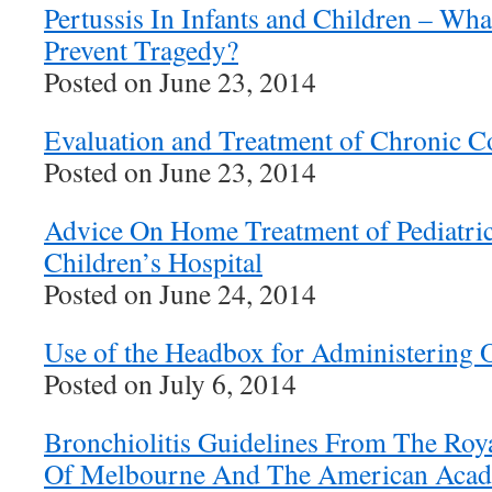
Pertussis In Infants and Children – W
Prevent Tragedy?
Posted on June 23, 2014
Evaluation and Treatment of Chronic 
Posted on June 23, 2014
Advice On Home Treatment of Pediatri
Children’s Hospital
Posted on June 24, 2014
Use of the Headbox for Administering 
Posted on July 6, 2014
Bronchiolitis Guidelines From The Roya
Of Melbourne And The American Acade