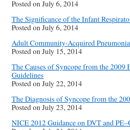
Posted on July 6, 2014
The Significance of the Infant Respirat
Posted on July 6, 2014
Adult Community-Acquired Pneumonia
Posted on July 15, 2014
The Causes of Syncope from the 2009
Guidelines
Posted on July 22, 2014
The Diagnosis of Syncope from the 20
Posted on July 23, 2014
NICE 2012 Guidance on DVT and PE–Ou