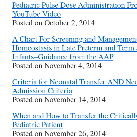
Pediatric Pulse Dose Administration Fr
YouTube Video
Posted on October 2, 2014
A Chart For Screening and Management 
Homeostasis in Late Preterm and Te
Infants–Guidance from the AAP
Posted on November 4, 2014
Criteria for Neonatal Transfer AND N
Admission Criteria
Posted on November 14, 2014
When and How to Transfer the Critically
Pediatric Patient
Posted on November 26, 2014