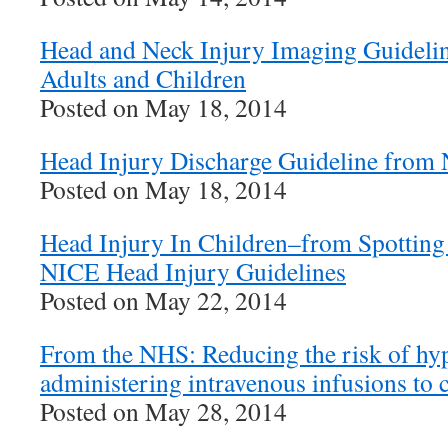
Head and Neck Injury Imaging Guideli
Adults and Children
Posted on May 18, 2014
Head Injury Discharge Guideline from
Posted on May 18, 2014
Head Injury In Children–from Spotting 
NICE Head Injury Guidelines
Posted on May 22, 2014
From the NHS: Reducing the risk of h
administering intravenous infusions to 
Posted on May 28, 2014