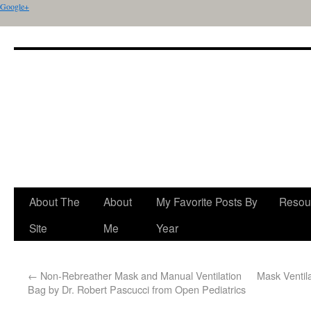
Google+
About The
About
My Favorite Posts By
Resou
Site
Me
Year
←
Non-Rebreather Mask and Manual Ventilation
Mask Ventil
Bag by Dr. Robert Pascucci from Open Pediatrics