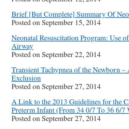
Brief [But Complete] Summary Of Neon
Posted on September 15, 2014
Neonatal Resuscitation Program: Use o
Airway
Posted on September 22, 2014
Transient Tachypnea of the Newborn – 
Exclusion
Posted on September 27, 2014
A Link to the 2013 Guidelines for the C
Preterm Infant (From 34 0/7 To 36 6/7
Posted on September 27, 2014