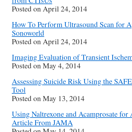
from CTIsUs
Posted on April 24, 2014
How To Perform Ultrasound Scan for A
Sonoworld
Posted on April 24, 2014
Imaging Evaluation of Transient Ischem
Posted on May 4, 2014
Assessing Suicide Risk Using the SAFE
Tool
Posted on May 13, 2014
Using Naltrexone and Acamprosate for
Article From JAMA
Posted on May 14, 2014