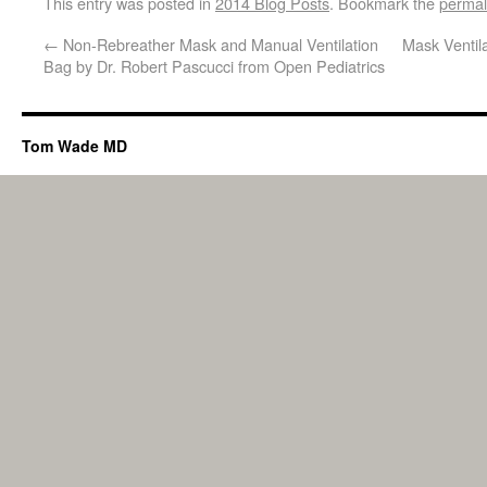
This entry was posted in
2014 Blog Posts
. Bookmark the
permal
←
Non-Rebreather Mask and Manual Ventilation
Mask Ventil
Bag by Dr. Robert Pascucci from Open Pediatrics
Tom Wade MD