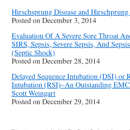
Hirschsprung Disease and Hirschprung 
Posted on December 3, 2014
Evaluation Of A Severe Sore Throat An
SIRS, Sepsis, Severe Sepsis, And Seps
(Septic Shock)
Posted on December 28, 2014
Delayed Sequence Intubation (DSI) or 
Intubation (RSI)–An Outstanding EMCr
Scott Weingart
Posted on December 29, 2014